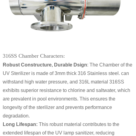
316SS Chamber Characters:
Robust Constructure, Durable Dsign
: The Chamber of the
UV Sterilizer is made of 3mm thick 316 Stainless steel. can
withstand high water pressure, and 316L material 316SS
exhibits superior resistance to chlorine and saltwater, which
are prevalent in pool environments. This ensures the
longevity of the sterilizer and prevents performance
degradation.
Long Lifespan:
This robust material contributes to the
extended lifespan of the UV lamp sanitizer, reducing