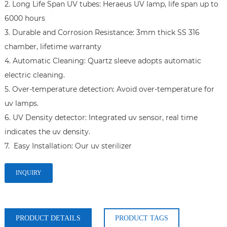
2. Long Life Span UV tubes: Heraeus UV lamp, life span up to 
6000 hours

3. Durable and Corrosion Resistance: 3mm thick SS 316 
chamber, lifetime warranty

4. Automatic Cleaning: Quartz sleeve adopts automatic 
electric cleaning.

5. Over-temperature detection: Avoid over-temperature for 
uv lamps.

6. UV Density detector: Integrated uv sensor, real time 
indicates the uv density.

7.  Easy Installation: Our uv sterilizer 
INQUIRY
PRODUCT DETAILS
PRODUCT TAGS