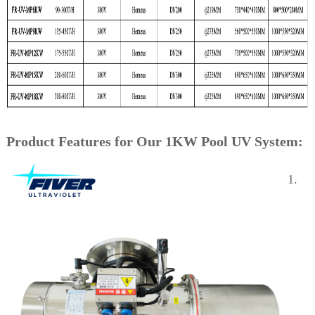
Product Features for Our 1KW Pool UV System:
1.