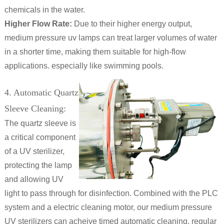
chemicals in the water.
Higher Flow Rate:
Due to their higher energy output,
medium pressure uv lamps can treat larger volumes of water
in a shorter time, making them suitable for high-flow
applications. especially like swimming pools.
4. Automatic Quartz
Sleeve Cleaning:
The quartz sleeve is
a critical component
of a UV sterilizer,
protecting the lamp
and allowing UV
light to pass through for disinfection. Combined with the PLC
system and a electric cleaning motor, our medium pressure
UV sterilizers can acheive timed automatic cleaning. regular