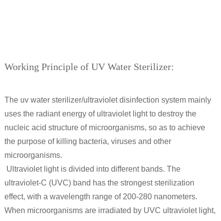
Working Principle of UV Water Sterilizer:
The uv water sterilizer/ultraviolet disinfection system mainly
uses the radiant energy of ultraviolet light to destroy the
nucleic acid structure of microorganisms, so as to achieve
the purpose of killing bacteria, viruses and other
microorganisms.
Ultraviolet light is divided into different bands. The
ultraviolet-C (UVC) band has the strongest sterilization
effect, with a wavelength range of 200-280 nanometers.
When microorganisms are irradiated by UVC ultraviolet light,