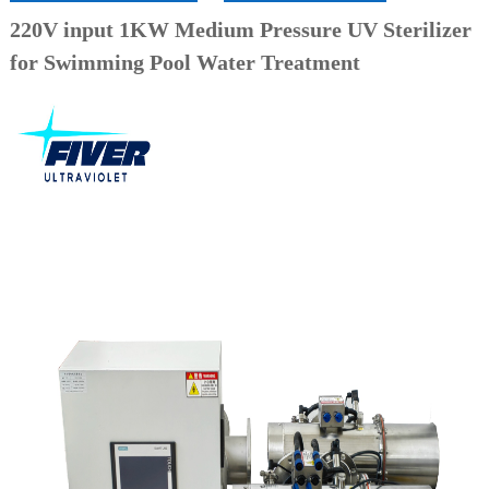
220V input 1KW Medium Pressure UV Sterilizer
for Swimming Pool Water Treatment