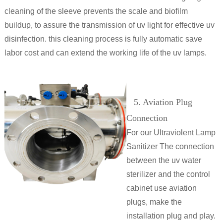
cleaning of the sleeve prevents the scale and biofilm
buildup, to assure the transmission of uv light for effective uv
disinfection. this cleaning process is fully automatic save
labor cost and can extend the working life of the uv lamps.
5. Aviation Plug
Connection
For our Ultraviolent Lamp
Sanitizer The connection
between the uv water
sterilizer and the control
cabinet use aviation
plugs, make the
installation plug and play.