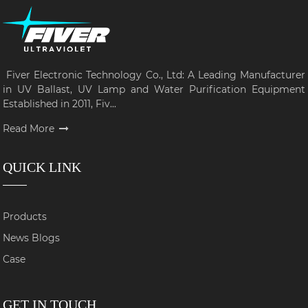
Fiver Electronic Technology Co., Ltd: A Leading Manufacturer
in UV Ballast, UV Lamp and Water Purification Equipment
Established in 2011, Fiv...
Read More
QUICK LINK
Products
News Blogs
Case
GET IN TOUCH