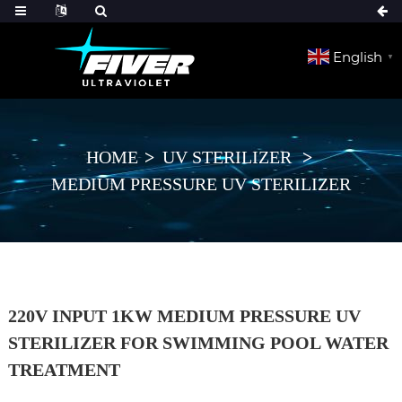
English
▼
HOME
UV STERILIZER
MEDIUM PRESSURE UV STERILIZER
220V INPUT 1KW MEDIUM PRESSURE UV
STERILIZER FOR SWIMMING POOL WATER
TREATMENT