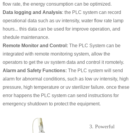
flow rate, the energy consumption can be optimized.
Data logging and Analysis
: the PLC system can record
operational data such as uv intensity, water flow rate lamp
hours... this data can be used for improve operation, and
shedule maintenance.
Remote Monitor and Control:
The PLC System can be
integrated with remote monitoring system, allow the
operators to get the uv system data and control it romotely.
Alarm and Safety Functions:
The PLC system will send
alarm for abnormal conditions, such as low uv intensity, high
pressure, high temperature or uv sterilizer failure. once these
error happens the PLC system can send instructions for
emergency shutdown to protect the equipment.
3. Powerful