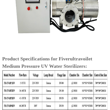
Product Specifications for Fiverultravoilet
Medium Pressure UV Water Sterilizers: