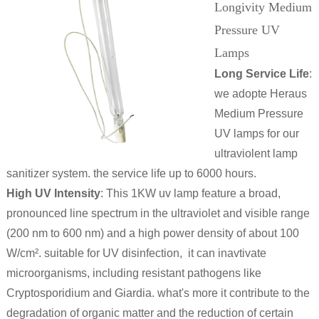
Longivity Medium
Pressure UV
Lamps
Long Service Life
:
we adopte Heraus
Medium Pressure
UV lamps for our
ultraviolent lamp
sanitizer system. the service life up to 6000 hours.
High UV Intensity
: This 1KW uv lamp feature a broad,
pronounced line spectrum in the ultraviolet and visible range
(200 nm to 600 nm) and a high power density of about 100
W/cm². suitable for UV disinfection, it can inavtivate
microorganisms, including resistant pathogens like
Cryptosporidium and Giardia. what's more it contribute to the
degradation of organic matter and the reduction of certain