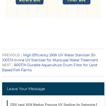
PREVIOUS：
High Efficiency 2KW UV Water Sterilizer 30-
100T/H In-line UV Sterilizer for Municipal Water Treatment
NEXT：
800T/H Durable Aquaculture Drum Filter for Land
Based Fish Farms
Leave Your Message