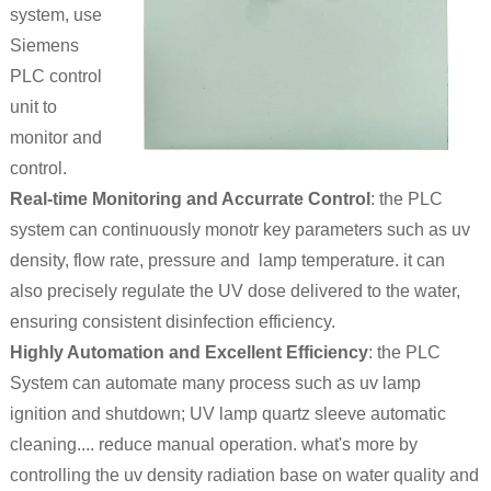
system, use
Siemens
PLC control
unit to
monitor and
control.
Real-time Monitoring and Accurrate Control
: the PLC
system can continuously monotr key parameters such as uv
density, flow rate, pressure and lamp temperature. it can
also precisely regulate the UV dose delivered to the water,
ensuring consistent disinfection efficiency.
Highly Automation and Excellent Efficiency
: the PLC
System can automate many process such as uv lamp
ignition and shutdown; UV lamp quartz sleeve automatic
cleaning.... reduce manual operation. what's more by
controlling the uv density radiation base on water quality and