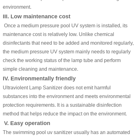
environment.
III. Low maintenance cost
Once a medium pressure
pool UV system
is installed, its
maintenance cost is relatively low. Unlike chemical
disinfectants that need to be added and monitored regularly,
the medium pressure UV system mainly needs to regularly
check the working status of the lamp tube and perform
simple cleaning and maintenance.
IV. Environmentally friendly
Ultraviolent Lamp Sanitizer
does not emit harmful
substances into the environment and meets environmental
protection requirements. It is a sustainable disinfection
method that helps reduce the impact on the environment.
V. Easy operation
The swimming pool uv sanitizer usually has an automated