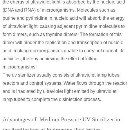
the energy of ultraviolet light is absorbed by the nucleic acid
(DNA and RNA) of microorganisms. Molecules such as
purine and pyrimidine in nucleic acid will absorb the energy
of ultraviolet light, causing adjacent pyrimidine molecules to
form dimers, such as thymine dimers. The formation of this
dimer will hinder the replication and transcription of nucleic
acid, making microorganisms unable to carry out normal life
activities, thereby achieving the effect of killing
microorganisms.
The uv sterilizer usually consists of ultraviolet lamp tubes,
reactors and control systems. Water flows through the reactor
and is irradiated by ultraviolet light emitted by ultraviolet
lamp tubes to complete the disinfection process.
Advantages of Medium Pressure UV Sterilizer in
the Applicaiton of Swimming Pool Water