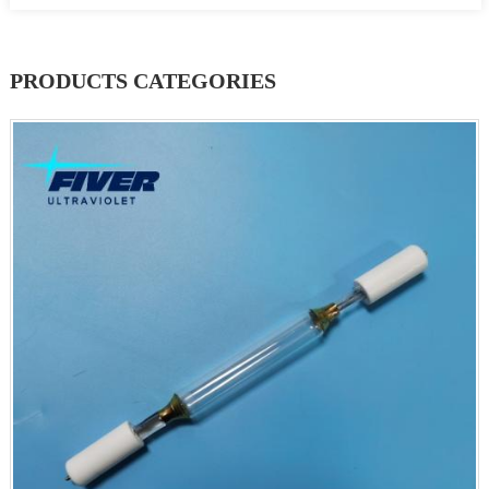
PRODUCTS CATEGORIES