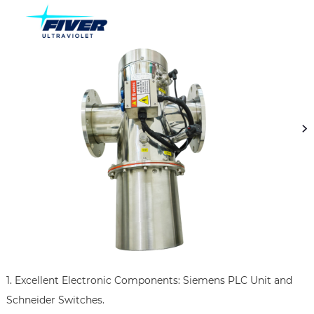
1. Excellent Electronic Components: Siemens PLC Unit and 
Schneider Switches.
