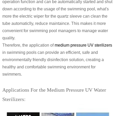
operation function and can be automatically started and shut
down according to the usage of the swimming pool, what's
more the electric wiper for the quartz sleeve can clean the
tube automaticlly, reduce maintaince. This makes it more
convenient for swimming pool managers to manage water
quality.
Therefore, the application of
medium pressure UV sterilizers
in swimming pools can provide an efficient, safe and
environmentally friendly disinfection solution, creating a
healthy and comfortable swimming environment for
swimmers.
Applications For the Medium Pressure UV Water
Sterilizers: