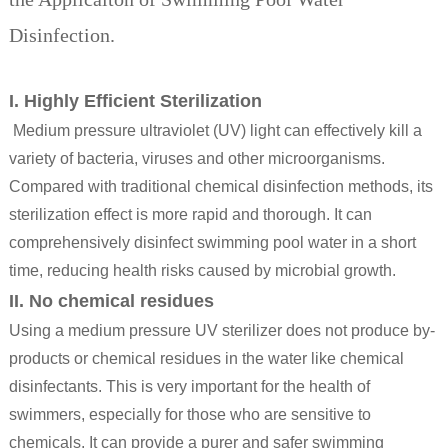
Disinfection.
I. Highly Efficient Sterilization
Medium pressure ultraviolet (UV) light can effectively kill a
variety of bacteria, viruses and other microorganisms.
Compared with traditional chemical disinfection methods, its
sterilization effect is more rapid and thorough. It can
comprehensively disinfect swimming pool water in a short
time, reducing health risks caused by microbial growth.
II. No chemical residues
Using a
medium pressure UV sterilizer
does not produce by-
products or chemical residues in the water like chemical
disinfectants. This is very important for the health of
swimmers, especially for those who are sensitive to
chemicals. It can provide a purer and safer swimming