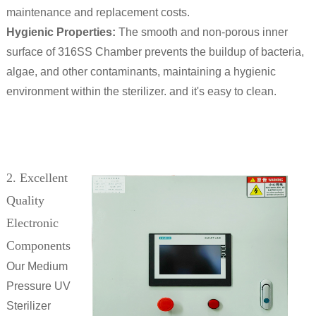
maintenance and replacement costs.
Hygienic Properties:
The smooth and non-porous inner
surface of 316SS Chamber prevents the buildup of bacteria,
algae, and other contaminants, maintaining a hygienic
environment within the sterilizer. and it's easy to clean.
2. Excellent
Quality
Electronic
Components
Our Medium
Pressure UV
Sterilizer