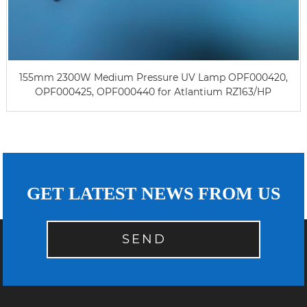
155mm 2300W Medium Pressure UV Lamp OPF000420,
OPF000425, OPF000440 for Atlantium RZ163/HP
GET LATEST NEWS FROM US
SEND