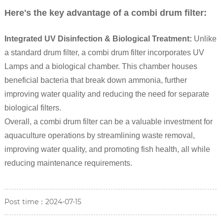
Here's the key advantage of a combi drum filter:
Integrated UV Disinfection & Biological Treatment:
Unlike
a standard drum filter, a combi drum filter incorporates UV
Lamps and a biological chamber. This chamber houses
beneficial bacteria that break down ammonia, further
improving water quality and reducing the need for separate
biological filters.
Overall, a combi drum filter can be a valuable investment for
aquaculture operations by streamlining waste removal,
improving water quality, and promoting fish health, all while
reducing maintenance requirements.
Post time：2024-07-15