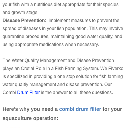
your fish with a nutritious diet appropriate for their species
and growth stage.
Disease Prevention:
Implement measures to prevent the
spread of diseases in your fish population. This may involve
quarantine procedures, maintaining good water quality, and
using appropriate medications when necessary.
The Water Quality Management and Disase Prevention
plays an Crutial Role in a Fish Farming System. We Fiverkoi
is specilized in providing a one stop solution for fish farming
water qualtiy management and disase prevention. Our
Combi
Drum Filter
is the answer to all these questions.
Here's why you need a
combi drum filter
for your
aquaculture operation: