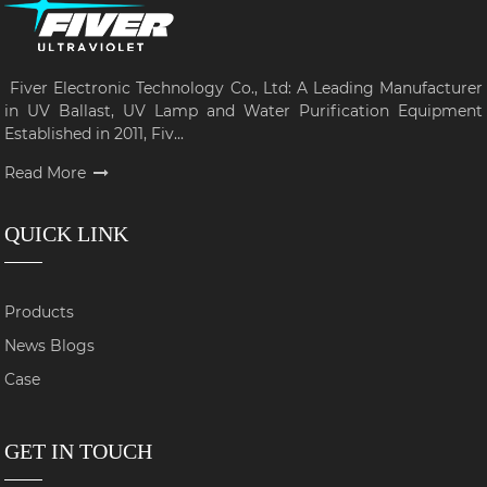
Fiver Electronic Technology Co., Ltd: A Leading Manufacturer
in UV Ballast, UV Lamp and Water Purification Equipment
Established in 2011, Fiv...
Read More
QUICK LINK
Products
News Blogs
Case
GET IN TOUCH