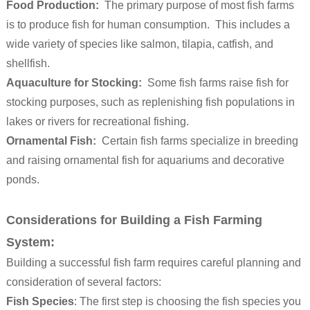
Food Production:
The primary purpose of most fish farms
is to produce fish for human consumption. This includes a
wide variety of species like salmon, tilapia, catfish, and
shellfish.
Aquaculture for Stocking:
Some fish farms raise fish for
stocking purposes, such as replenishing fish populations in
lakes or rivers for recreational fishing.
Ornamental Fish:
Certain fish farms specialize in breeding
and raising ornamental fish for aquariums and decorative
ponds.
Considerations for Building a Fish Farming
System:
Building a successful fish farm requires careful planning and
consideration of several factors:
Fish Species
: The first step is choosing the fish species you