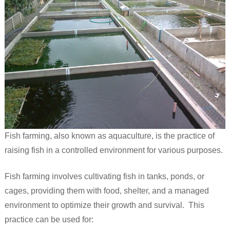
Fish farming, also known as aquaculture, is the practice of
raising fish in a controlled environment for various purposes.
Fish farming involves cultivating fish in tanks, ponds, or
cages, providing them with food, shelter, and a managed
environment to optimize their growth and survival. This
practice can be used for: