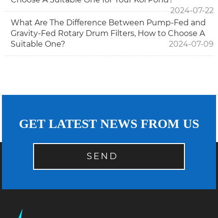
2024-07-22
What Are The Difference Between Pump-Fed and
Gravity-Fed Rotary Drum Filters, How to Choose A
Suitable One?
2024-07-09
GET LATEST NEWS FROM US
SEND