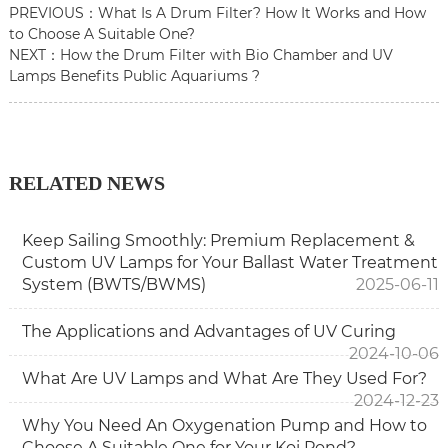
PREVIOUS：
What Is A Drum Filter? How It Works and How
to Choose A Suitable One?
NEXT：
How the Drum Filter with Bio Chamber and UV
Lamps Benefits Public Aquariums ?
RELATED NEWS
Keep Sailing Smoothly: Premium Replacement &
Custom UV Lamps for Your Ballast Water Treatment
System (BWTS/BWMS)
2025-06-11
The Applications and Advantages of UV Curing
2024-10-06
What Are UV Lamps and What Are They Used For?
2024-12-23
Why You Need An Oxygenation Pump and How to
Choose A Suitable One for Your Koi Pond?