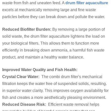
waste from fish and uneaten feed. A
drum filter aquaculture
excels at mechanically removing large and fine waste
particles before they can break down and pollute the water.
Reduced Biofilter Burden:
By removing a large portion of
solid waste, the drum filter aquaculture lightens the load on
your biological filters. This allows them to function more
efficiently in breaking down ammonia, a harmful fish waste
product, and maintain a healthy water balance.
Improved Water Quality and Fish Health:
Crystal Clear Water:
The combi drum filter's mechanical
filtration keeps the water free of suspended solids, resulting.
in superior water clarity. This improves oxygen availability for
fish and creates a more aesthetically pleasing environment.
Reduced Disease Risk:
Efficient waste removal helps