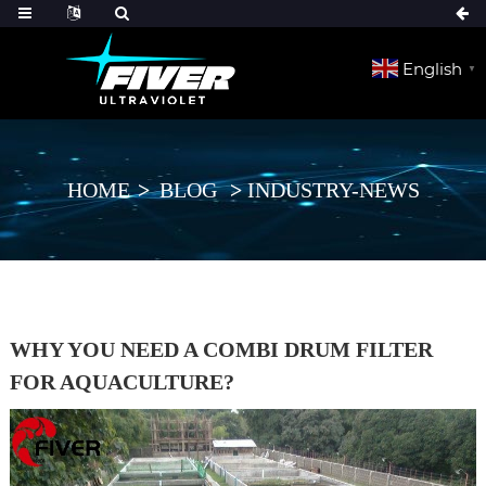
English
▼
HOME
BLOG
INDUSTRY-NEWS
WHY YOU NEED A COMBI DRUM FILTER
FOR AQUACULTURE?