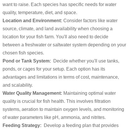
want to raise. Each species has specific needs for water
quality, temperature, diet, and space.
Location and Environment:
Consider factors like water
source, climate, and land availability when choosing a
location for your fish farm. You'll also need to decide
between a freshwater or saltwater system depending on your
chosen fish species.
Pond or Tank System:
Decide whether you'll use tanks,
ponds, or cages for your setup. Each option has its
advantages and limitations in terms of cost, maintenance,
and scalability.
Water Quality Management:
Maintaining optimal water
quality is crucial for fish health. This involves filtration
systems, aeration to maintain oxygen levels, and monitoring
of water parameters like pH, ammonia, and nitrites.
Feeding Strategy:
Develop a feeding plan that provides