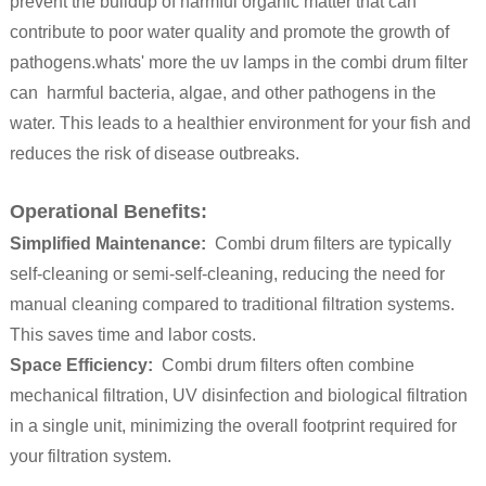
prevent the buildup of harmful organic matter that can
contribute to poor water quality and promote the growth of
pathogens.whats' more the uv lamps in the combi drum filter
can harmful bacteria, algae, and other pathogens in the
water. This leads to a healthier environment for your fish and
reduces the risk of disease outbreaks.
Operational Benefits:
Simplified Maintenance:
Combi drum filters are typically
self-cleaning or semi-self-cleaning, reducing the need for
manual cleaning compared to traditional filtration systems.
This saves time and labor costs.
Space Efficiency:
Combi drum filters often combine
mechanical filtration, UV disinfection and biological filtration
in a single unit, minimizing the overall footprint required for
your filtration system.