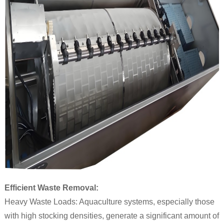
Efficient Waste Removal:
Heavy Waste Loads: Aquaculture systems, especially those
with high stocking densities, generate a significant amount of