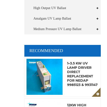
High Output UV Ballast
Amalgam UV Lamp Ballast
Medium Pressure UV Lamp Ballast
RECOMMENDED
1–3.5 KW UV
LAMP DRIVER
DIRECT
REPLACEMENT
FOR NEDAP
9985123 & 9931147
12KW HIGH