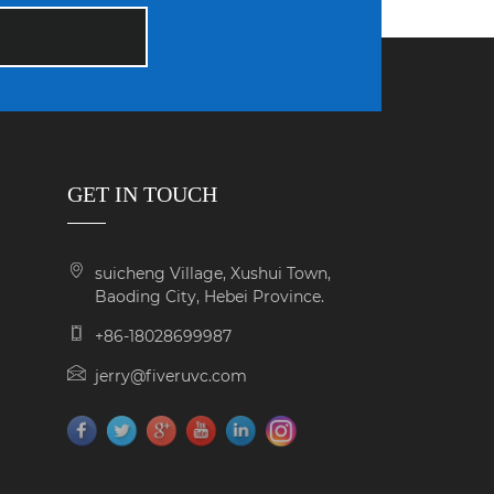
GET IN TOUCH
suicheng Village, Xushui Town,
Baoding City, Hebei Province.
+86-18028699987
jerry@fiveruvc.com