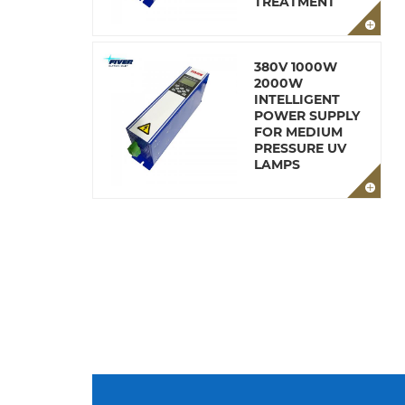
TREATMENT
380V 1000W
2000W
INTELLIGENT
POWER SUPPLY
FOR MEDIUM
PRESSURE UV
LAMPS