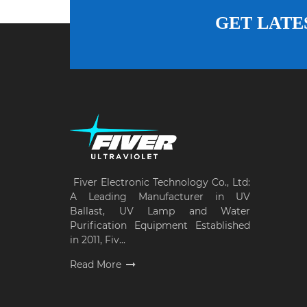
GET LATE
Fiver Electronic Technology Co., Ltd:
A Leading Manufacturer in UV
Ballast, UV Lamp and Water
Purification Equipment Established
in 2011, Fiv...
Read More