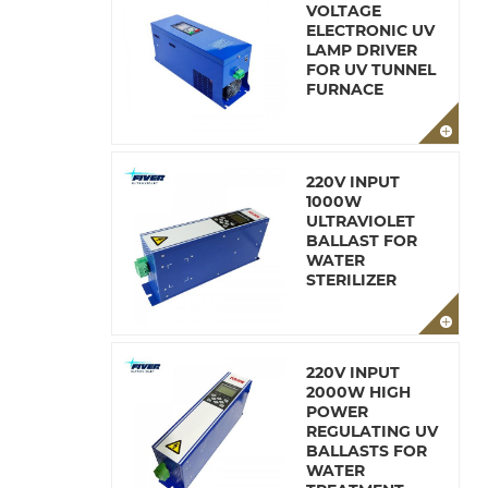
VOLTAGE
ELECTRONIC UV
LAMP DRIVER
FOR UV TUNNEL
FURNACE
220V INPUT
1000W
ULTRAVIOLET
BALLAST FOR
WATER
STERILIZER
220V INPUT
2000W HIGH
POWER
REGULATING UV
BALLASTS FOR
WATER