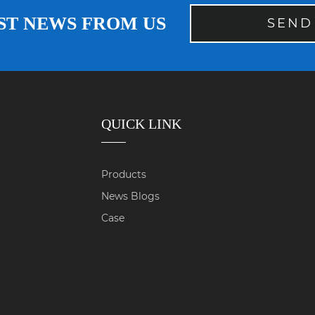
ST NEWS FROM US
SEND
QUICK LINK
Products
News Blogs
Case