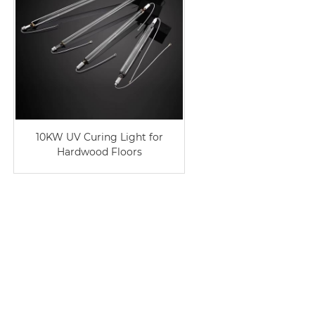
10KW UV Curing Light for
Hardwood Floors