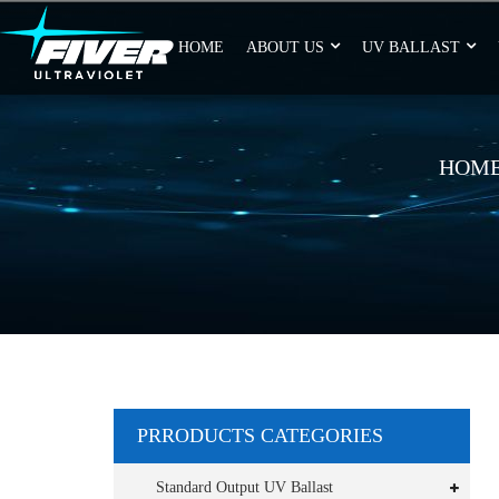
HOME
ABOUT US
UV BALLAST
HOM
PRRODUCTS CATEGORIES
Standard Output UV Ballast