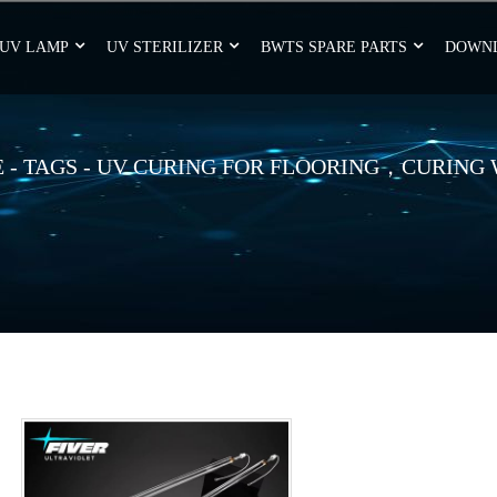
UV LAMP
UV STERILIZER
BWTS SPARE PARTS
DOWN
E
-
TAGS
-
UV CURING FOR FLOORING，CURING