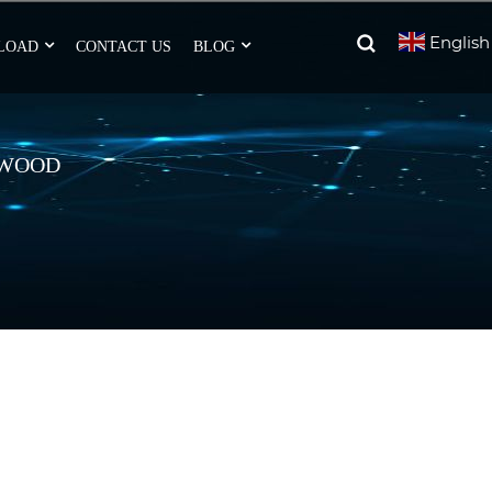
English
LOAD
CONTACT US
BLOG
 WOOD