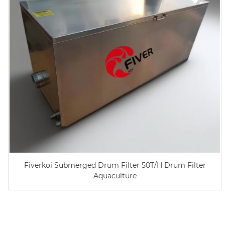
Fiverkoi Submerged Drum Filter 50T/H Drum Filter
Aquaculture