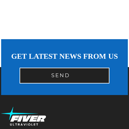
GET LATEST NEWS FROM US
SEND