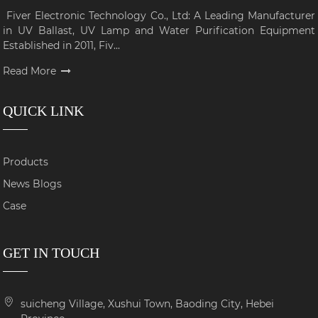
Fiver Electronic Technology Co., Ltd: A Leading Manufacturer
in UV Ballast, UV Lamp and Water Purification Equipment
Established in 2011, Fiv...
Read More
QUICK LINK
Products
News Blogs
Case
GET IN TOUCH
suicheng Village, Xushui Town, Baoding City, Hebei