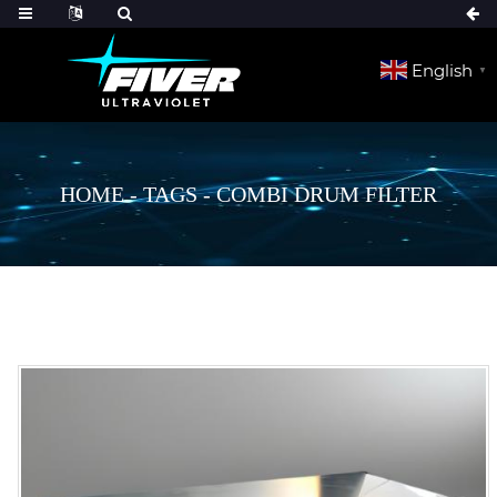
English
▼
HOME
-
TAGS
-
COMBI DRUM FILTER