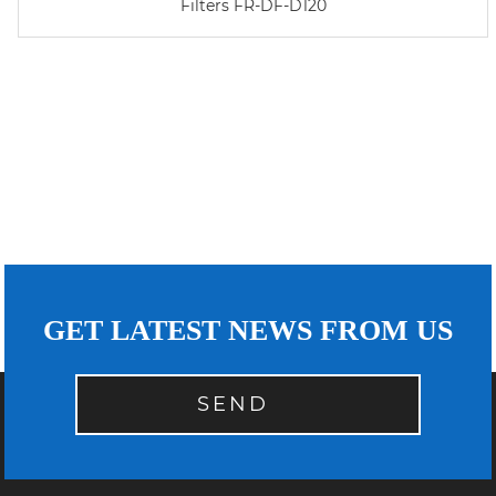
Filters FR-DF-D120
GET LATEST NEWS FROM US
SEND