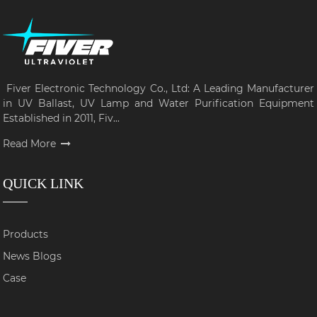
Fiver Electronic Technology Co., Ltd: A Leading Manufacturer
in UV Ballast, UV Lamp and Water Purification Equipment
Established in 2011, Fiv...
Read More
QUICK LINK
Products
News Blogs
Case