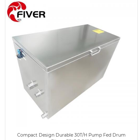
Compact Design Durable 30T/H Pump Fed Drum