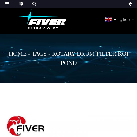
English
▼
HOME
-
TAGS
-
ROTARY DRUM FILTER KOI
POND