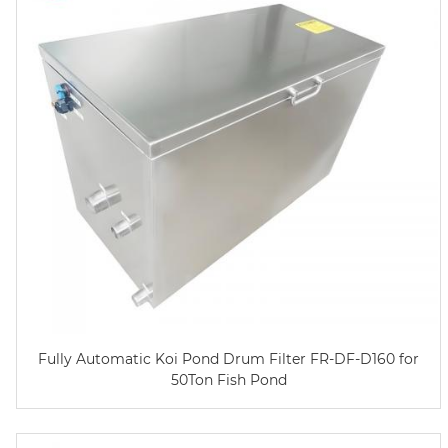
Fully Automatic Koi Pond Drum Filter FR-DF-D160 for
50Ton Fish Pond