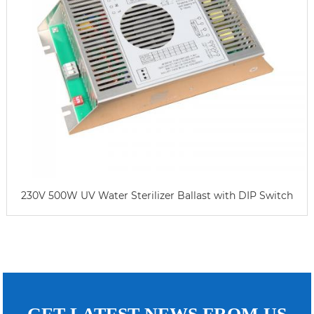
230V 500W UV Water Sterilizer Ballast with DIP Switch