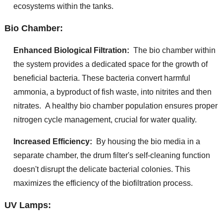
ecosystems within the tanks.
Bio Chamber:
Enhanced Biological Filtration:
The bio chamber within
the system provides a dedicated space for the growth of
beneficial bacteria. These bacteria convert harmful
ammonia, a byproduct of fish waste, into nitrites and then
nitrates. A healthy bio chamber population ensures proper
nitrogen cycle management, crucial for water quality.
Increased Efficiency:
By housing the bio media in a
separate chamber, the drum filter's self-cleaning function
doesn't disrupt the delicate bacterial colonies. This
maximizes the efficiency of the biofiltration process.
UV Lamps: