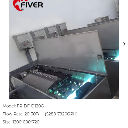
Model: FR-DF-D120G

Flow Rate: 20-30T/H  (5280-7920GPH)

Size: 1200*600*720
