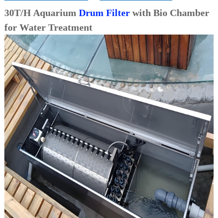
30T/H Aquarium
Drum Filter
with Bio Chamber
for Water Treatment