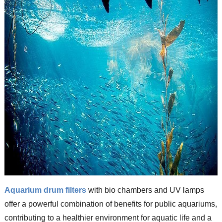
Aquarium drum filters
with bio chambers and UV lamps
offer a powerful combination of benefits for public aquariums,
contributing to a healthier environment for aquatic life and a