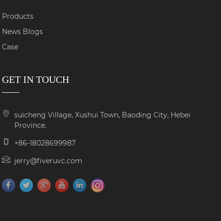
Products
News Blogs
Case
GET IN TOUCH
suicheng Village, Xushui Town, Baoding City, Hebei
Province.
+86-18028699987
jerry@fiveruvc.com