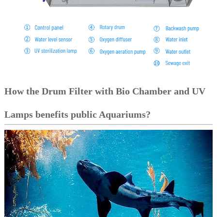
How the Drum Filter with Bio Chamber and UV
Lamps benefits public Aquariums?