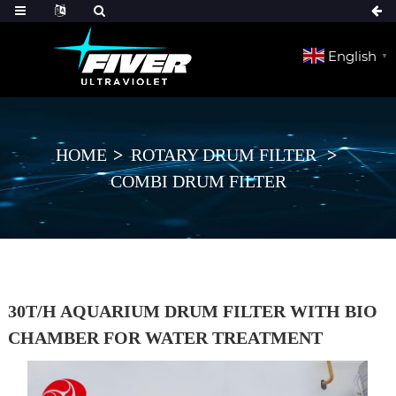
English
▼
HOME
ROTARY DRUM FILTER
COMBI DRUM FILTER
30T/H AQUARIUM DRUM FILTER WITH BIO
CHAMBER FOR WATER TREATMENT