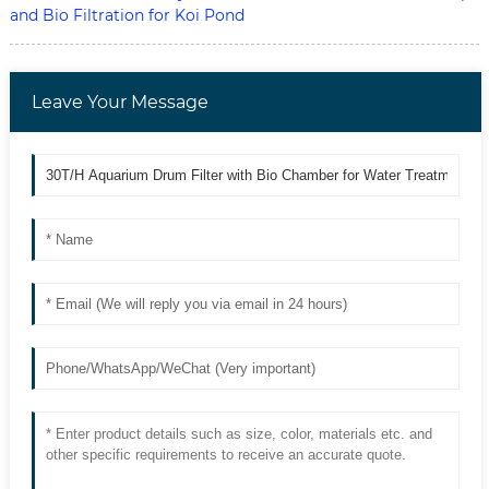
and Bio Filtration for Koi Pond
Leave Your Message