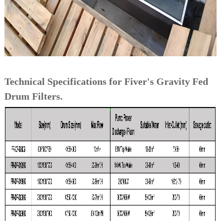
Technical Specifications for Fiver's Gravity Fed
Drum Filters.