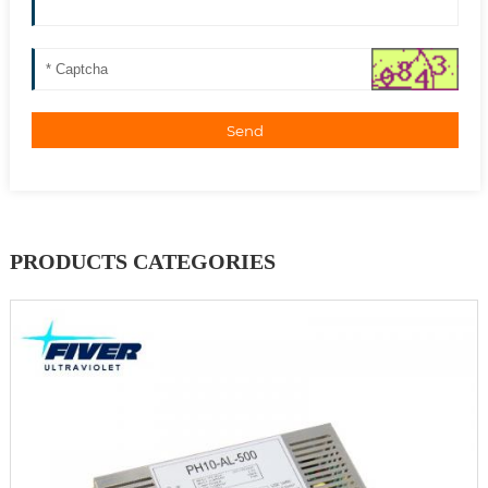
Send
PRODUCTS CATEGORIES