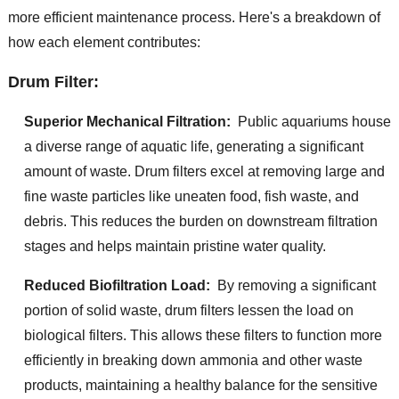
more efficient maintenance process. Here's a breakdown of
how each element contributes:
Drum Filter:
Superior Mechanical Filtration:
Public aquariums house
a diverse range of aquatic life, generating a significant
amount of waste. Drum filters excel at removing large and
fine waste particles like uneaten food, fish waste, and
debris. This reduces the burden on downstream filtration
stages and helps maintain pristine water quality.
Reduced Biofiltration Load:
By removing a significant
portion of solid waste, drum filters lessen the load on
biological filters. This allows these filters to function more
efficiently in breaking down ammonia and other waste
products, maintaining a healthy balance for the sensitive