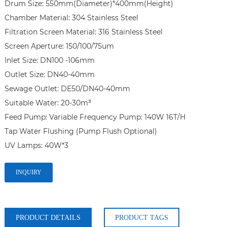
Drum Size: 550mm(Diameter)*400mm(Height)

Chamber Material: 304 Stainless Steel

Filtration Screen Material: 316 Stainless Steel

Screen Aperture: 150/100/75um

Inlet Size: DN100 -106mm

Outlet Size: DN40-40mm

Sewage Outlet: DE50/DN40-40mm

Suitable Water: 20-30m³

Feed Pump: Variable Frequency Pump: 140W 16T/H 

Tap Water Flushing (Pump Flush Optional)

INQUIRY
PRODUCT DETAILS
PRODUCT TAGS