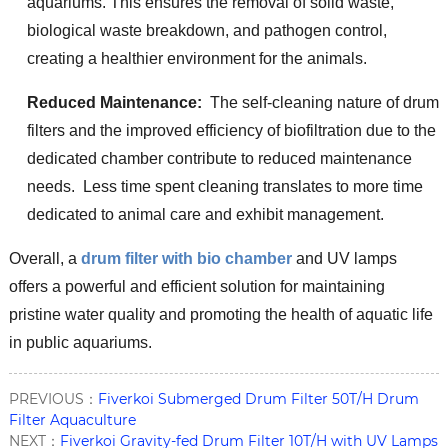
aquariums. This ensures the removal of solid waste,
biological waste breakdown, and pathogen control,
creating a healthier environment for the animals.
Reduced Maintenance:
The self-cleaning nature of drum
filters and the improved efficiency of biofiltration due to the
dedicated chamber contribute to reduced maintenance
needs. Less time spent cleaning translates to more time
dedicated to animal care and exhibit management.
Overall, a
drum filter with bio chamber
and UV lamps
offers a powerful and efficient solution for maintaining
pristine water quality and promoting the health of aquatic life
in public aquariums.
PREVIOUS：
Fiverkoi Submerged Drum Filter 50T/H Drum
Filter Aquaculture
NEXT：
Fiverkoi Gravity-fed Drum Filter 10T/H with UV Lamps