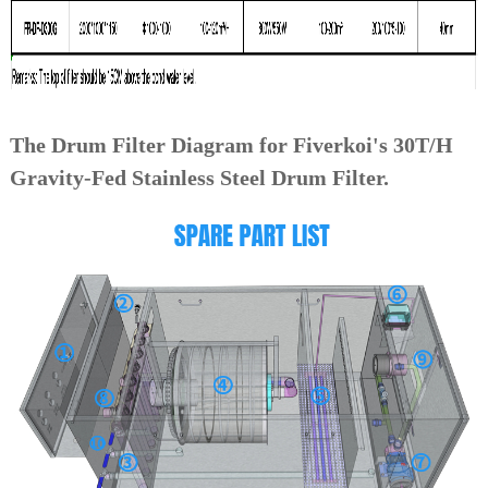
The Drum Filter Diagram for Fiverkoi's 30T/H
Gravity-Fed Stainless Steel Drum Filter.