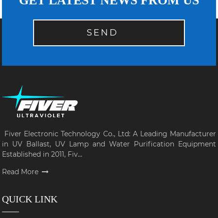
GET LATEST NEWS FROM US
SEND
Fiver Electronic Technology Co., Ltd: A Leading Manufacturer
in UV Ballast, UV Lamp and Water Purification Equipment
Established in 2011, Fiv...
Read More
QUICK LINK