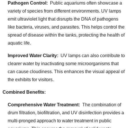
Pathogen Control:
Public aquariums often showcase a
variety of species from different environments. UV lamps
emit ultraviolet light that disrupts the DNA of pathogens
like bacteria, viruses, and parasites. This helps control the
spread of disease within the tanks, protecting the health of
aquatic life.
Improved Water Clarity:
UV lamps can also contribute to
clearer water by inactivating some microorganisms that
can cause cloudiness. This enhances the visual appeal of
the exhibits for visitors.
Combined Benefits:
Comprehensive Water Treatment:
The combination of
drum filtration, biofiltration, and UV disinfection provides a
multi-pronged approach to water treatment in public