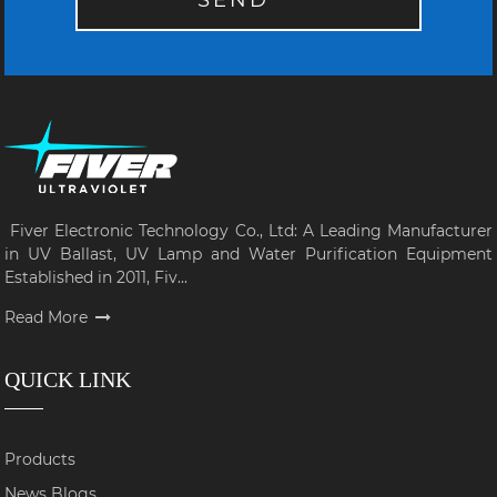
SEND
Fiver Electronic Technology Co., Ltd: A Leading Manufacturer
in UV Ballast, UV Lamp and Water Purification Equipment
Established in 2011, Fiv...
Read More
QUICK LINK
Products
News Blogs