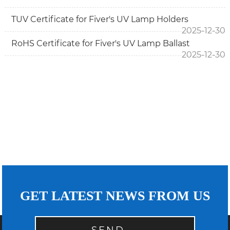
TUV Certificate for Fiver's UV Lamp Holders
2025-12-30
RoHS Certificate for Fiver's UV Lamp Ballast
2025-12-30
GET LATEST NEWS FROM US