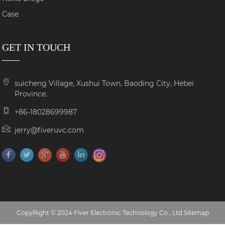
Case
GET IN TOUCH
suicheng Village, Xushui Town, Baoding City, Hebei
Province.
+86-18028699987
jerry@fiveruvc.com
CopyRight © 2024 Fiver Electronic Technology Co., Ltd
Sitemap