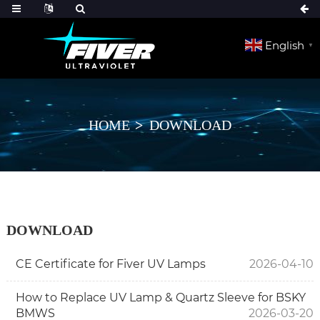
English
▼
HOME
DOWNLOAD
DOWNLOAD
CE Certificate for Fiver UV Lamps
2026-04-10
How to Replace UV Lamp & Quartz Sleeve for BSKY
BMWS
2026-03-20