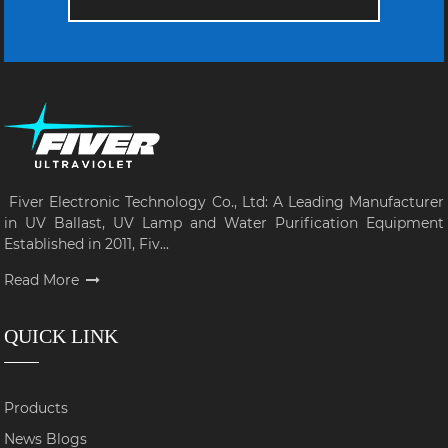
Fiver Electronic Technology Co., Ltd: A Leading Manufacturer
in UV Ballast, UV Lamp and Water Purification Equipment
Established in 2011, Fiv...
Read More
QUICK LINK
Products
News Blogs