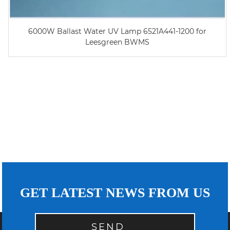
6000W Ballast Water UV Lamp 6521A441-1200 for
Leesgreen BWMS
GET LATEST NEWS FROM US
SEND