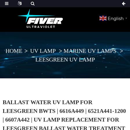
English
▼
HOME
UV LAMP
MARINE UV LAMPS
LEESGREEN UV LAMP
BALLAST WATER UV LAMP FOR
LEESGREEN BWTS | 6616A449 | 6521A441-1200
| 6607A442 | UV LAMP REPLACEMENT FOR
LEESGREEN BALLAST WATER TREATMENT