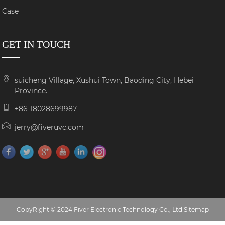
Case
GET IN TOUCH
suicheng Village, Xushui Town, Baoding City, Hebei
Province.
+86-18028699987
jerry@fiveruvc.com
CopyRight © 2024 Fiver Electronic Technology Co., Ltd
Sitemap