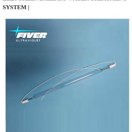
SYSTEM |