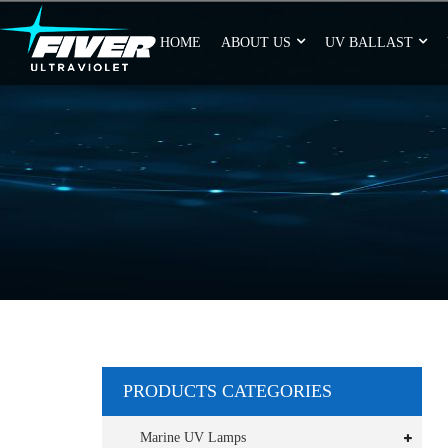
HOME
ABOUT US
UV BALLAST
PRODUCTS CATEGORIES
Marine UV Lamps