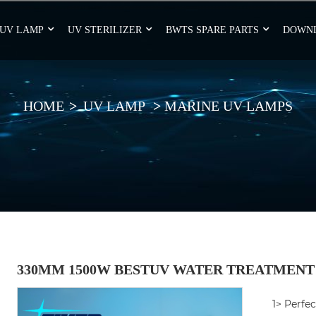
UV LAMP
UV STERILIZER
BWTS SPARE PARTS
DOWN
HOME
UV LAMP
MARINE UV LAMPS
330MM 1500W BESTUV WATER TREATMENT
1> Perfe