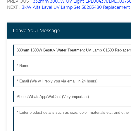
PREVIOUS：
332mm 3000W UV Light LPE004371/LPE003730 
NEXT：
3KW Alfa Laval UV Lamp Set 58203480 Replacement
Leave Your Message