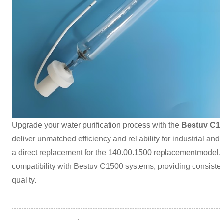
Upgrade your water purification process with the
Bestuv C1
deliver unmatched efficiency and reliability for industrial an
a direct replacement for the 140.00.1500 replacementmodel,
compatibility with Bestuv C1500 systems, providing consiste
quality.