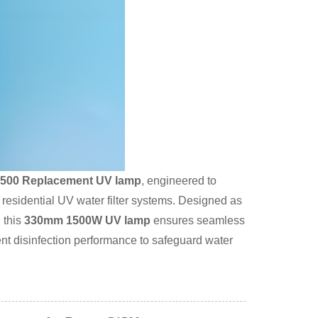
500 Replacement UV lamp
, engineered to
d residential UV water filter systems. Designed as
 this
330mm 1500W UV lamp
ensures seamless
nt disinfection performance to safeguard water