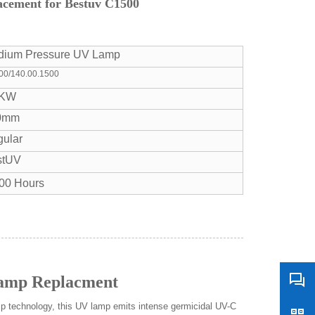
cement for Bestuv C1500
dium Pressure UV Lamp
00/140.00.1500
5KW
0mm
ular
stUV
00 Hours
Lamp Replacment
p technology, this UV lamp emits intense germicidal UV-C