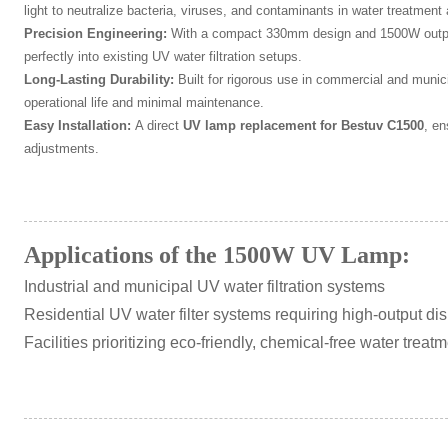
light to neutralize bacteria, viruses, and contaminants in water treatment 
Precision Engineering:
With a compact 330mm design and 1500W output,
perfectly into existing UV water filtration setups.
Long-Lasting Durability:
Built for rigorous use in commercial and munic
operational life and minimal maintenance.
Easy Installation:
A direct
UV lamp replacement for Bestuv C1500
, e
adjustments.
Applications of the 1500W UV Lamp:
Industrial and municipal UV water filtration systems
Residential UV water filter systems requiring high-output dis
Facilities prioritizing eco-friendly, chemical-free water treat