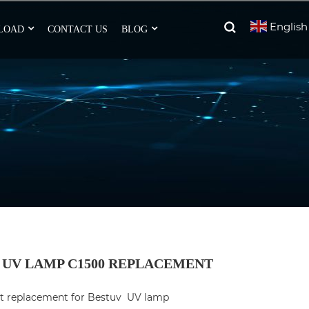
English
LOAD
CONTACT US
BLOG
 UV LAMP C1500 REPLACEMENT
ct replacement for Bestuv  UV lamp 