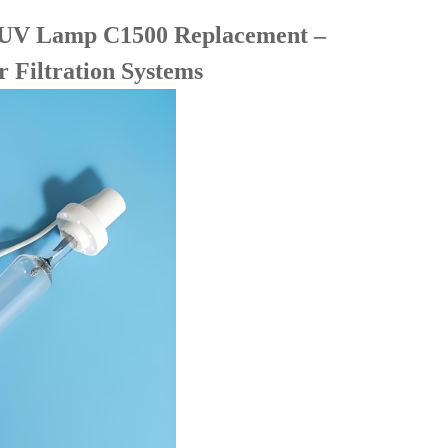
UV Lamp C1500 Replacement –
 Filtration Systems