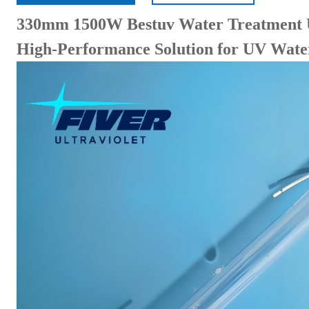
330mm 1500W Bestuv Water Treatment 
High-Performance Solution for UV Water