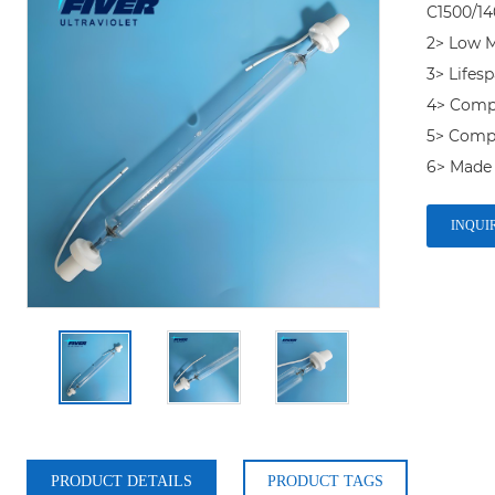
C1500/140
2> Low M
3> Lifesp
4> Compet
5> Comp
INQUI
PRODUCT DETAILS
PRODUCT TAGS