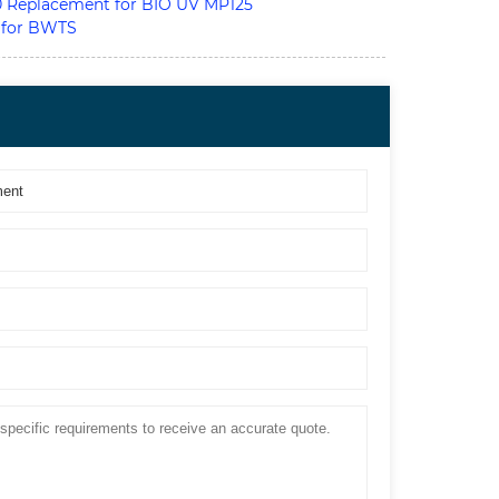
Replacement for BIO UV MP125
 for BWTS