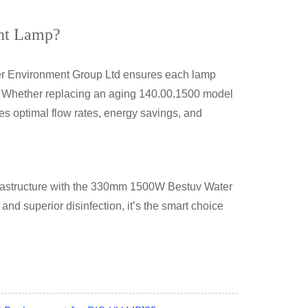
nt Lamp?
ver Environment Group Ltd ensures each lamp
s. Whether replacing an aging 140.00.1500 model
es optimal flow rates, energy savings, and
astructure with the
330mm 1500W Bestuv Water
, and superior disinfection, it’s the smart choice