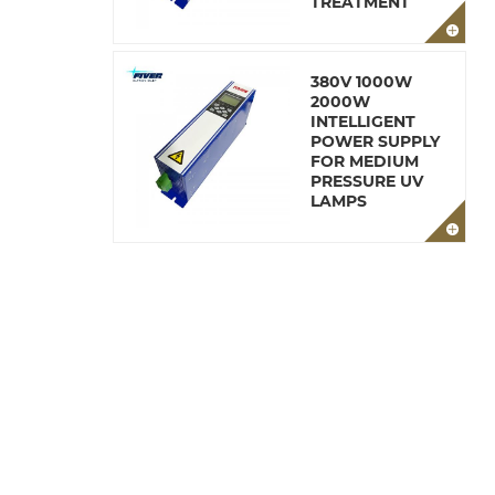
TREATMENT
380V 1000W
2000W
INTELLIGENT
POWER SUPPLY
FOR MEDIUM
PRESSURE UV
LAMPS