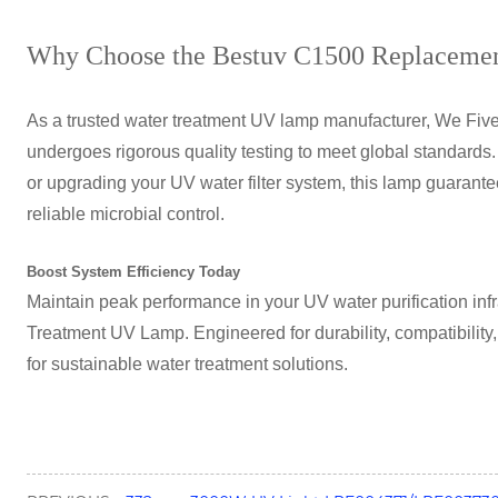
Why Choose the Bestuv C1500 Replaceme
As a trusted water treatment UV lamp manufacturer, We Fi
undergoes rigorous quality testing to meet global standard
or upgrading your UV water filter system, this lamp guarante
reliable microbial control.
Boost System Efficiency Today
Maintain peak performance in your UV water purification infr
Treatment UV Lamp
. Engineered for durability, compatibility
for sustainable water treatment solutions.