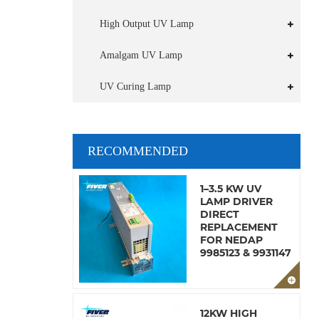
High Output UV Lamp
Amalgam UV Lamp
UV Curing Lamp
RECOMMENDED
1–3.5 KW UV
LAMP DRIVER
DIRECT
REPLACEMENT
FOR NEDAP
9985123 & 9931147
12KW HIGH