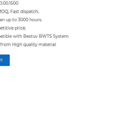
.00.1500

OQ, Fast dispatch.

an up to 3000 hours.

itive price.

atible with Bestuv BWTS System

RY