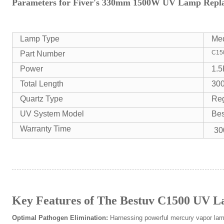
Parameters for Fiver's 330mm 1500W UV Lamp Repla
Lamp Type
Me
C15
Part Number
Power
1.
Total Length
30
Quartz Type
Reg
UV System Model
Be
Warranty Time
30
Key Features of The Bestuv C1500 UV 
Optimal Pathogen Elimination:
Harnessing powerful mercury vapor lam