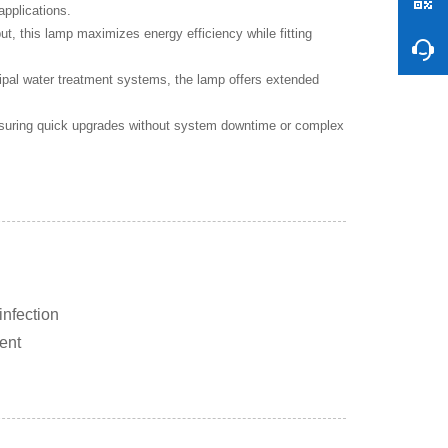
applications.
 this lamp maximizes energy efficiency while fitting
ipal water treatment systems, the lamp offers extended
nsuring quick upgrades without system downtime or complex
infection
ment