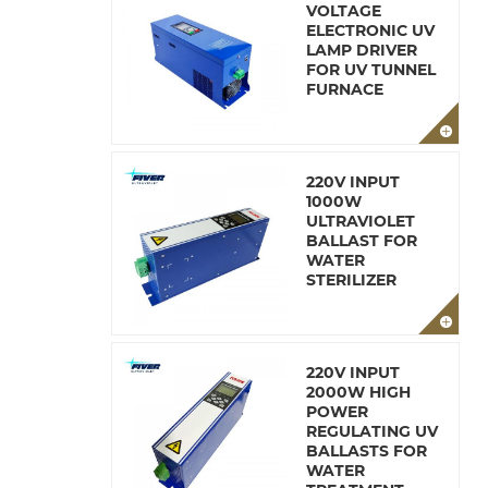
VOLTAGE
ELECTRONIC UV
LAMP DRIVER
FOR UV TUNNEL
FURNACE
220V INPUT
1000W
ULTRAVIOLET
BALLAST FOR
WATER
STERILIZER
220V INPUT
2000W HIGH
POWER
REGULATING UV
BALLASTS FOR
WATER