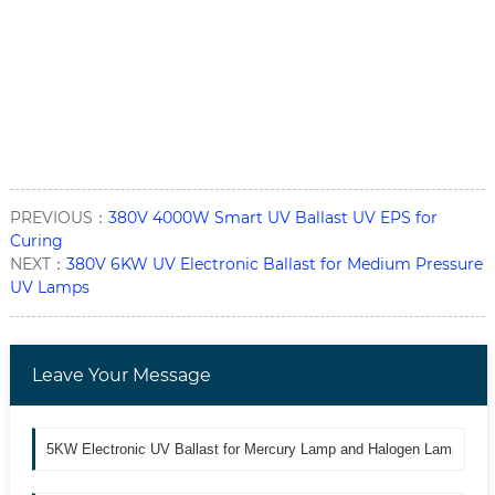
PREVIOUS：
380V 4000W Smart UV Ballast UV EPS for
Curing
NEXT：
380V 6KW UV Electronic Ballast for Medium Pressure
UV Lamps
Leave Your Message