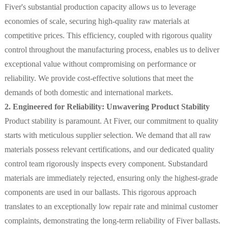
Fiver's substantial production capacity allows us to leverage
economies of scale, securing high-quality raw materials at
competitive prices. This efficiency, coupled with rigorous quality
control throughout the manufacturing process, enables us to deliver
exceptional value without compromising on performance or
reliability. We provide cost-effective solutions that meet the
demands of both domestic and international markets.
2. Engineered for Reliability: Unwavering Product Stability
Product stability is paramount. At Fiver, our commitment to quality
starts with meticulous supplier selection. We demand that all raw
materials possess relevant certifications, and our dedicated quality
control team rigorously inspects every component. Substandard
materials are immediately rejected, ensuring only the highest-grade
components are used in our ballasts. This rigorous approach
translates to an exceptionally low repair rate and minimal customer
complaints, demonstrating the long-term reliability of Fiver ballasts.