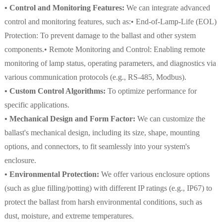
• Control and Monitoring Features:
We can integrate advanced
control and monitoring features, such as:• End-of-Lamp-Life (EOL)
Protection: To prevent damage to the ballast and other system
components.• Remote Monitoring and Control: Enabling remote
monitoring of lamp status, operating parameters, and diagnostics via
various communication protocols (e.g., RS-485, Modbus).
• Custom Control Algorithms:
To optimize performance for
specific applications.
• Mechanical Design and Form Factor:
We can customize the
ballast's mechanical design, including its size, shape, mounting
options, and connectors, to fit seamlessly into your system's
enclosure.
• Environmental Protection:
We offer various enclosure options
(such as glue filling/potting) with different IP ratings (e.g., IP67) to
protect the ballast from harsh environmental conditions, such as
dust, moisture, and extreme temperatures.