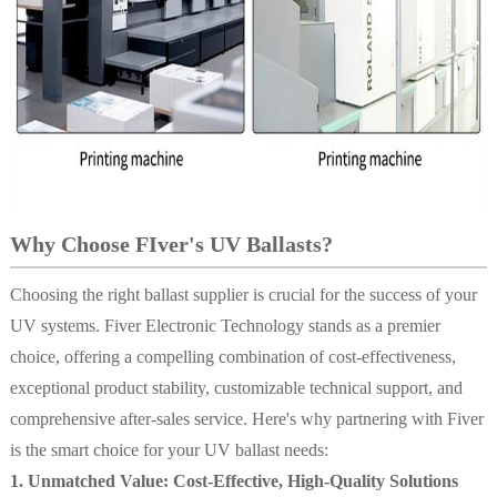
Why Choose FIver's UV Ballasts?
Choosing the right ballast supplier is crucial for the success of your
UV systems. Fiver Electronic Technology stands as a premier
choice, offering a compelling combination of cost-effectiveness,
exceptional product stability, customizable technical support, and
comprehensive after-sales service. Here's why partnering with Fiver
is the smart choice for your UV ballast needs:
1. Unmatched Value: Cost-Effective, High-Quality Solutions