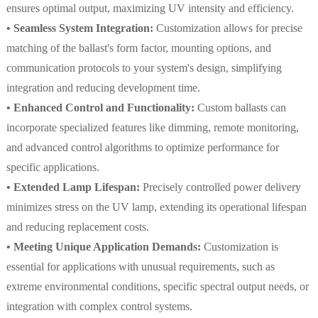
ensures optimal output, maximizing UV intensity and efficiency.
• Seamless System Integration:
Customization allows for precise
matching of the ballast's form factor, mounting options, and
communication protocols to your system's design, simplifying
integration and reducing development time.
• Enhanced Control and Functionality:
Custom ballasts can
incorporate specialized features like dimming, remote monitoring,
and advanced control algorithms to optimize performance for
specific applications.
• Extended Lamp Lifespan:
Precisely controlled power delivery
minimizes stress on the UV lamp, extending its operational lifespan
and reducing replacement costs.
• Meeting Unique Application Demands:
Customization is
essential for applications with unusual requirements, such as
extreme environmental conditions, specific spectral output needs, or
integration with complex control systems.