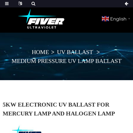
English
▼
HOME
UV BALLAST
MEDIUM PRESSURE UV LAMP BALLAST
5KW ELECTRONIC UV BALLAST FOR
MERCURY LAMP AND HALOGEN LAMP