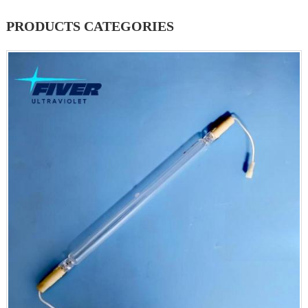
PRODUCTS CATEGORIES