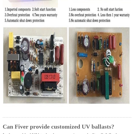
Can Fiver provide customized UV ballasts?