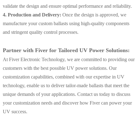
validate the design and ensure optimal performance and reliability.
4. Production and Delivery:
Once the design is approved, we
manufacture your custom ballasts using high-quality components
and stringent quality control processes.
Partner with Fiver for Tailored UV Power Solutions:
At Fiver Electronic Technology, we are committed to providing our
customers with the best possible UV power solutions. Our
customization capabilities, combined with our expertise in UV
technology, enable us to deliver tailor-made ballasts that meet the
unique demands of your applications. Contact us today to discuss
your customization needs and discover how Fiver can power your
UV success.