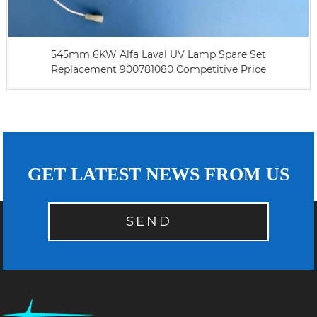
545mm 6KW Alfa Laval UV Lamp Spare Set
Replacement 900781080 Competitive Price
GET LATEST NEWS FROM US
SEND