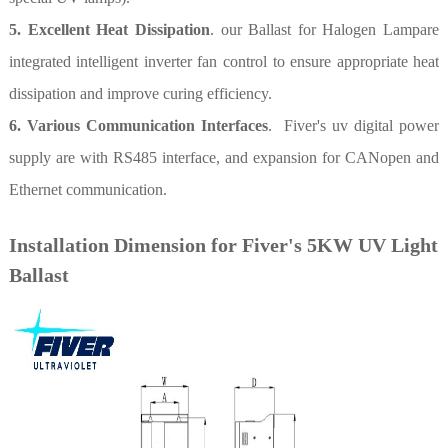
5. Excellent Heat Dissipation
. our Ballast for Halogen Lampare
integrated intelligent inverter fan control to ensure appropriate heat
dissipation and improve curing efficiency.
6. Various Communication Interfaces
. Fiver's uv digital power
supply are with RS485 interface, and expansion for CANopen and
Ethernet communication.
Installation Dimension for Fiver's 5KW UV Light
Ballast