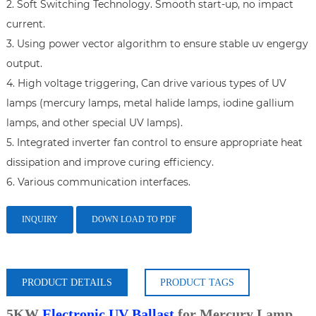
2. Soft Switching Technology. Smooth start-up, no impact 
current.

3. Using power vector algorithm to ensure stable uv engergy 
output.

4. High voltage triggering, Can drive various types of UV 
lamps (mercury lamps, metal halide lamps, iodine gallium 
lamps, and other special UV lamps).

5. Integrated inverter fan control to ensure appropriate heat 
dissipation and improve curing efficiency.

6. Various communication interfaces.
INQUIRY
DOWN LOAD TO PDF
PRODUCT DETAILS
PRODUCT TAGS
5KW
Electronic UV Ballast
for Mercury Lamp