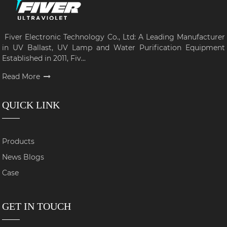
Fiver Electronic Technology Co., Ltd: A Leading Manufacturer
in UV Ballast, UV Lamp and Water Purification Equipment
Established in 2011, Fiv...
Read More
QUICK LINK
Products
News Blogs
Case
GET IN TOUCH