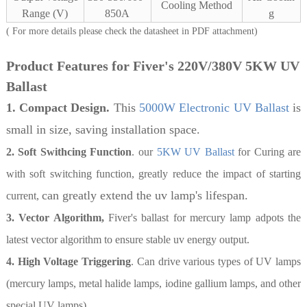
Cooling Method
Range (V)
850A
g
( For more details please check the datasheet in PDF attachment)
Product Features for Fiver's 220V/380V 5KW UV
Ballast
1. Compact Design.
This
5000W Electronic UV Ballast
is
small in size, saving installation space.
2. Soft Swithcing Function
. our
5KW UV Ballast
for Curing are
with soft switching function, greatly reduce the impact of starting
can greatly extend the uv lamp's lifespan.
current,
3. Vector Algorithm,
Fiver's ballast for mercury lamp adpots the
latest vector algorithm to ensure stable uv energy output.
4. High Voltage Triggering
. Can drive various types of UV lamps
(mercury lamps, metal halide lamps, iodine gallium lamps, and other
special UV lamps).