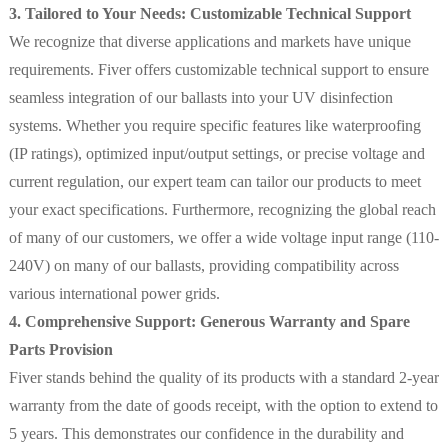
3. Tailored to Your Needs: Customizable Technical Support
We recognize that diverse applications and markets have unique
requirements. Fiver offers customizable technical support to ensure
seamless integration of our ballasts into your UV disinfection
systems. Whether you require specific features like waterproofing
(IP ratings), optimized input/output settings, or precise voltage and
current regulation, our expert team can tailor our products to meet
your exact specifications. Furthermore, recognizing the global reach
of many of our customers, we offer a wide voltage input range (110-
240V) on many of our ballasts, providing compatibility across
various international power grids.
4. Comprehensive Support: Generous Warranty and Spare
Parts Provision
Fiver stands behind the quality of its products with a standard 2-year
warranty from the date of goods receipt, with the option to extend to
5 years. This demonstrates our confidence in the durability and