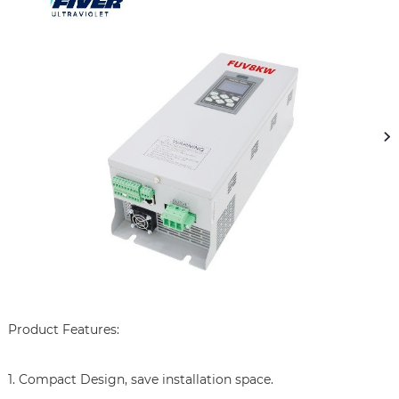
Product Features:

1. Compact Design, save installation space.
