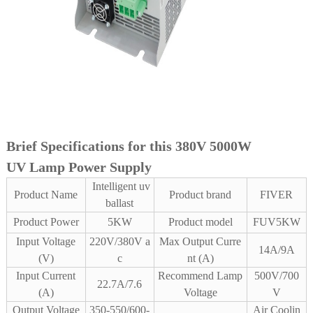
Brief Specifications for this 380V 5000W
UV Lamp Power Supply
Intelligent uv
Product Name
Product brand
FIVER
ballast
Product Power
5KW
Product model
FUV5KW
Input Voltage
220V/380V a
Max Output Curre
14A/9A
(V)
c
nt (A)
Input Current
Recommend Lamp
500V/700
22.7A/7.6
(A)
Voltage
V
Output Voltage
350-550/600-
Air Coolin