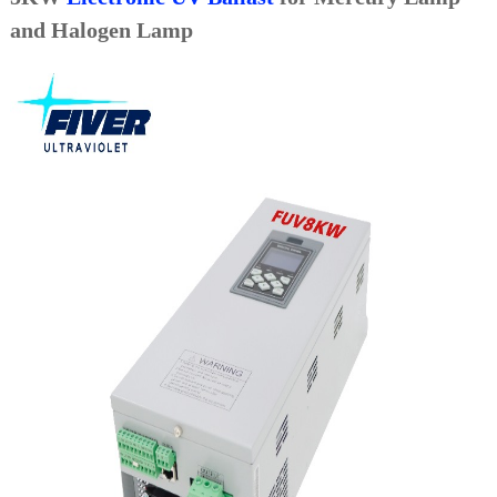
and Halogen Lamp