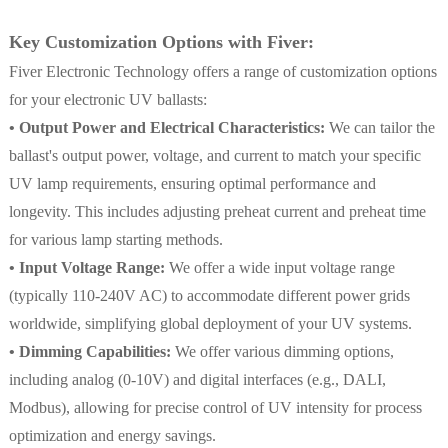
Key Customization Options with Fiver:
Fiver Electronic Technology offers a range of customization options
for your electronic UV ballasts:
• Output Power and Electrical Characteristics:
We can tailor the
ballast's output power, voltage, and current to match your specific
UV lamp requirements, ensuring optimal performance and
longevity. This includes adjusting preheat current and preheat time
for various lamp starting methods.
• Input Voltage Range:
We offer a wide input voltage range
(typically 110-240V AC) to accommodate different power grids
worldwide, simplifying global deployment of your UV systems.
• Dimming Capabilities:
We offer various dimming options,
including analog (0-10V) and digital interfaces (e.g., DALI,
Modbus), allowing for precise control of UV intensity for process
optimization and energy savings.