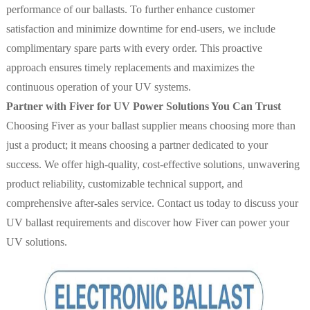
performance of our ballasts. To further enhance customer
satisfaction and minimize downtime for end-users, we include
complimentary spare parts with every order. This proactive
approach ensures timely replacements and maximizes the
continuous operation of your UV systems.
Partner with Fiver for UV Power Solutions You Can Trust
Choosing Fiver as your ballast supplier means choosing more than
just a product; it means choosing a partner dedicated to your
success. We offer high-quality, cost-effective solutions, unwavering
product reliability, customizable technical support, and
comprehensive after-sales service. Contact us today to discuss your
UV ballast requirements and discover how Fiver can power your
UV solutions.