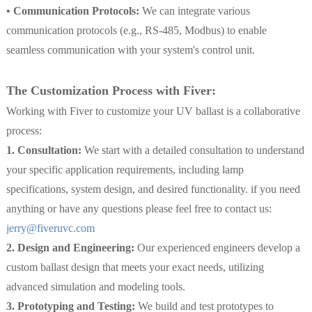
• Communication Protocols:
We can integrate various
communication protocols (e.g., RS-485, Modbus) to enable
seamless communication with your system's control unit.
The Customization Process with Fiver:
Working with Fiver to customize your UV ballast is a collaborative
process:
1. Consultation:
We start with a detailed consultation to understand
your specific application requirements, including lamp
specifications, system design, and desired functionality. if you need
anything or have any questions please feel free to contact us:
jerry@fiveruvc.com
2. Design and Engineering:
Our experienced engineers develop a
custom ballast design that meets your exact needs, utilizing
advanced simulation and modeling tools.
3. Prototyping and Testing:
We build and test prototypes to