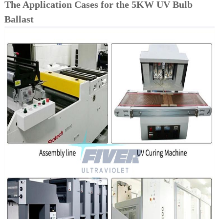
The Application Cases for the 5KW UV Bulb
Ballast