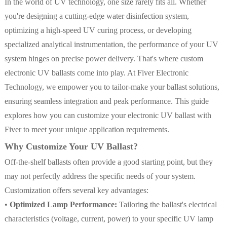
In the world of UV technology, one size rarely fits all. Whether
you're designing a cutting-edge water disinfection system,
optimizing a high-speed UV curing process, or developing
specialized analytical instrumentation, the performance of your UV
system hinges on precise power delivery. That's where custom
electronic UV ballasts come into play. At Fiver Electronic
Technology, we empower you to tailor-make your ballast solutions,
ensuring seamless integration and peak performance. This guide
explores how you can customize your electronic UV ballast with
Fiver to meet your unique application requirements.
Why Customize Your UV Ballast?
Off-the-shelf ballasts often provide a good starting point, but they
may not perfectly address the specific needs of your system.
Customization offers several key advantages:
•
Optimized Lamp Performance:
Tailoring the ballast's electrical
characteristics (voltage, current, power) to your specific UV lamp