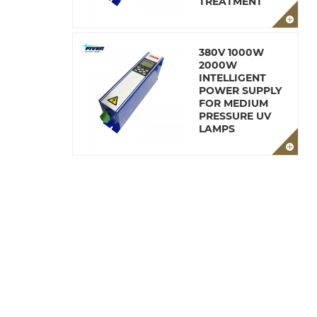
TREATMENT
380V 1000W
2000W
INTELLIGENT
POWER SUPPLY
FOR MEDIUM
PRESSURE UV
LAMPS