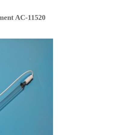
ment AC-11520