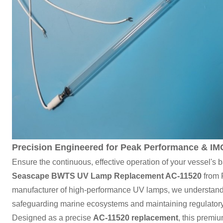
Precision Engineered for Peak Performance & I
Ensure the continuous, effective operation of your vessel's 
Seascape BWTS UV Lamp Replacement AC-11520
from 
manufacturer of high-performance UV lamps, we understand t
safeguarding marine ecosystems and maintaining regulator
Designed as a precise
AC-11520 replacement
, this premi