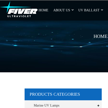
HOME
ABOUT US
UV BALLAST
HOME
PRODUCTS CATEGORIES
Marine UV Lamps