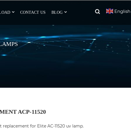
English
LOAD
CONTACT US
BLOG
 LAMPS
MENT ACP-11520
t replacement for Elite AC-11520 uv lamp.
