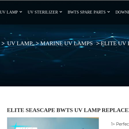
UV LAMP
UV STERILIZER
BWTS SPARE PARTS
DOWN
UV LAMP
MARINE UV LAMPS
ELITE UV
ELITE SEASCAPE BWTS UV LAMP REPLACE
1> Perfec