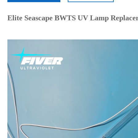
Elite Seascape BWTS UV Lamp Replace