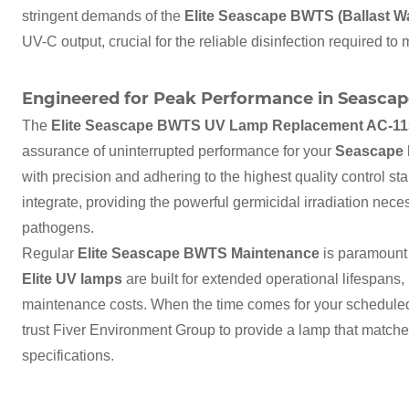
stringent demands of the
Elite Seascape BWTS (Ballast 
UV-C output, crucial for the reliable disinfection required
Engineered for Peak Performance in Seascap
The
Elite Seascape BWTS UV Lamp Replacement AC-11
assurance of uninterrupted performance for your
Seascape B
with precision and adhering to the highest quality control s
integrate, providing the powerful germicidal irradiation nec
pathogens.
Regular
Elite Seascape BWTS Maintenance
is paramount 
Elite UV lamps
are built for extended operational lifespans
maintenance costs. When the time comes for your schedul
trust Fiver Environment Group to provide a lamp that match
specifications.