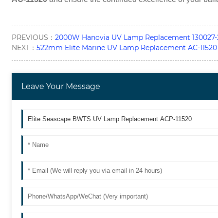
PREVIOUS：
2000W Hanovia UV Lamp Replacement 130027-
NEXT：
522mm Elite Marine UV Lamp Replacement AC-11520
Leave Your Message