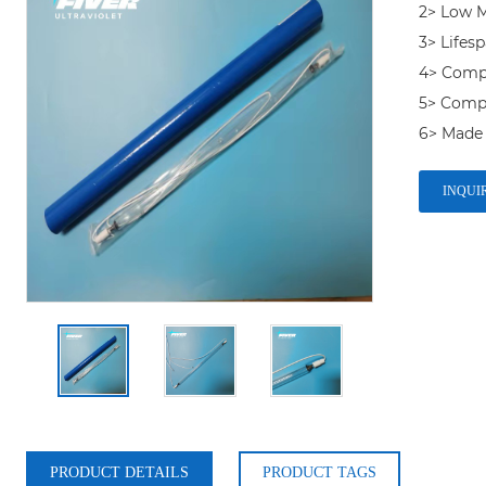
2> Low M
3> Lifesp
4> Compet
5> Compa
6> Made 
INQUI
PRODUCT DETAILS
PRODUCT TAGS