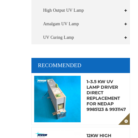
High Output UV Lamp
Amalgam UV Lamp
UV Curing Lamp
RECOMMENDED
1–3.5 KW UV
LAMP DRIVER
DIRECT
REPLACEMENT
FOR NEDAP
9985123 & 9931147
12KW HIGH