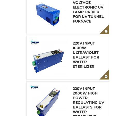
VOLTAGE
ELECTRONIC UV
LAMP DRIVER
FOR UV TUNNEL
FURNACE
220V INPUT
1000W
ULTRAVIOLET
BALLAST FOR
WATER
STERILIZER
220V INPUT
2000W HIGH
POWER
REGULATING UV
BALLASTS FOR
WATER