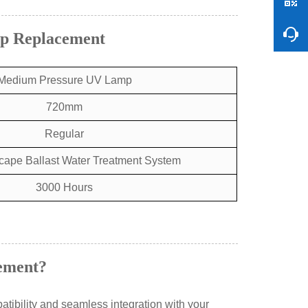
mp Replacement
Medium Pressure UV Lamp
720mm
Regular
cape Ballast Water Treatment System
3000 Hours
ement?
tibility and seamless integration with your