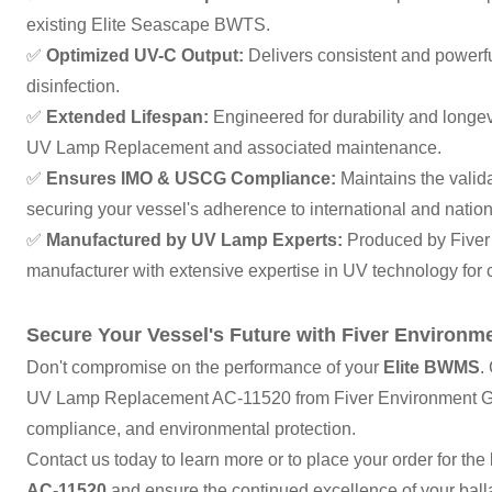
existing Elite Seascape BWTS.
✅
Optimized UV-C Output:
Delivers consistent and powerful
disinfection.
✅
Extended Lifespan:
Engineered for durability and long
UV Lamp Replacement and associated maintenance.
✅
Ensures IMO & USCG Compliance:
Maintains the vali
securing your vessel's adherence to international and nation
✅
Manufactured by UV Lamp Experts:
Produced by Fiver
manufacturer with extensive expertise in UV technology for cr
Secure Your Vessel's Future with Fiver Environm
Don't compromise on the performance of your
Elite BWMS
.
UV Lamp Replacement AC-11520 from Fiver Environment Grou
compliance, and environmental protection.
Contact us today to learn more or to place your order for the
AC-11520
and ensure the continued excellence of your bal