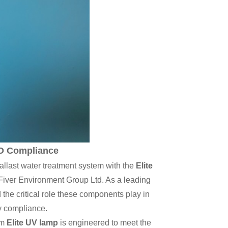
MO Compliance
ballast water treatment system with the
Elite
Fiver Environment Group Ltd. As a leading
he critical role these components play in
y compliance.
um
Elite UV lamp
is engineered to meet the