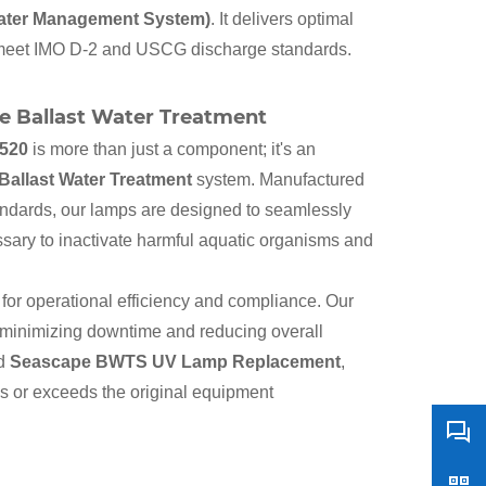
Water Management System)
. It delivers optimal
 to meet IMO D-2 and USCG discharge standards.
e Ballast Water Treatment
520
is more than just a component; it's an
allast Water Treatment
system. Manufactured
tandards, our lamps are designed to seamlessly
essary to inactivate harmful aquatic organisms and
for operational efficiency and compliance. Our
, minimizing downtime and reducing overall
ed
Seascape BWTS UV Lamp Replacement
,
es or exceeds the original equipment