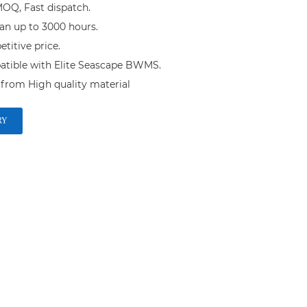
OQ, Fast dispatch.

an up to 3000 hours.

itive price.

tible with Elite Seascape BWMS.

from High quality material
RY