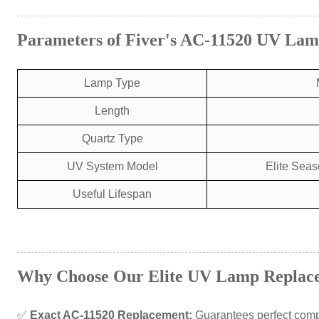
Parameters of Fiver's AC-11520 UV La
Lamp Type
Length
Quartz Type
UV System Model
Elite Seas
Useful Lifespan
Why Choose Our Elite UV Lamp Replac
✅
Exact AC-11520 Replacement:
Guarantees perfect compa