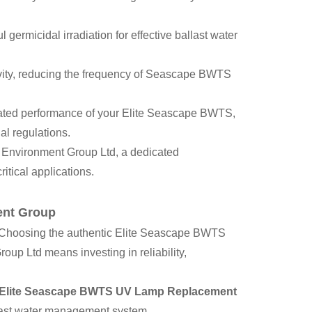
 germicidal irradiation for effective ballast water
evity, reducing the frequency of Seascape BWTS
dated performance of your Elite Seascape BWTS,
al regulations.
 Environment Group Ltd, a dedicated
itical applications.
ent Group
 Choosing the authentic Elite Seascape BWTS
p Ltd means investing in reliability,
Elite Seascape BWTS UV Lamp Replacement
last water management system.