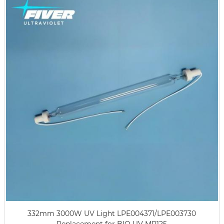
332mm 3000W UV Light LPE004371/LPE003730