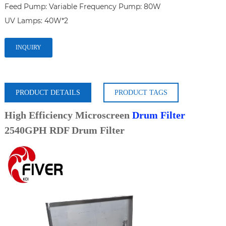
Feed Pump: Variable Frequency Pump: 80W

INQUIRY
PRODUCT DETAILS
PRODUCT TAGS
High Efficiency Microscreen
Drum Filter
2540GPH RDF Drum Filter