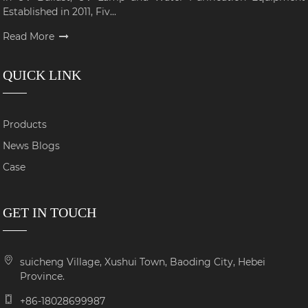
Established in 2011, Fiv...
Read More
QUICK LINK
Products
News Blogs
Case
GET IN TOUCH
suicheng Village, Xushui Town, Baoding City, Hebei
Province.
+86-18028699987