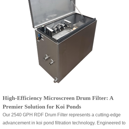
High-Efficiency Microscreen Drum Filter: A
Premier Solution for Koi Ponds
Our 2540 GPH RDF Drum Filter represents a cutting-edge
advancement in koi pond filtration technology. Engineered to