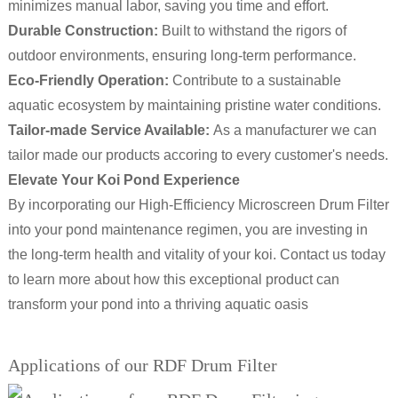
minimizes manual labor, saving you time and effort.
Durable Construction:
Built to withstand the rigors of
outdoor environments, ensuring long-term performance.
Eco-Friendly Operation:
Contribute to a sustainable
aquatic ecosystem by maintaining pristine water conditions.
Tailor-made Service Available:
As a manufacturer we can
tailor made our products accoring to every customer's needs.
Elevate Your Koi Pond Experience
By incorporating our High-Efficiency Microscreen Drum Filter
into your pond maintenance regimen, you are investing in
the long-term health and vitality of your koi. Contact us today
to learn more about how this exceptional product can
transform your pond into a thriving aquatic oasis
Applications of our RDF Drum Filter