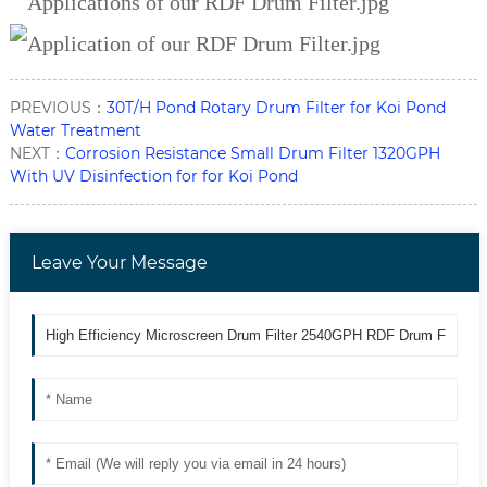
PREVIOUS：
30T/H Pond Rotary Drum Filter for Koi Pond
Water Treatment
NEXT：
Corrosion Resistance Small Drum Filter 1320GPH
With UV Disinfection for for Koi Pond
Leave Your Message