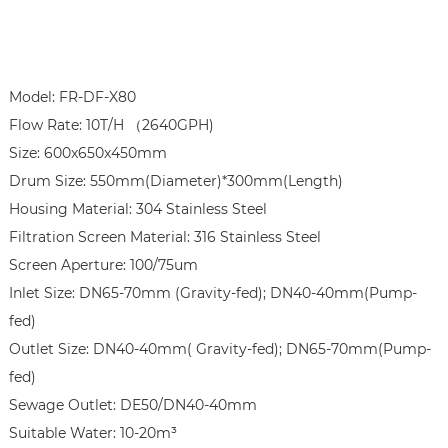
Model: FR-DF-X80

Flow Rate: 10T/H （2640GPH)

Size: 600x650x450mm

Drum Size: 550mm(Diameter)*300mm(Length)

Housing Material: 304 Stainless Steel

Filtration Screen Material: 316 Stainless Steel

Screen Aperture: 100/75um

Inlet Size: DN65-70mm (Gravity-fed); DN40-40mm(Pump-
fed)

Outlet Size: DN40-40mm( Gravity-fed); DN65-70mm(Pump-
fed)

Sewage Outlet: DE50/DN40-40mm

Suitable Water: 10-20m³
