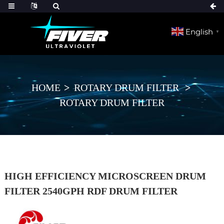
English
▼
HOME
ROTARY DRUM FILTER
ROTARY DRUM FILTER
HIGH EFFICIENCY MICROSCREEN DRUM
FILTER 2540GPH RDF DRUM FILTER