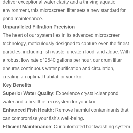
deliver exceptional water clarity and a thriving aquatic
environment, this microscreen filter sets a new standard for
pond maintenance.
Unparalleled Filtration Precision
The heart of our system lies in its advanced microscreen
technology, meticulously designed to capture even the finest
particles, including fish waste, uneaten food, and algae. With
a robust flow rate of 2540 gallons per hour, our drum filter
ensures continuous water purification and circulation,
creating an optimal habitat for your koi.
Key Benefits
Superior Water Quality:
Experience crystal-clear pond
water and a healthier ecosystem for your koi.
Enhanced Fish Health:
Remove harmful contaminants that
can compromise your fish's well-being.
Efficient Maintenance:
Our automated backwashing system