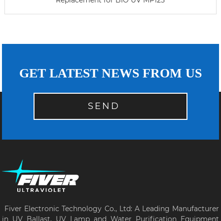
Replacement for BIO UV MP125
GET LATEST NEWS FROM US
SEND
Fiver Electronic Technology Co., Ltd: A Leading Manufacturer
in UV Ballast, UV Lamp and Water Purification Equipment