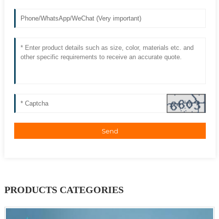
Send
PRODUCTS CATEGORIES