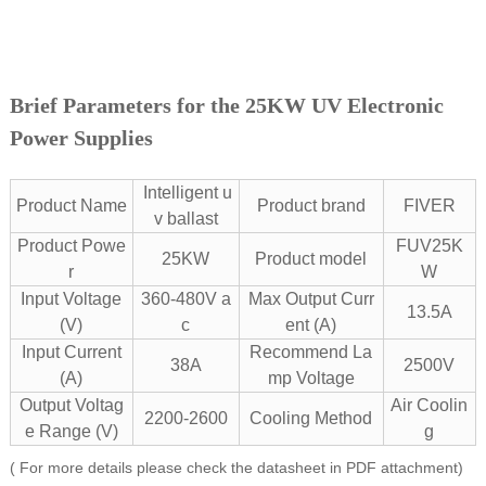
Brief Parameters for the 25KW UV Electronic
Power Supplies
Intelligent u
Product Name
Product brand
FIVER
v ballast
Product Powe
FUV25K
25KW
Product model
r
W
Input Voltage
360-480V a
Max Output Curr
13.5A
(V)
c
ent (A)
Input Current
Recommend La
38A
2500V
(A)
mp Voltage
Output Voltag
Air Coolin
2200-2600
Cooling Method
e Range (V)
g
( For more details please check the datasheet in PDF attachment)