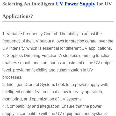
Selecting An Intelligent
UV Power Supply
for UV
Applications?
1. Variable Frequency Control: The ability to adjust the
frequency of the UV output allows for precise control over the
UV intensity, which is essential for different UV applications.
2. Stepless Dimming Function: A stepless dimming function
enables smooth and continuous adjustment of the UV output
level, providing flexibility and customization in UV
processes.
3. Intelligent Control System: Look for a power supply with
intelligent control features that allow for easy operation,
monitoring, and optimization of UV systems.
4. Compatibility and Integration: Ensure that the power
supply is compatible with the UV equipment and systems