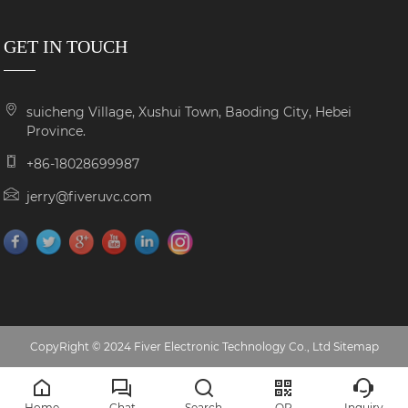
GET IN TOUCH
suicheng Village, Xushui Town, Baoding City, Hebei
Province.
+86-18028699987
jerry@fiveruvc.com
CopyRight © 2024 Fiver Electronic Technology Co., Ltd
Sitemap
Home
Chat
Search
QR
Inquiry