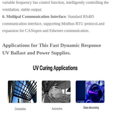
variable frequency fan control function, intelligently controlling the
ventilation. stable output.
6. Multipal Communication Interface
. Standard RS485
communication interface, supporting Modbus RTU protocol.and
expansion for CANopen and Ethernet communication.
Applications for This Fast Dynamic Response
UV Ballast and Power Supplies.