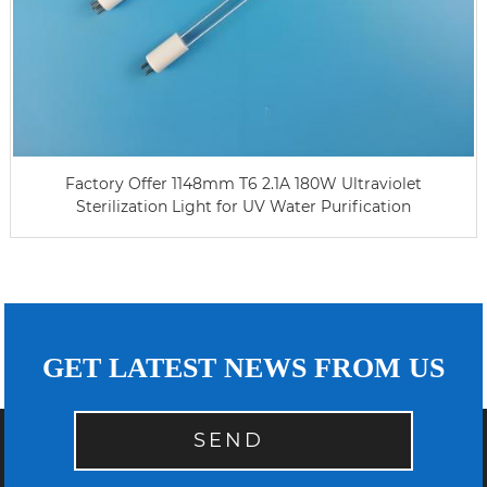
Factory Offer 1148mm T6 2.1A 180W Ultraviolet
Sterilization Light for UV Water Purification
GET LATEST NEWS FROM US
SEND