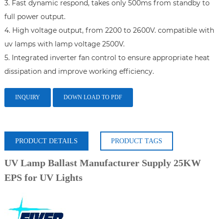
3. Fast dynamic respond, takes only 500ms from standby to 
full power output.

4. High voltage output, from 2200 to 2600V. compatible with 
uv lamps with lamp voltage 2500V.

5. Integrated inverter fan control to ensure appropriate heat 
dissipation and improve working efficiency.
INQUIRY
DOWN LOAD TO PDF
PRODUCT DETAILS
PRODUCT TAGS
UV Lamp Ballast Manufacturer Supply 25KW
EPS for UV Lights