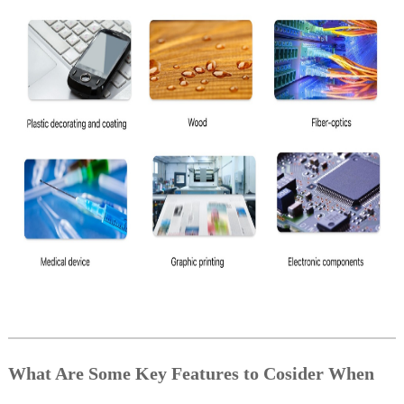
What Are Some Key Features to Cosider When