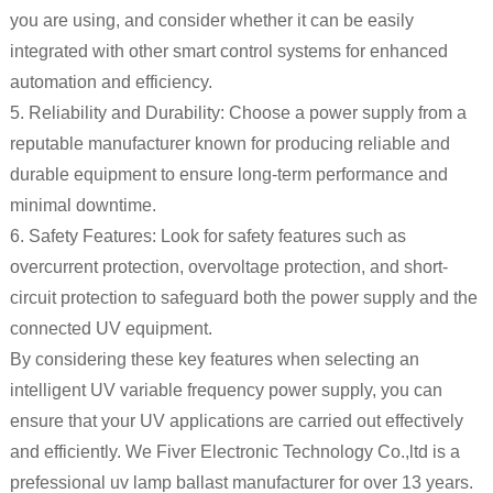
you are using, and consider whether it can be easily
integrated with other smart control systems for enhanced
automation and efficiency.
5. Reliability and Durability: Choose a power supply from a
reputable manufacturer known for producing reliable and
durable equipment to ensure long-term performance and
minimal downtime.
6. Safety Features: Look for safety features such as
overcurrent protection, overvoltage protection, and short-
circuit protection to safeguard both the power supply and the
connected UV equipment.
By considering these key features when selecting an
intelligent UV variable frequency power supply, you can
ensure that your UV applications are carried out effectively
and efficiently. We Fiver Electronic Technology Co.,ltd is a
prefessional uv lamp ballast manufacturer for over 13 years.