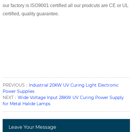
our factory is ISO9001 certified all our prodcuts are CE or UL
certified, quality guarantee.
PREVIOUS：
Industrial 20KW UV Curing Light Electronic
Power Supplies
NEXT：
Wide Voltage Input 28KW UV Curing Power Supply
for Metal Halide Lamps
Leave Your Message