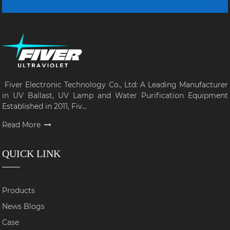
Fiver Electronic Technology Co., Ltd: A Leading Manufacturer
in UV Ballast, UV Lamp and Water Purification Equipment
Established in 2011, Fiv...
Read More
QUICK LINK
Products
News Blogs
Case