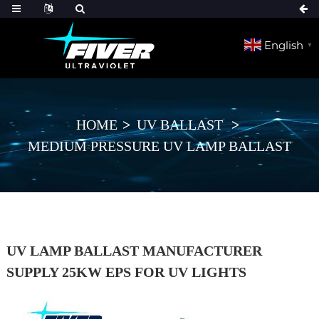
English
▼
HOME
UV BALLAST
MEDIUM PRESSURE UV LAMP BALLAST
UV LAMP BALLAST MANUFACTURER
SUPPLY 25KW EPS FOR UV LIGHTS