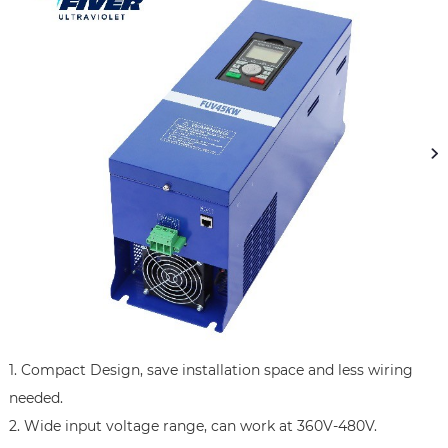
1. Compact Design, save installation space and less wiring 
needed.

2. Wide input voltage range, can work at 360V-480V.
