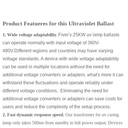
Product Featueres for this Ultraviolet Ballast
1. Wide voltage adaptability
Fiver's 25KW uv lamp ballasts
,
can operate normally with input voltage of 360V-
480V.Different regions and countries may have varying
voltage standards. A device with wide voltage adaptability
can be used in multiple locations without the need for
additional voltage converters or adapters. what's more it can
withstand these fluctuations and operate reliably under
different voltage conditions. Eliminating the need for
additional voltage converters or adapters can save costs for
users and reduce the complexity of the setup process.
2. Fast dynamic response speed
, Our transformer for uv curing
lamp only takes 500ms from standby to full power output. Devices