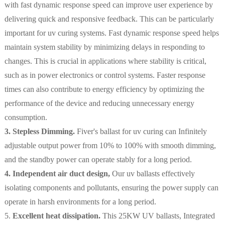
with fast dynamic response speed can improve user experience by
delivering quick and responsive feedback. This can be particularly
important for uv curing systems. Fast dynamic response speed helps
maintain system stability by minimizing delays in responding to
changes. This is crucial in applications where stability is critical,
such as in power electronics or control systems. Faster response
times can also contribute to energy efficiency by optimizing the
performance of the device and reducing unnecessary energy
consumption.
3. Stepless Dimming.
Fiver's ballast for uv curing can
Infinitely
adjustable output power from 10% to 100% with smooth dimming,
and the standby power can operate stably for a long period.
4. Independent air duct design,
Our uv ballasts effectively
isolating components and pollutants, ensuring the power supply can
operate in harsh environments for a long period.
5.
E
xcellent heat dissipation.
This 25KW UV ballasts, Integrated