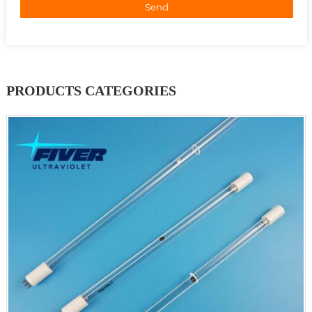
Send
PRODUCTS CATEGORIES