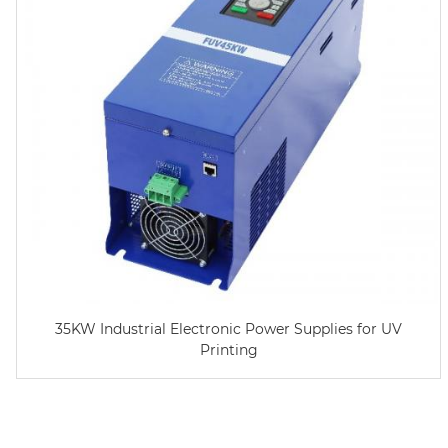
35KW Industrial Electronic Power Supplies for UV
Printing