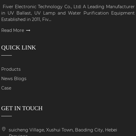
Fiver Electronic Technology Co., Ltd: A Leading Manufacturer
in UV Ballast, UV Lamp and Water Purification Equipment
Established in 2011, Fiv...
Read More
QUICK LINK
Products
News Blogs
Case
GET IN TOUCH
suicheng Village, Xushui Town, Baoding City, Hebei