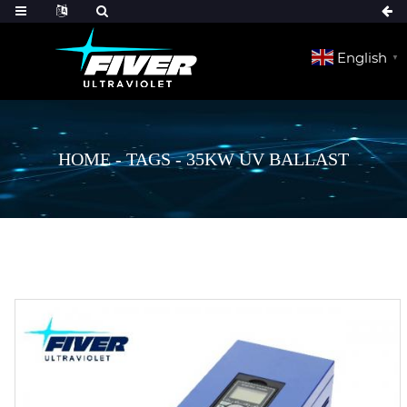
English
▼
HOME
-
TAGS
-
35KW UV BALLAST