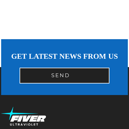
GET LATEST NEWS FROM US
SEND