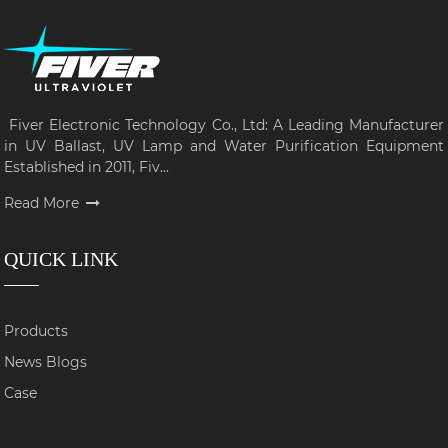
Fiver Electronic Technology Co., Ltd: A Leading Manufacturer
in UV Ballast, UV Lamp and Water Purification Equipment
Established in 2011, Fiv...
Read More
QUICK LINK
Products
News Blogs
Case