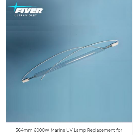
564mm 6000W Marine UV Lamp Replacement for