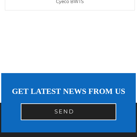
Cyeco BWTS
GET LATEST NEWS FROM US
SEND