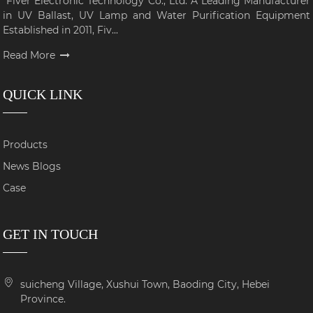
Fiver Electronic Technology Co., Ltd: A Leading Manufacturer
in UV Ballast, UV Lamp and Water Purification Equipment
Established in 2011, Fiv...
Read More
QUICK LINK
Products
News Blogs
Case
GET IN TOUCH
suicheng Village, Xushui Town, Baoding City, Hebei
Province.