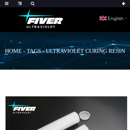
English
▼
HOME
-
TAGS
-
ULTRAVIOLET CURING RESIN