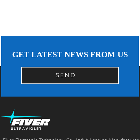
GET LATEST NEWS FROM US
SEND