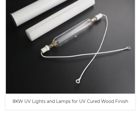
8KW UV Lights and Lamps for UV Cured Wood Finish