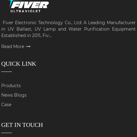
Fiver Electronic Technology Co., Ltd: A Leading Manufacturer
in UV Ballast, UV Lamp and Water Purification Equipment
Established in 2011, Fiv...
Read More
QUICK LINK
Products
News Blogs
Case
GET IN TOUCH