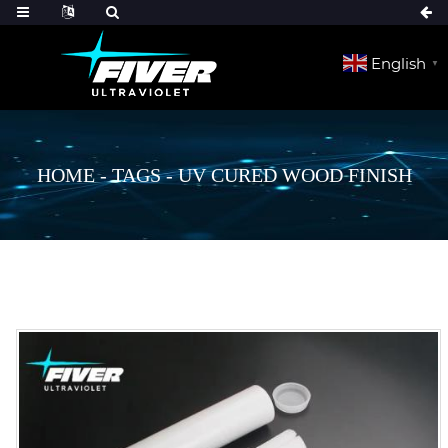
English
▼
HOME
-
TAGS
-
UV CURED WOOD FINISH