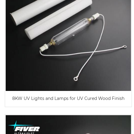
8KW UV Lights and Lamps for UV Cured Wood Finish