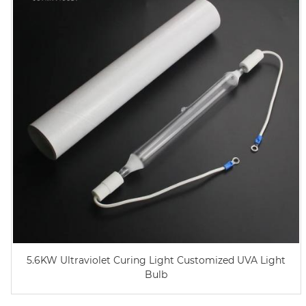
5.6KW Ultraviolet Curing Light Customized UVA Light
Bulb