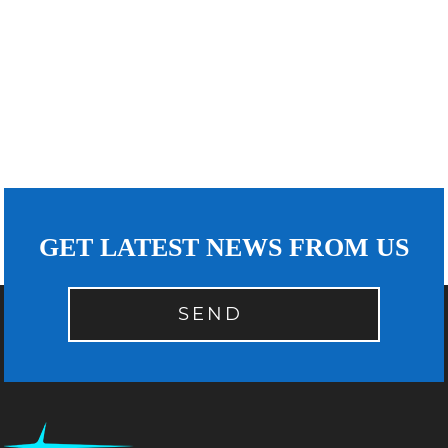
GET LATEST NEWS FROM US
SEND