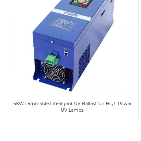
15KW Dimmable Intelligent UV Ballast for High Power
UV Lamps