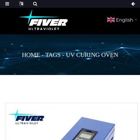
English
▼
HOME
-
TAGS
-
UV CURING OVEN