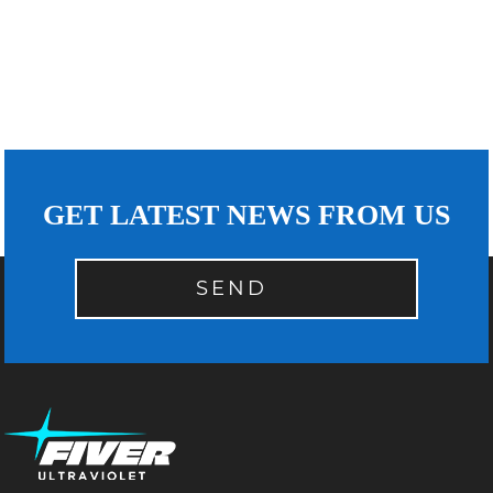
GET LATEST NEWS FROM US
SEND