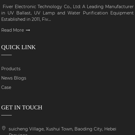
Fiver Electronic Technology Co., Ltd: A Leading Manufacturer
in UV Ballast, UV Lamp and Water Purification Equipment
Established in 2011, Fiv...
Read More
QUICK LINK
Products
News Blogs
Case
GET IN TOUCH
suicheng Village, Xushui Town, Baoding City, Hebei