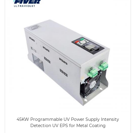
45KW Programmable UV Power Supply Intensity
Detection UV EPS for Metal Coating