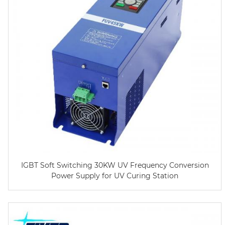
IGBT Soft Switching 30KW UV Frequency Conversion
Power Supply for UV Curing Station