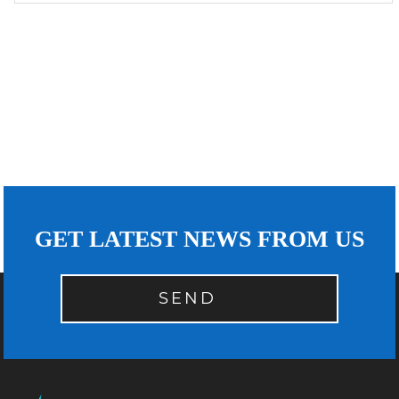
GET LATEST NEWS FROM US
SEND