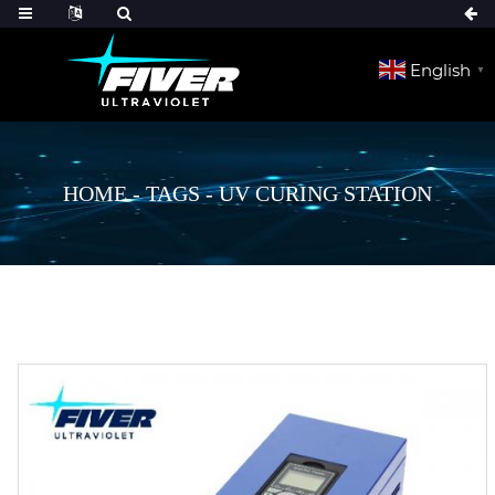
English
▼
HOME
-
TAGS
-
UV CURING STATION