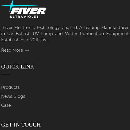
Fiver Electronic Technology Co., Ltd: A Leading Manufacturer
in UV Ballast, UV Lamp and Water Purification Equipment
Established in 2011, Fiv...
Read More
QUICK LINK
Products
News Blogs
Case
GET IN TOUCH