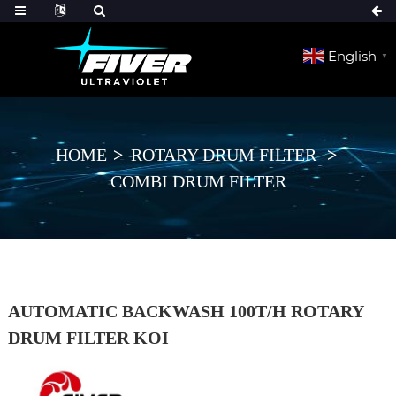
English
▼
HOME
ROTARY DRUM FILTER
COMBI DRUM FILTER
AUTOMATIC BACKWASH 100T/H ROTARY
DRUM FILTER KOI