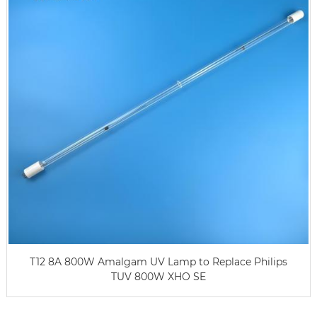
T12 8A 800W Amalgam UV Lamp to Replace Philips
TUV 800W XHO SE