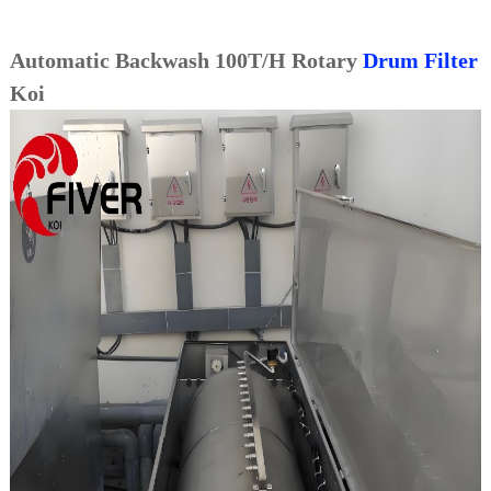
Automatic Backwash 100T/H Rotary
Drum Filter
Koi