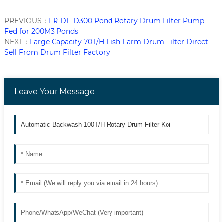
PREVIOUS：
FR-DF-D300 Pond Rotary Drum Filter Pump
Fed for 200M3 Ponds
NEXT：
Large Capacity 70T/H Fish Farm Drum Filter Direct
Sell From Drum Filter Factory
Leave Your Message