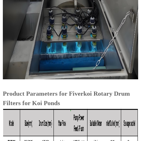
Product Parameters for Fiverkoi Rotary Drum
Filters for Koi Ponds