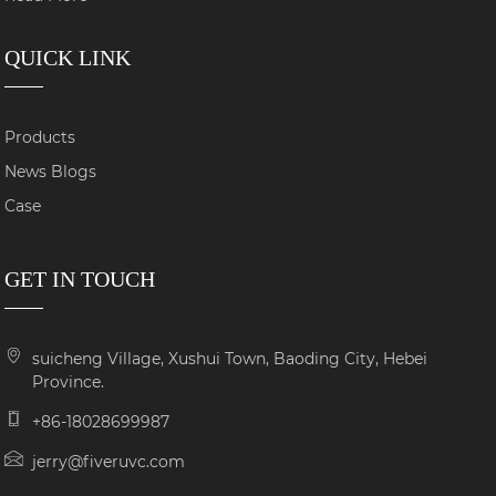
QUICK LINK
Products
News Blogs
Case
GET IN TOUCH
suicheng Village, Xushui Town, Baoding City, Hebei
Province.
+86-18028699987
jerry@fiveruvc.com