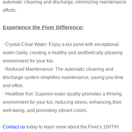
automatic cleaning and discharge, minimizing maintenance
efforts.
Experience the Fiver Difference:
· Crystal-Clear Water: Enjoy a koi pond with exceptional
water clarity, creating a healthy and aesthetically pleasing
environment for your koi.
·
Reduced Maintenance
: The automatic cleaning and
discharge system simplifies maintenance, saving you time
and effort.
· Healthier Koi
:
Superior water quality promotes a thriving
environment for your koi, reducing stress, enhancing their
well-being, and promoting vibrant colors.
Contact us
today to learn more about the Fiver's 100T/H