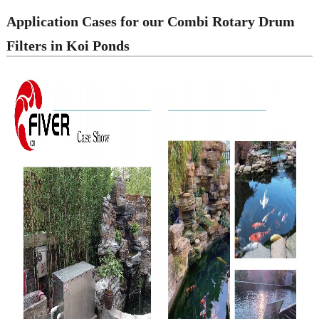
Application Cases for our Combi Rotary Drum
Filters in Koi Ponds