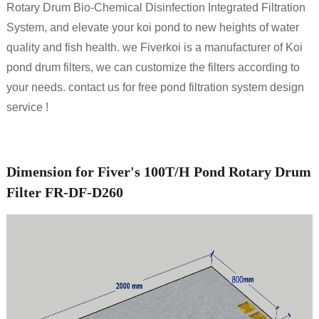
Rotary Drum Bio-Chemical Disinfection Integrated Filtration
System, and elevate your koi pond to new heights of water
quality and fish health. we Fiverkoi is a manufacturer of Koi
pond drum filters, we can customize the filters according to
your needs. contact us for free pond filtration system design
service !
Dimension for Fiver's 100T/H Pond Rotary Drum
Filter FR-DF-D260