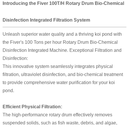
Introducing the Fiver 100T/H Rotary Drum Bio-Chemical
Disinfection Integrated Filtration System
Unleash superior water quality and a thriving koi pond with
the Fiver's 100 Tons per hour Rotary Drum Bio-Chemical
Disinfection Integrated Machine. Exceptional Filtration and
Disinfection:
This innovative system seamlessly integrates physical
filtration, ultraviolet disinfection, and bio-chemical treatment
to provide comprehensive water purification for your koi
pond.
Efficient Physical Filtration:
The high-performance rotary drum effectively removes
suspended solids, such as fish waste, debris, and algae,