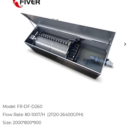
Model: FR-DF-D260

Flow Rate: 80-100T/H  (21120-26400GPH)

Size: 2000*800*900
