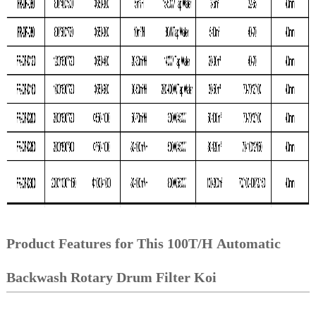
Product Features for This 100T/H Automatic
Backwash Rotary Drum Filter Koi