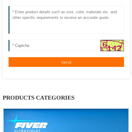
Send
PRODUCTS CATEGORIES