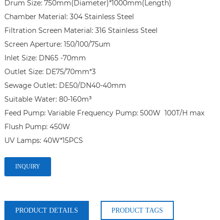
Drum Size: 750mm(Diameter)*1000mm(Length)

Chamber Material: 304 Stainless Steel

Filtration Screen Material: 316 Stainless Steel

Screen Aperture: 150/100/75um

Inlet Size: DN65 -70mm

Outlet Size: DE75/70mm*3

Sewage Outlet: DE50/DN40-40mm

Suitable Water: 80-160m³

Feed Pump: Variable Frequency Pump: 500W  100T/H max

Flush Pump: 450W

UV Lamps: 40W*15PCS
INQUIRY
PRODUCT DETAILS
PRODUCT TAGS