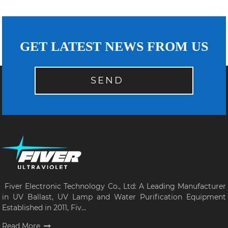
GET LATEST NEWS FROM US
SEND
Fiver Electronic Technology Co., Ltd: A Leading Manufacturer
in UV Ballast, UV Lamp and Water Purification Equipment
Established in 2011, Fiv...
Read More