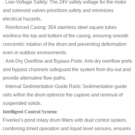
· Low-Voltage Safety: The 24V safety voltage for the motor
and solenoid valves prioritizes safety and minimizes
electrical hazards.
· Reinforced Casing: 304 stainless steel square tubes
reinforce the top and bottom of the casing, ensuring smooth
concentric rotation of the drum and preventing deformation
even in outdoor environments.
· Anti-Dry Overflow and Bypass Ports: Anti-dry overflow ports
and bypass channels safeguard the system from dry-out and
provide alternative flow paths.
· Internal Sedimentation Guide Rails: Sedimentation guide
rails within the drum optimize the capture and removal of
suspended solids.
Intelligent Control System:
Fiverkoi's pond rotary drum filters with dual control system,
combining timed operation and liquid level sensors, ensures