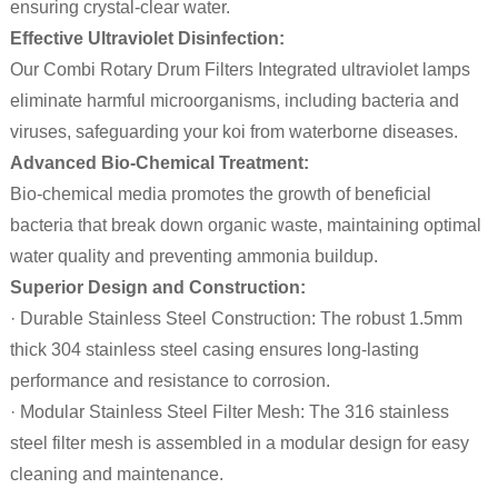
ensuring crystal-clear water.
Effective Ultraviolet Disinfection:
Our Combi Rotary Drum Filters Integrated ultraviolet lamps
eliminate harmful microorganisms, including bacteria and
viruses, safeguarding your koi from waterborne diseases.
Advanced Bio-Chemical Treatment:
Bio-chemical media promotes the growth of beneficial
bacteria that break down organic waste, maintaining optimal
water quality and preventing ammonia buildup.
Superior Design and Construction:
· Durable Stainless Steel Construction: The robust 1.5mm
thick 304 stainless steel casing ensures long-lasting
performance and resistance to corrosion.
· Modular Stainless Steel Filter Mesh: The 316 stainless
steel filter mesh is assembled in a modular design for easy
cleaning and maintenance.