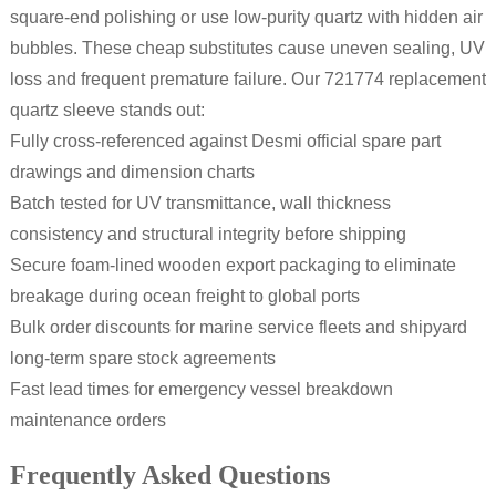
square-end polishing or use low-purity quartz with hidden air
bubbles. These cheap substitutes cause uneven sealing, UV
loss and frequent premature failure. Our 721774 replacement
quartz sleeve stands out:
Fully cross-referenced against Desmi official spare part
drawings and dimension charts
Batch tested for UV transmittance, wall thickness
consistency and structural integrity before shipping
Secure foam-lined wooden export packaging to eliminate
breakage during ocean freight to global ports
Bulk order discounts for marine service fleets and shipyard
long-term spare stock agreements
Fast lead times for emergency vessel breakdown
maintenance orders
Frequently Asked Questions