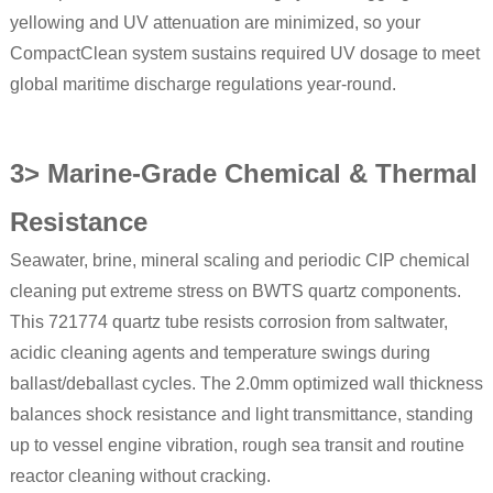
yellowing and UV attenuation are minimized, so your
CompactClean system sustains required UV dosage to meet
global maritime discharge regulations year-round.
3> Marine-Grade Chemical & Thermal
Resistance
Seawater, brine, mineral scaling and periodic CIP chemical
cleaning put extreme stress on BWTS quartz components.
This 721774 quartz tube resists corrosion from saltwater,
acidic cleaning agents and temperature swings during
ballast/deballast cycles. The 2.0mm optimized wall thickness
balances shock resistance and light transmittance, standing
up to vessel engine vibration, rough sea transit and routine
reactor cleaning without cracking.