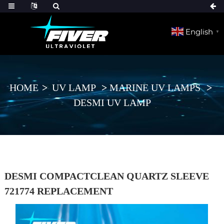
English
▼
HOME
UV LAMP
MARINE UV LAMPS
DESMI UV LAMP
DESMI COMPACTCLEAN QUARTZ SLEEVE
721774 REPLACEMENT