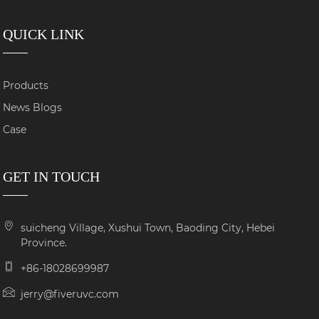
QUICK LINK
Products
News Blogs
Case
GET IN TOUCH
suicheng Village, Xushui Town, Baoding City, Hebei
Province.
+86-18028699987
jerry@fiveruvc.com