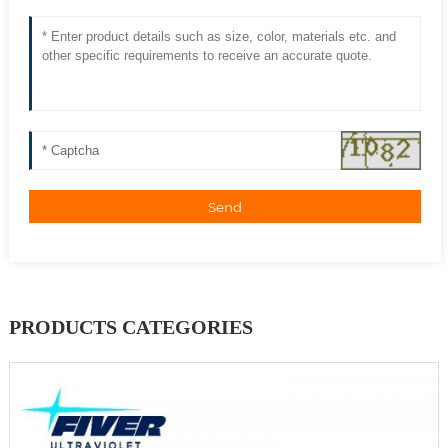
Send
PRODUCTS CATEGORIES