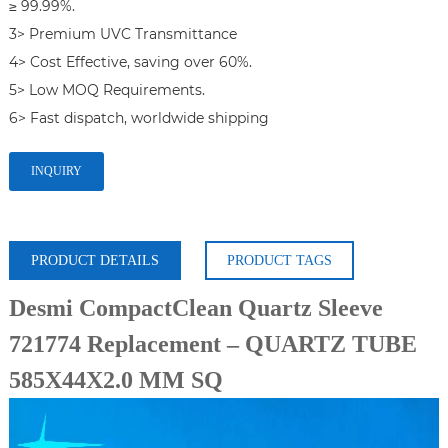
≥ 99.99%.

3> Premium UVC Transmittance

4> Cost Effective, saving over 60%.

5> Low MOQ Requirements.

6> Fast dispatch, worldwide shipping
INQUIRY
PRODUCT DETAILS
PRODUCT TAGS
Desmi CompactClean Quartz Sleeve
721774 Replacement – QUARTZ TUBE
585X44X2.0 MM SQ