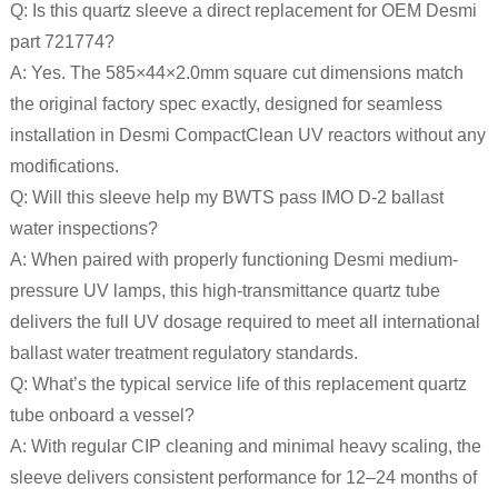
Q: Is this quartz sleeve a direct replacement for OEM Desmi
part 721774?
A: Yes. The 585×44×2.0mm square cut dimensions match
the original factory spec exactly, designed for seamless
installation in Desmi CompactClean UV reactors without any
modifications.
Q: Will this sleeve help my BWTS pass IMO D-2 ballast
water inspections?
A: When paired with properly functioning Desmi medium-
pressure UV lamps, this high-transmittance quartz tube
delivers the full UV dosage required to meet all international
ballast water treatment regulatory standards.
Q: What’s the typical service life of this replacement quartz
tube onboard a vessel?
A: With regular CIP cleaning and minimal heavy scaling, the
sleeve delivers consistent performance for 12–24 months of