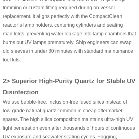
trimming or custom fitting required during on-vessel
replacement. It aligns perfectly with the CompactClean
reactor’s lamp holders, centering cylinders and sealing
manifolds, preventing water leakage into lamp chambers that
burns out UV lamps prematurely. Ship engineers can swap
old sleeves in under 30 minutes with standard maintenance
tool kits.
2> Superior High-Purity Quartz for Stable UV
Disinfection
We use bubble-free, inclusion-free fused silica instead of
low-grade natural quartz common in cheap aftermarket
spares. The high silica composition maintains ultra-high UV
light penetration even after thousands of hours of continuous
UV exposure and seawater scaling cycles. Fogging,