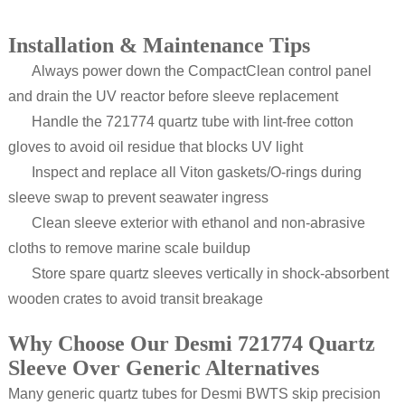
Installation & Maintenance Tips
Always power down the CompactClean control panel
and drain the UV reactor before sleeve replacement
Handle the 721774 quartz tube with lint-free cotton
gloves to avoid oil residue that blocks UV light
Inspect and replace all Viton gaskets/O-rings during
sleeve swap to prevent seawater ingress
Clean sleeve exterior with ethanol and non-abrasive
cloths to remove marine scale buildup
Store spare quartz sleeves vertically in shock-absorbent
wooden crates to avoid transit breakage
Why Choose Our Desmi 721774 Quartz
Sleeve Over Generic Alternatives
Many generic quartz tubes for Desmi BWTS skip precision