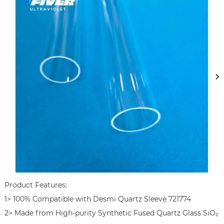
Product Features:

1> 100% Compatible with Desmi Quartz Sleeve 721774

2> Made from High-purity Synthetic Fused Quartz Glass SiO₂ 