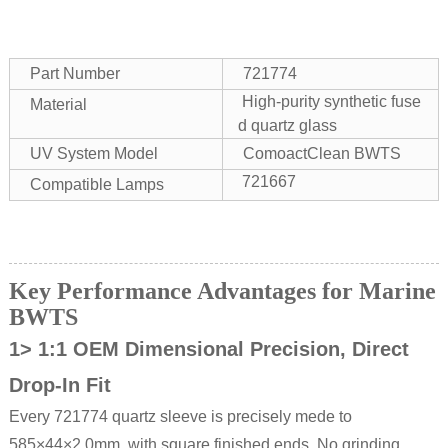
Part Number
721774
High-purity synthetic fuse
Material
d quartz glass
UV System Model
ComoactClean BWTS
721667
Compatible Lamps
Key Performance Advantages for Marine
BWTS
1> 1:1 OEM Dimensional Precision, Direct
Drop-In Fit
Every 721774 quartz sleeve is precisely mede to
585×44×2.0mm with square finished ends. No grinding,