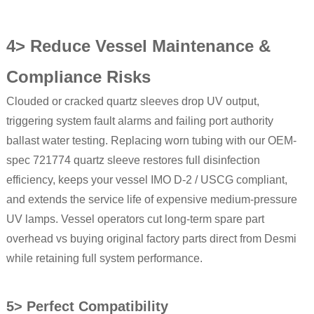
4> Reduce Vessel Maintenance &
Compliance Risks
Clouded or cracked quartz sleeves drop UV output,
triggering system fault alarms and failing port authority
ballast water testing. Replacing worn tubing with our OEM-
spec 721774 quartz sleeve restores full disinfection
efficiency, keeps your vessel IMO D-2 / USCG compliant,
and extends the service life of expensive medium-pressure
UV lamps. Vessel operators cut long-term spare part
overhead vs buying original factory parts direct from Desmi
while retaining full system performance.
5> Perfect Compatibility