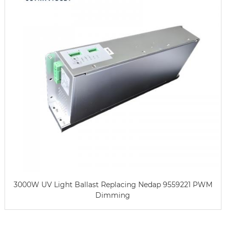
3000W UV Light Ballast Replacing Nedap 9559221 PWM
Dimming