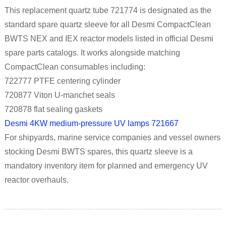
This replacement quartz tube 721774 is designated as the
standard spare quartz sleeve for all Desmi CompactClean
BWTS NEX and IEX reactor models listed in official Desmi
spare parts catalogs. It works alongside matching
CompactClean consumables including:
722777 PTFE centering cylinder
720877 Viton U-manchet seals
720878 flat sealing gaskets
Desmi 4KW medium-pressure UV lamps 721667
For shipyards, marine service companies and vessel owners
stocking Desmi BWTS spares, this quartz sleeve is a
mandatory inventory item for planned and emergency UV
reactor overhauls.