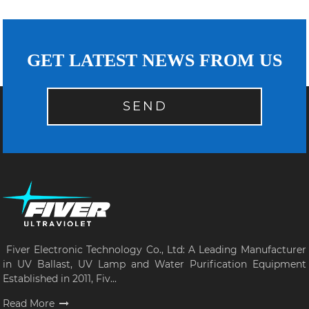
GET LATEST NEWS FROM US
SEND
Fiver Electronic Technology Co., Ltd: A Leading Manufacturer
in UV Ballast, UV Lamp and Water Purification Equipment
Established in 2011, Fiv...
Read More