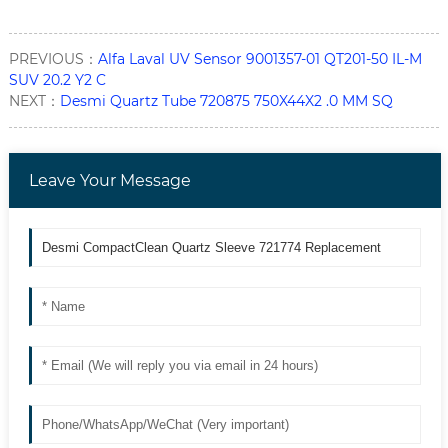
PREVIOUS：
Alfa Laval UV Sensor 9001357-01 QT201-50 IL-M
SUV 20.2 Y2 C
NEXT：
Desmi Quartz Tube 720875 750X44X2 .0 MM SQ
Leave Your Message