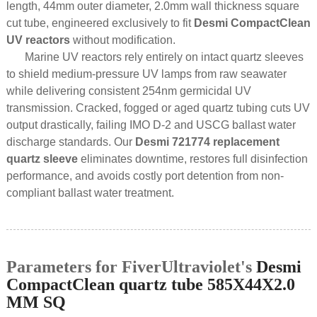
length, 44mm outer diameter, 2.0mm wall thickness square
cut tube, engineered exclusively to fit
Desmi CompactClean
UV reactors
without modification.
Marine UV reactors rely entirely on intact quartz sleeves
to shield medium-pressure UV lamps from raw seawater
while delivering consistent 254nm germicidal UV
transmission. Cracked, fogged or aged quartz tubing cuts UV
output drastically, failing IMO D-2 and USCG ballast water
discharge standards. Our
Desmi 721774 replacement
quartz sleeve
eliminates downtime, restores full disinfection
performance, and avoids costly port detention from non-
compliant ballast water treatment.
Parameters for FiverUltraviolet's
Desmi
CompactClean quartz tube 585X44X2.0
MM SQ