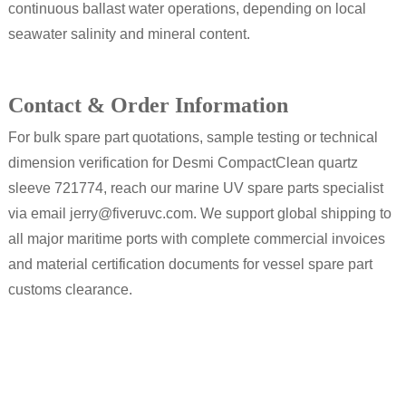
continuous ballast water operations, depending on local
seawater salinity and mineral content.
Contact & Order Information
For bulk spare part quotations, sample testing or technical
dimension verification for Desmi CompactClean quartz
sleeve 721774, reach our marine UV spare parts specialist
via email jerry@fiveruvc.com. We support global shipping to
all major maritime ports with complete commercial invoices
and material certification documents for vessel spare part
customs clearance.