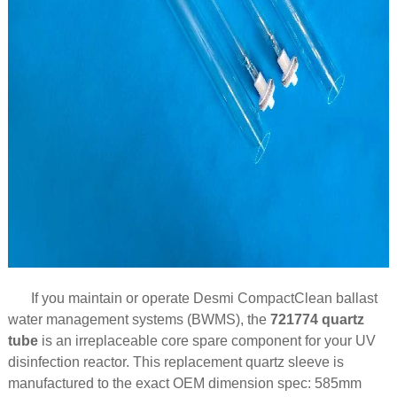
If you maintain or operate Desmi CompactClean ballast
water management systems (BWMS), the
721774 quartz
tube
is an irreplaceable core spare component for your UV
disinfection reactor. This replacement quartz sleeve is
manufactured to the exact OEM dimension spec: 585mm