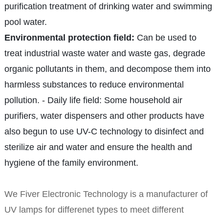
purification treatment of drinking water and swimming
pool water.
Environmental protection field:
Can be used to
treat industrial waste water and waste gas, degrade
organic pollutants in them, and decompose them into
harmless substances to reduce environmental
pollution. - Daily life field: Some household air
purifiers, water dispensers and other products have
also begun to use UV-C technology to disinfect and
sterilize air and water and ensure the health and
hygiene of the family environment.
We Fiver Electronic Technology is a manufacturer of
UV lamps for differenet types to meet different