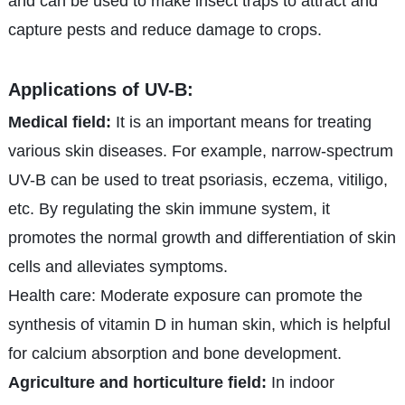
and can be used to make insect traps to attract and
capture pests and reduce damage to crops.
Applications of UV-B:
Medical field:
It is an important means for treating
various skin diseases. For example, narrow-spectrum
UV-B can be used to treat psoriasis, eczema, vitiligo,
etc. By regulating the skin immune system, it
promotes the normal growth and differentiation of skin
cells and alleviates symptoms.
Health care: Moderate exposure can promote the
synthesis of vitamin D in human skin, which is helpful
for calcium absorption and bone development.
Agriculture and horticulture field:
In indoor