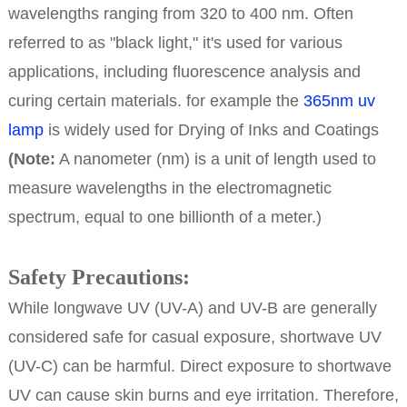
wavelengths ranging from 320 to 400 nm. Often
referred to as "black light," it's used for various
applications, including fluorescence analysis and
curing certain materials. for example the
365nm uv
lamp
is widely used for Drying of Inks and Coatings
(Note:
A nanometer (nm) is a unit of length used to
measure wavelengths in the electromagnetic
spectrum, equal to one billionth of a meter.)
Safety Precautions:
While longwave UV (UV-A) and UV-B are generally
considered safe for casual exposure, shortwave UV
(UV-C) can be harmful. Direct exposure to shortwave
UV can cause skin burns and eye irritation. Therefore,