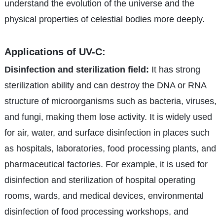
understand the evolution of the universe and the
physical properties of celestial bodies more deeply.
Applications of UV-C:
Disinfection and sterilization field:
It has strong
sterilization ability and can destroy the DNA or RNA
structure of microorganisms such as bacteria, viruses,
and fungi, making them lose activity. It is widely used
for air, water, and surface disinfection in places such
as hospitals, laboratories, food processing plants, and
pharmaceutical factories. For example, it is used for
disinfection and sterilization of hospital operating
rooms, wards, and medical devices, environmental
disinfection of food processing workshops, and