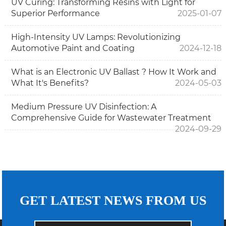
UV Curing: Transforming Resins with Light for
Superior Performance
2025-01-07
High-Intensity UV Lamps: Revolutionizing
Automotive Paint and Coating
2024-12-18
What is an Electronic UV Ballast ? How It Work and
What It's Benefits?
2024-05-03
Medium Pressure UV Disinfection: A
Comprehensive Guide for Wastewater Treatment
2024-09-29
GET LATEST NEWS FROM US