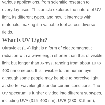
various applications, from scientific research to
everyday uses. This article explores the nature of UV
light, its different types, and how it interacts with
materials, making it a valuable tool across diverse
fields.
What is UV Light?
Ultraviolet (UV) light is a form of electromagnetic
radiation with a wavelength shorter than that of visible
light but longer than X-rays, ranging from about 10 to
400 nanometers. It is invisible to the human eye,
although some people may be able to perceive light
at shorter wavelengths under certain conditions. The
UV spectrum is further divided into different subtypes,
including UVA (315–400 nm), UVB (280–315 nm),