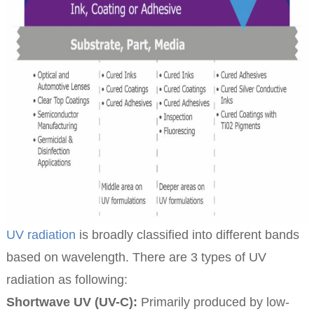
UV radiation
is broadly classified into different bands
based on wavelength. There are 3 types of UV
radiation as following:
Shortwave UV (UV-C):
Primarily produced by low-