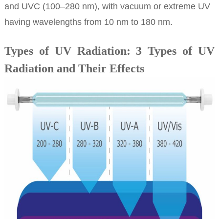
and UVC (100–280 nm), with vacuum or extreme UV
having wavelengths from 10 nm to 180 nm.
Types of UV Radiation: 3 Types of UV
Radiation and Their Effects