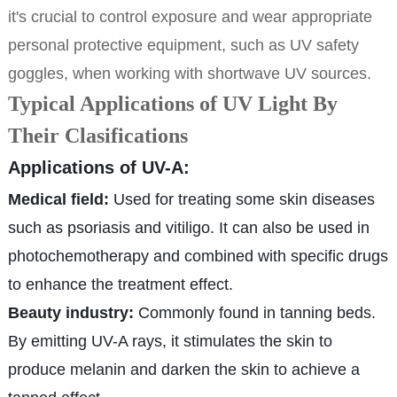
it's crucial to control exposure and wear appropriate
personal protective equipment, such as UV safety
goggles, when working with shortwave UV sources.
Typical Applications of UV Light By
Their Clasifications
Applications of UV-A:
Medical field:
Used for treating some skin diseases
such as psoriasis and vitiligo. It can also be used in
photochemotherapy and combined with specific drugs
to enhance the treatment effect.
Beauty industry:
Commonly found in tanning beds.
By emitting UV-A rays, it stimulates the skin to
produce melanin and darken the skin to achieve a