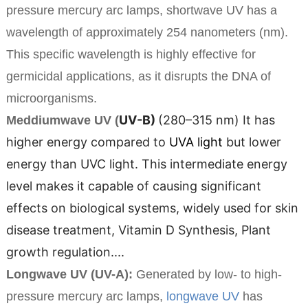
pressure mercury arc lamps, shortwave UV has a
wavelength of approximately 254 nanometers (nm).
This specific wavelength is highly effective for
germicidal applications, as it disrupts the DNA of
microorganisms.
UV-B)
(280–315 nm)
It has
Meddiumwave UV (
higher energy compared to
UVA light
but lower
energy than UVC light. This intermediate energy
level makes it capable of causing significant
effects on biological systems, widely used for skin
disease treatment, Vitamin D Synthesis, Plant
growth regulation....
Longwave UV (UV-A):
Generated by low- to high-
pressure mercury arc lamps,
longwave UV
has