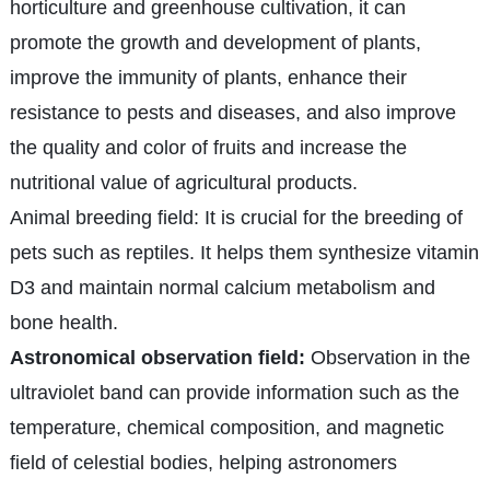
horticulture and greenhouse cultivation, it can
promote the growth and development of plants,
improve the immunity of plants, enhance their
resistance to pests and diseases, and also improve
the quality and color of fruits and increase the
nutritional value of agricultural products.
Animal breeding field: It is crucial for the breeding of
pets such as reptiles. It helps them synthesize vitamin
D3 and maintain normal calcium metabolism and
bone health.
Astronomical observation field:
Observation in the
ultraviolet band can provide information such as the
temperature, chemical composition, and magnetic
field of celestial bodies, helping astronomers