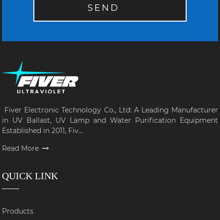
SEND
Fiver Electronic Technology Co., Ltd: A Leading Manufacturer
in UV Ballast, UV Lamp and Water Purification Equipment
Established in 2011, Fiv...
Read More
QUICK LINK
Products