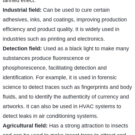
tanned effect.
Industrial field:
Can be used to cure certain
adhesives, inks, and coatings, improving production
efficiency and product quality. It is widely used in
industries such as printing and electronics.
Detection field:
Used as a black light to make many
substances produce fluorescence or
phosphorescence, facilitating detection and
identification. For example, it is used in forensic
science to detect traces such as fingerprints and body
fluids, and to identify the authenticity of currency and
artworks. It can also be used in HVAC systems to
detect leaks in air conditioning systems.
Agricultural field:
Has a strong attraction to insects