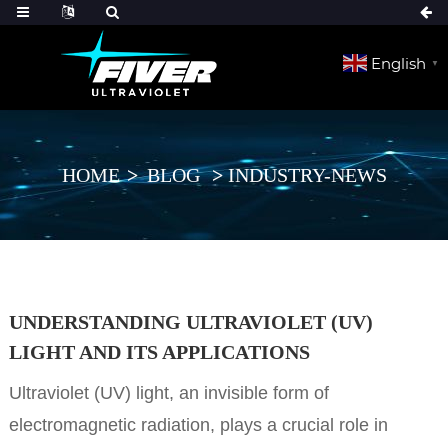
English
▼
HOME
BLOG
INDUSTRY-NEWS
UNDERSTANDING ULTRAVIOLET (UV)
LIGHT AND ITS APPLICATIONS
Ultraviolet (UV) light, an invisible form of
electromagnetic radiation, plays a crucial role in