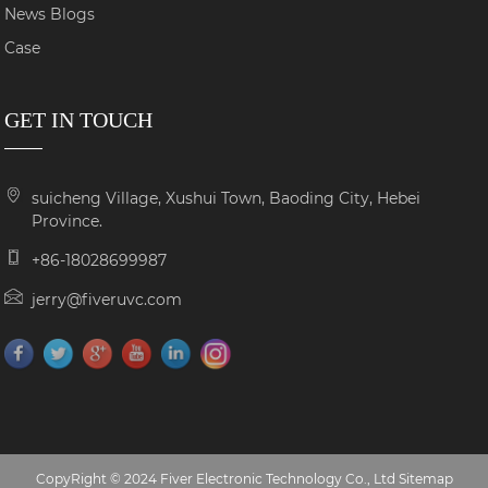
News Blogs
Case
GET IN TOUCH
suicheng Village, Xushui Town, Baoding City, Hebei
Province.
+86-18028699987
jerry@fiveruvc.com
CopyRight © 2024 Fiver Electronic Technology Co., Ltd
Sitemap