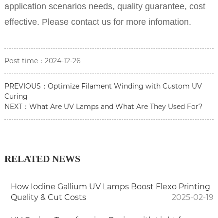
application scenarios needs, quality guarantee, cost
effective. Please contact us for more infomation.
Post time：2024-12-26
PREVIOUS：
Optimize Filament Winding with Custom UV
Curing
NEXT：
What Are UV Lamps and What Are They Used For?
RELATED NEWS
How Iodine Gallium UV Lamps Boost Flexo Printing
Quality & Cut Costs
2025-02-19