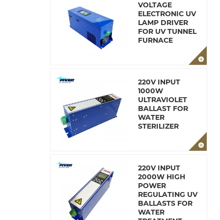
VOLTAGE
ELECTRONIC UV
LAMP DRIVER
FOR UV TUNNEL
FURNACE
220V INPUT
1000W
ULTRAVIOLET
BALLAST FOR
WATER
STERILIZER
220V INPUT
2000W HIGH
POWER
REGULATING UV
BALLASTS FOR
WATER