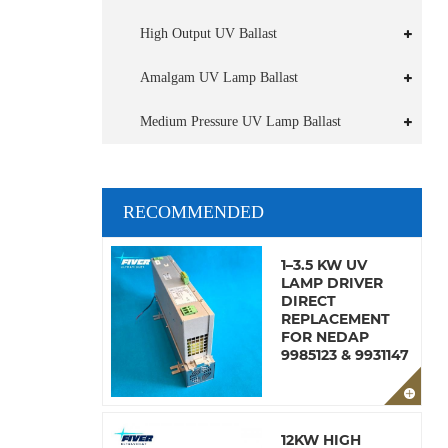
High Output UV Ballast
Amalgam UV Lamp Ballast
Medium Pressure UV Lamp Ballast
RECOMMENDED
1–3.5 KW UV
LAMP DRIVER
DIRECT
REPLACEMENT
FOR NEDAP
9985123 & 9931147
12KW HIGH