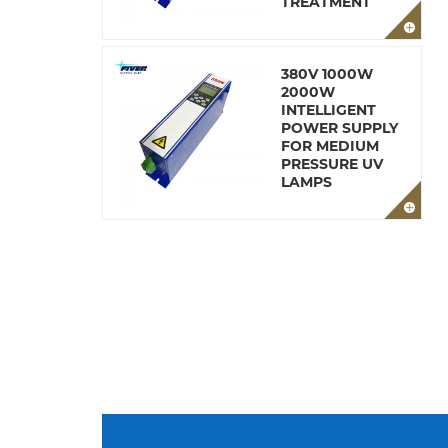
TREATMENT
380V 1000W
2000W
INTELLIGENT
POWER SUPPLY
FOR MEDIUM
PRESSURE UV
LAMPS