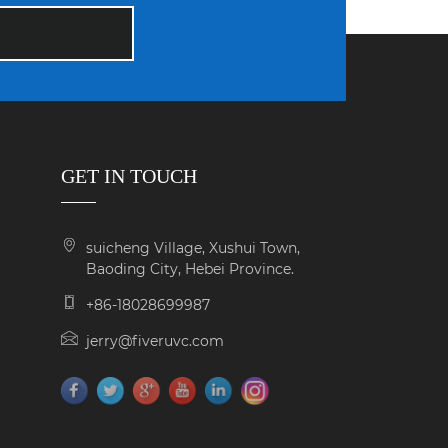
GET IN TOUCH
suicheng Village, Xushui Town,
Baoding City, Hebei Province.
+86-18028699987
jerry@fiveruvc.com