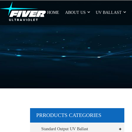
HOME
ABOUT US
UV BALLAST
PRRODUCTS CATEGORIES
Standard Output UV Ballast