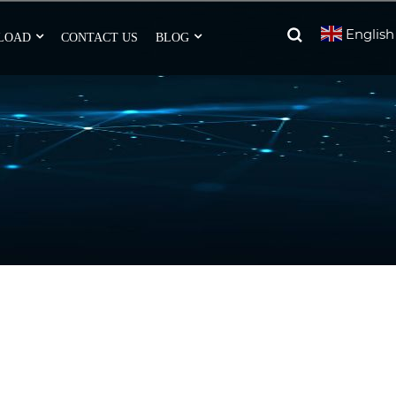
English
LOAD
CONTACT US
BLOG