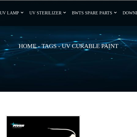
UV LAMP
UV STERILIZER
BWTS SPARE PARTS
DOWN
HOME
-
TAGS
-
UV CURABLE PAINT