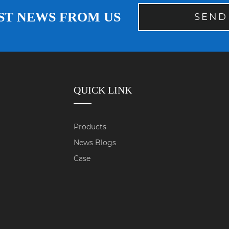
ST NEWS FROM US
SEND
QUICK LINK
Products
News Blogs
Case