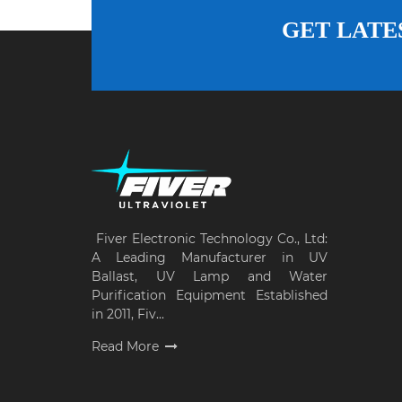
GET LATE
Fiver Electronic Technology Co., Ltd:
A Leading Manufacturer in UV
Ballast, UV Lamp and Water
Purification Equipment Established
in 2011, Fiv...
Read More