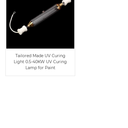
Tailored Made UV Curing
Light 0.5-40KW UV Curing
Lamp for Paint