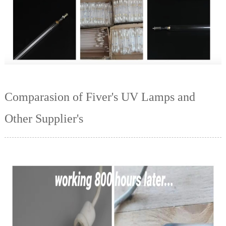
Comparasion of Fiver's UV Lamps and
Other Supplier's