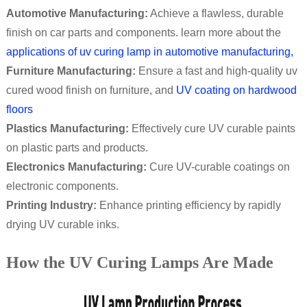
Automotive Manufacturing:
Achieve a flawless, durable
finish on car parts and components. learn more about the
applications of uv curing lamp in automotive manufacturing,
Furniture Manufacturing:
Ensure a fast and high-quality uv
cured wood finish on furniture, and
UV coating on hardwood
floors
Plastics Manufacturing:
Effectively cure UV curable paints
on plastic parts and products.
Electronics Manufacturing:
Cure UV-curable coatings on
electronic components.
Printing Industry:
Enhance printing efficiency by rapidly
drying UV curable inks.
How the UV Curing Lamps Are Made