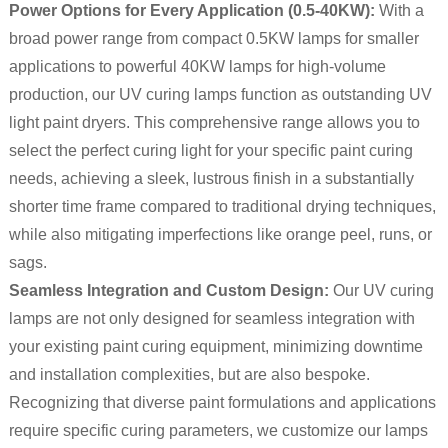
Power Options for Every Application (0.5-40KW):
With a
broad power range from compact 0.5KW lamps for smaller
applications to powerful 40KW lamps for high-volume
production, our UV curing lamps function as outstanding UV
light paint dryers. This comprehensive range allows you to
select the perfect curing light for your specific paint curing
needs, achieving a sleek, lustrous finish in a substantially
shorter time frame compared to traditional drying techniques,
while also mitigating imperfections like orange peel, runs, or
sags.
Seamless Integration and Custom Design:
Our UV curing
lamps are not only designed for seamless integration with
your existing paint curing equipment, minimizing downtime
and installation complexities, but are also bespoke.
Recognizing that diverse paint formulations and applications
require specific curing parameters, we customize our lamps