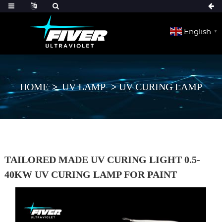
English
▼
HOME
UV LAMP
UV CURING LAMP
TAILORED MADE UV CURING LIGHT 0.5-
40KW UV CURING LAMP FOR PAINT