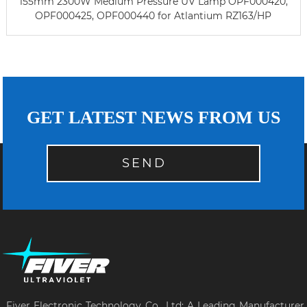
155mm 2300W Medium Pressure UV Lamp OPF000420,
OPF000425, OPF000440 for Atlantium RZ163/HP
GET LATEST NEWS FROM US
SEND
Fiver Electronic Technology Co., Ltd: A Leading Manufacturer