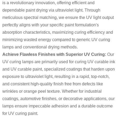
is a revolutionary innovation, offering efficient and
dependable paint drying via ultraviolet light. Through
meticulous spectral matching, we ensure the UV light output
perfectly aligns with your specific paint formulation's
absorption characteristics, maximizing curing efficiency and
minimizing wasted energy compared to generic UV curing
lamps and conventional drying methods.
Achieve Flawless Finishes with Superior UV Curing:
Our
UV curing lamps are primarily used for curing UV curable ink
and UV curable paint, specialized coatings that harden upon
exposure to ultraviolet light, resulting in a rapid, top-notch,
and consistent high-quality finish free from defects like
wrinkles or orange peel texture. Whether for industrial
coatings, automotive finishes, or decorative applications, our
lamps ensure impeccable adhesion and a durable outcome
for UV curing paint.