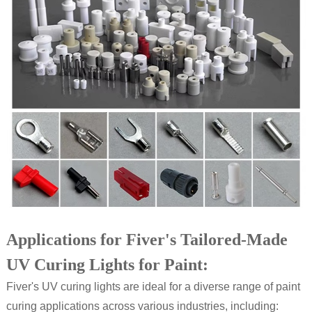
Applications for Fiver's Tailored-Made
UV Curing Lights for Paint:
Fiver's UV curing lights are ideal for a diverse range of paint
curing applications across various industries, including: