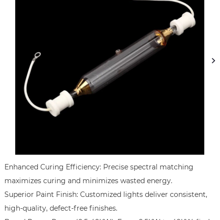
Enhanced Curing Efficiency: Precise spectral matching 
maximizes curing and minimizes wasted energy.   

Superior Paint Finish: Customized lights deliver consistent, 
high-quality, defect-free finishes.
