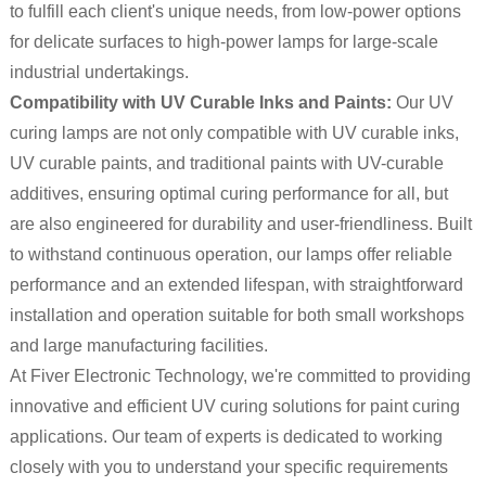
to fulfill each client's unique needs, from low-power options
for delicate surfaces to high-power lamps for large-scale
industrial undertakings.
Compatibility with UV Curable Inks and Paints:
Our UV
curing lamps are not only compatible with UV curable inks,
UV curable paints, and traditional paints with UV-curable
additives, ensuring optimal curing performance for all, but
are also engineered for durability and user-friendliness. Built
to withstand continuous operation, our lamps offer reliable
performance and an extended lifespan, with straightforward
installation and operation suitable for both small workshops
and large manufacturing facilities.
At Fiver Electronic Technology, we're committed to providing
innovative and efficient UV curing solutions for paint curing
applications. Our team of experts is dedicated to working
closely with you to understand your specific requirements