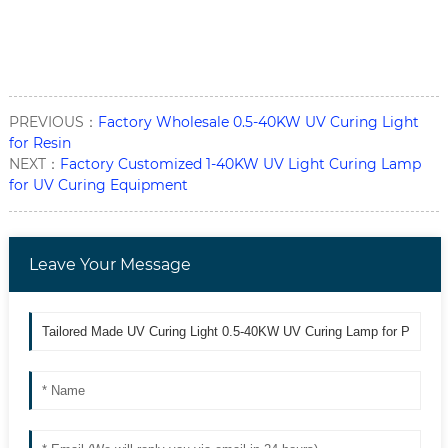
PREVIOUS：
Factory Wholesale 0.5-40KW UV Curing Light
for Resin
NEXT：
Factory Customized 1-40KW UV Light Curing Lamp
for UV Curing Equipment
Leave Your Message