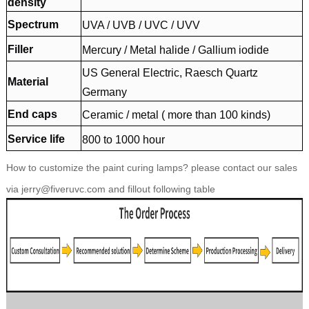
density
Spectrum
UVA / UVB / UVC / UVV
Filler
Mercury / Metal halide / Gallium iodide
US General Electric, Raesch Quartz
Material
Germany
End caps
Ceramic / metal ( more than 100 kinds)
Service life
800 to 1000 hour
How to customize the paint curing lamps? please contact our sales
via jerry@fiveruvc.com and fillout following table