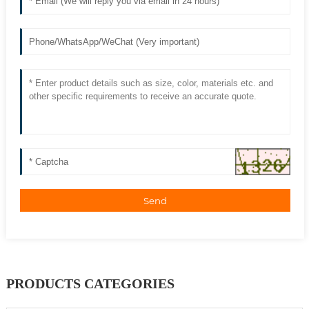
Send
PRODUCTS CATEGORIES