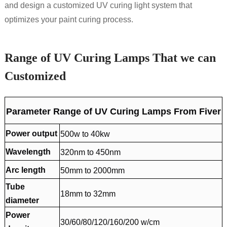
and design a customized UV curing light system that
optimizes your paint curing process.
Range of UV Curing Lamps That we can
Customized
Parameter Range of UV Curing Lamps From Fiver
Power output
500w to 40kw
Wavelength
320nm to 450nm
Arc length
50mm to 2000mm
Tube
18mm to 32mm
diameter
Power
30/60/80/120/160/200 w/cm