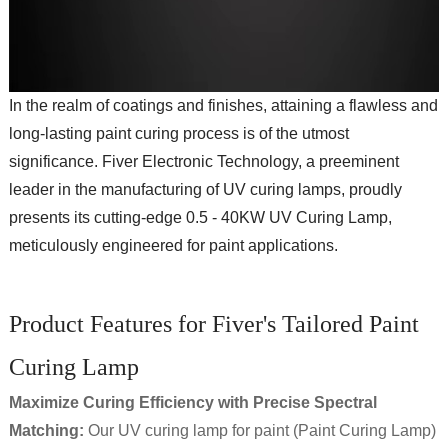
In the realm of coatings and finishes, attaining a flawless and
long-lasting paint curing process is of the utmost
significance. Fiver Electronic Technology, a preeminent
leader in the manufacturing of UV curing lamps, proudly
presents its cutting-edge 0.5 - 40KW UV Curing Lamp,
meticulously engineered for paint applications.
Product Features for Fiver's Tailored Paint
Curing Lamp
Maximize Curing Efficiency with Precise Spectral
Matching
:
Our UV curing lamp for paint (Paint Curing Lamp)