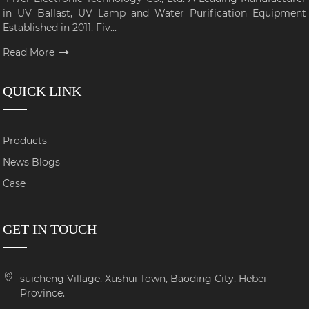
in UV Ballast, UV Lamp and Water Purification Equipment
Established in 2011, Fiv...
Read More
QUICK LINK
Products
News Blogs
Case
GET IN TOUCH
suicheng Village, Xushui Town, Baoding City, Hebei
Province.