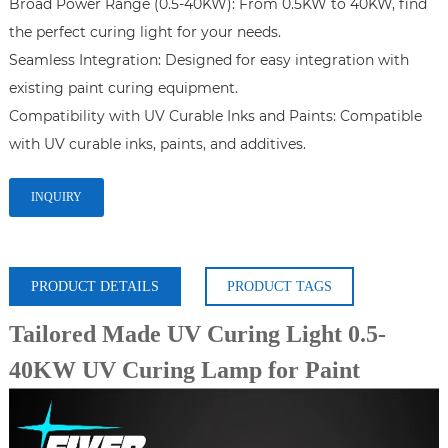
Broad Power Range (0.5-40KW): From 0.5KW to 40KW, find 
the perfect curing light for your needs.

Seamless Integration: Designed for easy integration with 
existing paint curing equipment.

Compatibility with UV Curable Inks and Paints: Compatible 
with UV curable inks, paints, and additives.
INQUIRY
PRODUCT DETAILS
PRODUCT TAGS
Tailored Made UV Curing Light 0.5-
40KW UV Curing Lamp for Paint