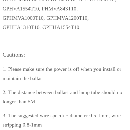
GPHVA1554T10, PHMVA843T10,
GPHMVA1000T10,
GPHMVA1200T10,
GPHHA1310T10, GPHHA1554T10
Cautions:
1. Please make sure the power is off when you install or
maintain the ballast
2. The distance between ballast and lamp tube should no
longer than 5M.
3. The suggested wire specific: diameter 0.5-1mm, wire
stripping 0.8-1mm