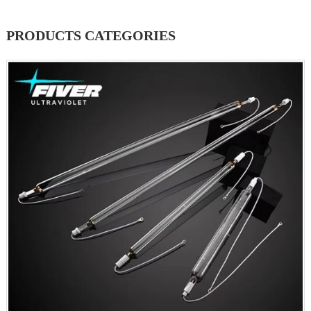
PRODUCTS CATEGORIES