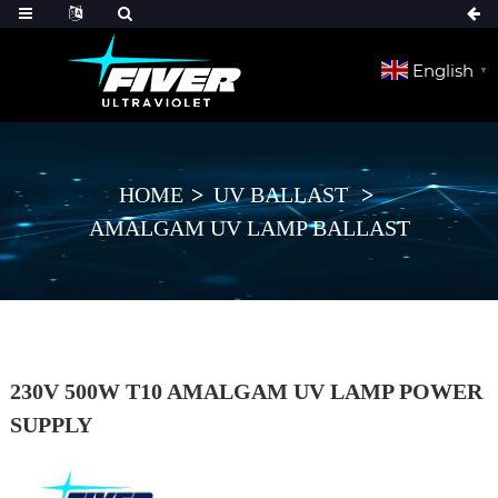
English
▼
HOME
UV BALLAST
AMALGAM UV LAMP BALLAST
230V 500W T10 AMALGAM UV LAMP POWER
SUPPLY