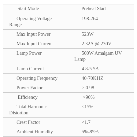
Start Mode
Preheat Start
Operating Voltage
198-264
Range
Max Input Power
523W
Max Input Current
2.32A @ 230V
Lamp Power
500W Amalgam UV
Lamp
Lamp Current
4.8-5.5A
Operating Frequency
40-70KHZ
Power Factor
≥ 0.98
Efficiency
>90%
Total Harmonic
<15%
Distortion
Crest Factor
<1.7
Ambient Humidity
5%-85%