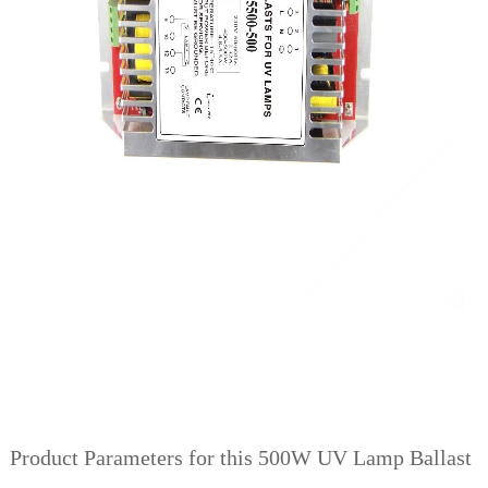
Product Parameters for this 500W UV Lamp Ballast