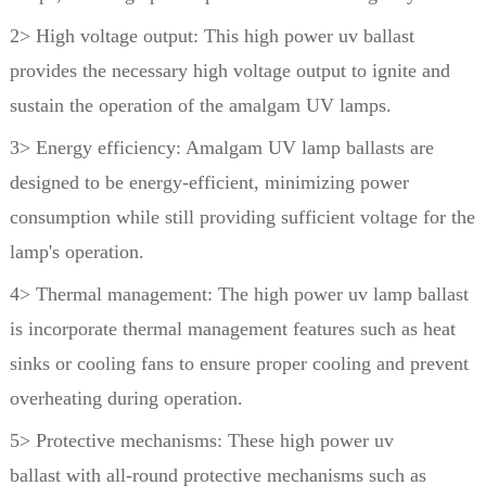
2> High voltage output: This high power uv ballast
provides the necessary high voltage output to ignite and
sustain
the operation of the amalgam UV lamps.
3> Energy efficiency: Amalgam UV lamp ballasts are
designed to be energy-efficient, minimizing power
consumption
while still providing sufficient voltage for the
lamp's operation.
4> Thermal management: The high power uv lamp ballast
is incorporate thermal management features such as heat
sinks
or cooling fans to ensure proper cooling and prevent
overheating during operation.
5> Protective mechanisms: These high power uv
ballast with all-round protective mechanisms such as