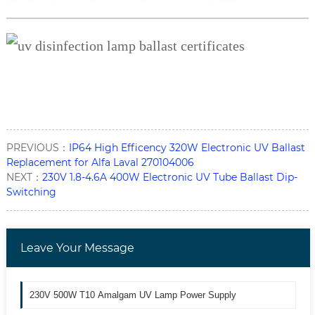
PREVIOUS：
IP64 High Efficency 320W Electronic UV Ballast
Replacement for Alfa Laval 270104006
NEXT：
230V 1.8-4.6A 400W Electronic UV Tube Ballast Dip-
Switching
Leave Your Message