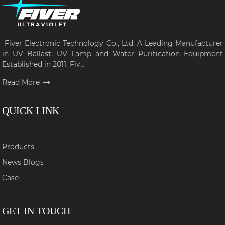
Fiver Electronic Technology Co., Ltd: A Leading Manufacturer
in UV Ballast, UV Lamp and Water Purification Equipment
Established in 2011, Fiv...
Read More
QUICK LINK
Products
News Blogs
Case
GET IN TOUCH