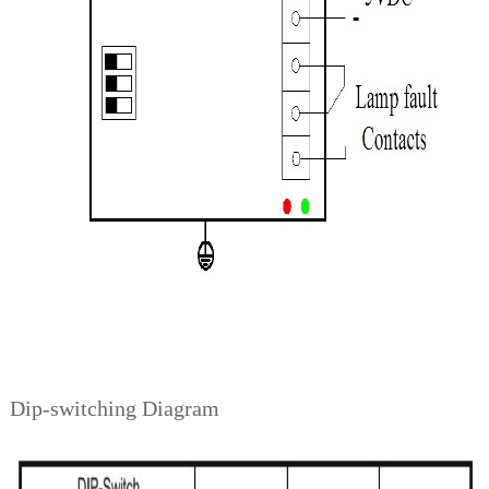
Dip-switching Diagram