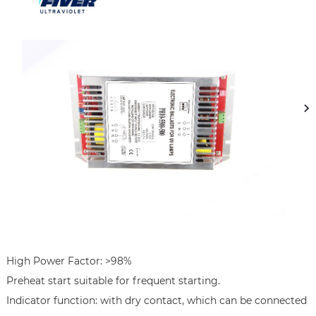
High Power Factor: >98%

Preheat start suitable for frequent starting.

Indicator function: with dry contact, which can be connected 