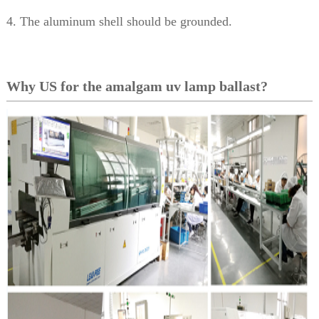
4. The aluminum shell should be grounded.
Why US for the amalgam uv lamp ballast?