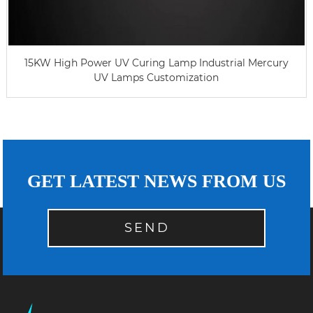
15KW High Power UV Curing Lamp Industrial Mercury
UV Lamps Customization
GET LATEST NEWS FROM US
SEND