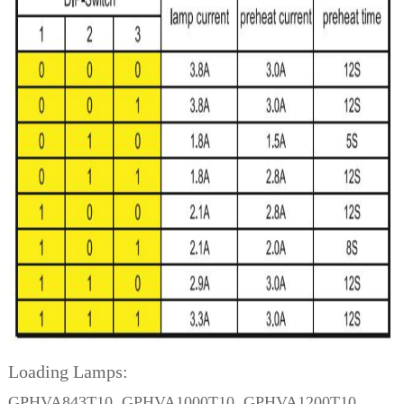
Loading Lamps:
GPHVA843T10, GPHVA1000T10, GPHVA1200T10,