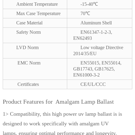
Ambient Temperature
-15-40℃
Max Case Temperature
70℃
Case Material
Aluminum Shell
Safety Norm
EN61347-1-2-3,
EN62493
LVD Norm
Low voltage Directive
2014/35/EU
EMC Norm
EN55015, EN55014,
GB17743, GB17625,
EN61000-3-2
Certificates
CE/UL/CCC
Product Features for Amalgam Lamp Ballast
1> Compatibility, this high power uv lamp ballast is is
designed to work specifically with amalgam UV
lamps,
ensuring optimal performance and longevity.