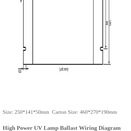
Size: 250*141*50mm Carton Size: 460*270*190mm
High Power UV Lamp Ballast Wiring Diagram