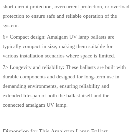
short-circuit protection,
overcurrent protection, or overload
protection to ensure safe and reliable operation of the
system.
6> Compact design: Amalgam UV lamp ballasts are
typically compact in size, making them suitable for
various installation scenarios where space is limited.
7> Longevity and reliability: These ballasts are built with
durable components and designed for long-term use in
demanding environments, ensuring reliability and
extended lifespan of both the ballast itself and the
connected amalgam UV lamp.
Dimension for This Amalgam Lamp Ballast