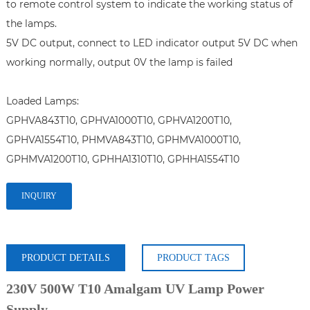
to remote control system to indicate the working status of 
the lamps.

5V DC output, connect to LED indicator output 5V DC when 
working normally, output 0V the lamp is failed

Loaded Lamps: 

GPHVA843T10, GPHVA1000T10, GPHVA1200T10, 
GPHVA1554T10, PHMVA843T10, GPHMVA1000T10, 
GPHMVA1200T10, GPHHA1310T10, GPHHA1554T10
INQUIRY
PRODUCT DETAILS
PRODUCT TAGS
230V 500W T10 Amalgam UV Lamp Power
Supply