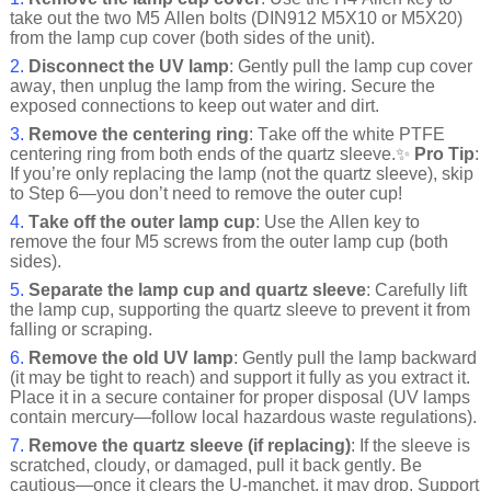
take out the two M5 Allen bolts (DIN912 M5X10 or M5X20)
from the lamp cup cover (both sides of the unit).
2.
Disconnect the UV lamp
: Gently pull the lamp cup cover
away, then unplug the lamp from the wiring. Secure the
exposed connections to keep out water and dirt.
3.
Remove the centering ring
: Take off the white PTFE
centering ring from both ends of the quartz sleeve.✨
Pro Tip
:
If you’re only replacing the lamp (not the quartz sleeve), skip
to Step 6—you don’t need to remove the outer cup!
4.
Take off the outer lamp cup
: Use the Allen key to
remove the four M5 screws from the outer lamp cup (both
sides).
5.
Separate the lamp cup and quartz sleeve
: Carefully lift
the lamp cup, supporting the quartz sleeve to prevent it from
falling or scraping.
6.
Remove the old UV lamp
: Gently pull the lamp backward
(it may be tight to reach) and support it fully as you extract it.
Place it in a secure container for proper disposal (UV lamps
contain mercury—follow local hazardous waste regulations).
7.
Remove the quartz sleeve (if replacing)
: If the sleeve is
scratched, cloudy, or damaged, pull it back gently. Be
cautious—once it clears the U-manchet, it may drop. Support