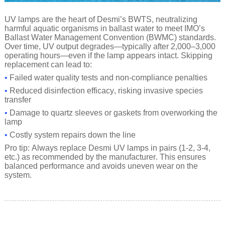
UV lamps are the heart of Desmi’s BWTS, neutralizing
harmful aquatic organisms in ballast water to meet IMO’s
Ballast Water Management Convention (BWMC) standards.
Over time, UV output degrades—typically after 2,000–3,000
operating hours—even if the lamp appears intact. Skipping
replacement can lead to:
•
Failed water quality tests and non-compliance penalties
•
Reduced disinfection efficacy, risking invasive species
transfer
•
Damage to quartz sleeves or gaskets from overworking the
lamp
•
Costly system repairs down the line
Pro tip: Always replace Desmi UV lamps in pairs (1-2, 3-4,
etc.) as recommended by the manufacturer. This ensures
balanced performance and avoids uneven wear on the
system.