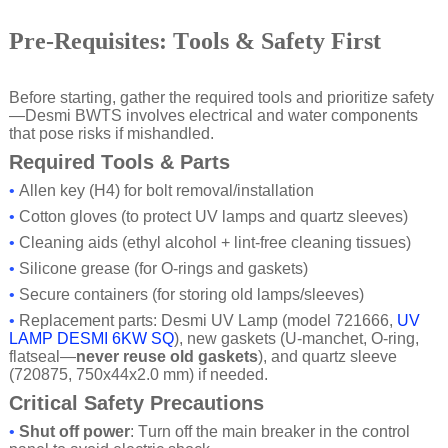
Pre-Requisites: Tools & Safety First
Before starting, gather the required tools and prioritize safety
—Desmi BWTS involves electrical and water components
that pose risks if mishandled.
Required Tools & Parts
•
Allen key (H4) for bolt removal/installation
•
Cotton gloves (to protect UV lamps and quartz sleeves)
•
Cleaning aids (ethyl alcohol + lint-free cleaning tissues)
•
Silicone grease (for O-rings and gaskets)
•
Secure containers (for storing old lamps/sleeves)
•
Replacement parts: Desmi UV Lamp (model 721666,
UV
LAMP DESMI 6KW SQ
), new gaskets (U-manchet, O-ring,
flatseal—
never reuse old gaskets
), and quartz sleeve
(720875, 750x44x2.0 mm) if needed.
Critical Safety Precautions
•
Shut off power
: Turn off the main breaker in the control