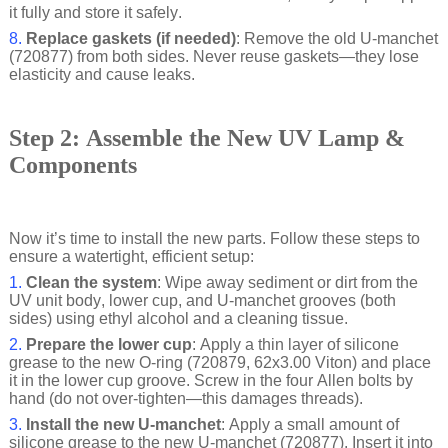
it fully and store it safely.
8.
Replace gaskets (if needed)
: Remove the old U-manchet
(720877) from both sides. Never reuse gaskets—they lose
elasticity and cause leaks.
Step 2: Assemble the New UV Lamp &
Components
Now it’s time to install the new parts. Follow these steps to
ensure a watertight, efficient setup:
1.
Clean the system
: Wipe away sediment or dirt from the
UV unit body, lower cup, and U-manchet grooves (both
sides) using ethyl alcohol and a cleaning tissue.
2.
Prepare the lower cup
: Apply a thin layer of silicone
grease to the new O-ring (720879, 62x3.00 Viton) and place
it in the lower cup groove. Screw in the four Allen bolts by
hand (do not over-tighten—this damages threads).
3.
Install the new U-manchet
: Apply a small amount of
silicone grease to the new U-manchet (720877). Insert it into