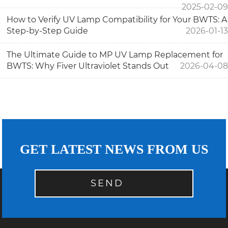
2025-02-09
How to Verify UV Lamp Compatibility for Your BWTS: A
Step-by-Step Guide
2026-01-13
The Ultimate Guide to MP UV Lamp Replacement for
BWTS: Why Fiver Ultraviolet Stands Out
2026-04-08
GET LATEST NEWS FROM US
SEND