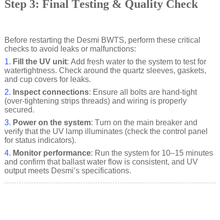
Step 3: Final Testing & Quality Check
Before restarting the Desmi BWTS, perform these critical
checks to avoid leaks or malfunctions:
1.
Fill the UV unit
: Add fresh water to the system to test for
watertightness. Check around the quartz sleeves, gaskets,
and cup covers for leaks.
2.
Inspect connections
: Ensure all bolts are hand-tight
(over-tightening strips threads) and wiring is properly
secured.
3.
Power on the system
: Turn on the main breaker and
verify that the UV lamp illuminates (check the control panel
for status indicators).
4.
Monitor performance
: Run the system for 10–15 minutes
and confirm that ballast water flow is consistent, and UV
output meets Desmi’s specifications.