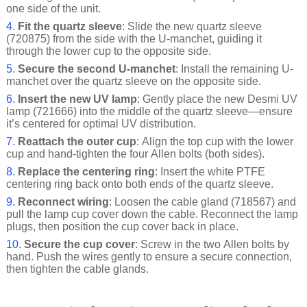
one side of the unit.
4.
Fit the quartz sleeve
: Slide the new quartz sleeve
(720875) from the side with the U-manchet, guiding it
through the lower cup to the opposite side.
5.
Secure the second U-manchet
: Install the remaining U-
manchet over the quartz sleeve on the opposite side.
6.
Insert the new UV lamp
: Gently place the new Desmi UV
lamp (721666) into the middle of the quartz sleeve—ensure
it’s centered for optimal UV distribution.
7.
Reattach the outer cup
: Align the top cup with the lower
cup and hand-tighten the four Allen bolts (both sides).
8.
Replace the centering ring
: Insert the white PTFE
centering ring back onto both ends of the quartz sleeve.
9.
Reconnect wiring
: Loosen the cable gland (718567) and
pull the lamp cup cover down the cable. Reconnect the lamp
plugs, then position the cup cover back in place.
10.
Secure the cup cover
: Screw in the two Allen bolts by
hand. Push the wires gently to ensure a secure connection,
then tighten the cable glands.