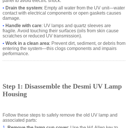
panel to avoid electric shock.
•
Drain the system
: Empty all water from the UV unit—water
contact with electrical components or open gaskets causes
damage.
•
Handle with care
: UV lamps and quartz sleeves are
fragile. Avoid touching their surfaces (oils from skin cause
scratches or reduced UV transmission).
•
Work in a clean area
: Prevent dirt, sediment, or debris from
entering the system—this clogs components and impairs
performance.
Step 1: Disassemble the Desmi UV Lamp
Housing
Follow these steps to safely remove the old UV lamp and
associated parts:
1.
Remove the lamp cup cover
: Use the H4 Allen key to