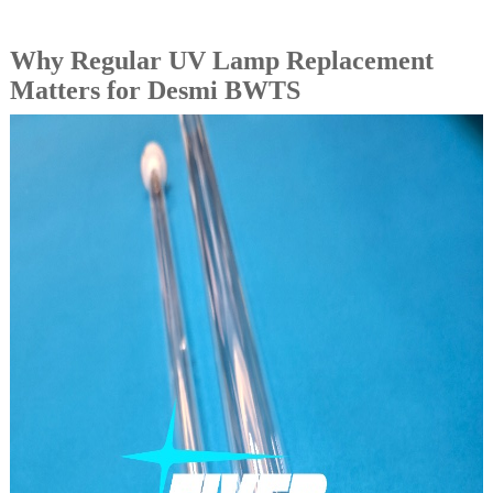
Why Regular UV Lamp Replacement
Matters for Desmi BWTS