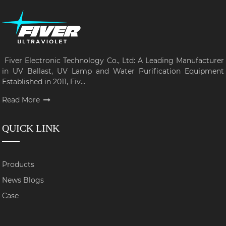
Fiver Electronic Technology Co., Ltd: A Leading Manufacturer
in UV Ballast, UV Lamp and Water Purification Equipment
Established in 2011, Fiv...
Read More
QUICK LINK
Products
News Blogs
Case