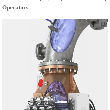
Operators