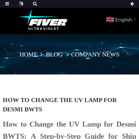
English
▼
HOME
BLOG
COMPANY NEWS
HOW TO CHANGE THE UV LAMP FOR
DESMI BWTS
How to Change the UV Lamp for Desmi
BWTS: A Step-by-Step Guide for Ship