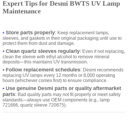
Expert Tips for Desmi BWTS UV Lamp
Maintenance
•
Store parts properly
:
Keep replacement lamps,
sleeves, and gaskets in their original packaging until use to
protect them from dust and damage.
•
Clean quartz sleeves regularly
:
Even if not replacing,
clean the sleeve with ethyl alcohol to remove mineral
deposits—this maintains UV transmission.
•
Follow replacement schedules
:
Desmi recommends
replacing UV lamps every 12 months or 8,000 operating
hours (whichever comes first) to ensure compliance.
•
Use genuine Desmi parts or quality aftermarket
parts
:
Bad quality parts may not fit properly or meet safety
standards—always use OEM components (e.g., lamp
721666, quartz sleeve 720875).