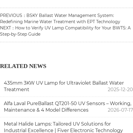
PREVIOUS：
BSKY Ballast Water Management System:
Redefining Marine Water Treatment with EPT Technology
NEXT：
How to Verify UV Lamp Compatibility for Your BWTS: A
Step-by-Step Guide
RELATED NEWS
435mm 3KW UV Lamp for Ultraviolet Ballast Water
Treatment
2025-12-20
Alfa Laval PureBallast QT201-50 UV Sensors – Working,
Maintenance & 4 Model Differences
2026-07-17
Metal Halide Lamps: Tailored UV Solutions for
Industrial Excellence | Fiver Electronic Technology