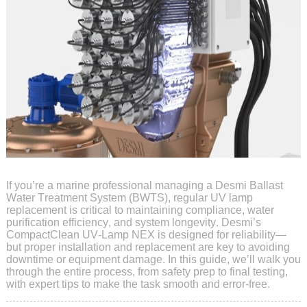
If you’re a marine professional managing a Desmi Ballast
Water Treatment System (BWTS), regular UV lamp
replacement is critical to maintaining compliance, water
purification efficiency, and system longevity. Desmi’s
CompactClean UV-Lamp NEX is designed for reliability—
but proper installation and replacement are key to avoiding
downtime or equipment damage. In this guide, we’ll walk you
through the entire process, from safety prep to final testing,
with expert tips to make the task smooth and error-free.