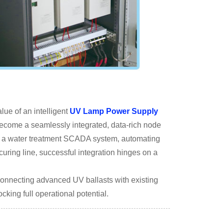
lue of an intelligent
UV Lamp Power Supply
to become a seamlessly integrated, data-rich node
ng a water treatment SCADA system, automating
curing line, successful integration hinges on a
 connecting advanced UV ballasts with existing
cking full operational potential.