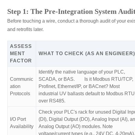
Step 1: The Pre-Integration System Audi
Before touching a wire, conduct a thorough audit of your ex
and retrofits later.
ASSESS
MENT
WHAT TO CHECK (AS AN ENGINEER)
FACTOR
Identify the native language of your PLC,
Communic
SCADA, or BAS. Is it Modbus RTU/TCP,
ation
Profinet, Ethernet/IP, or BACnet? Most
Protocols
industrial UV ballasts default to Modbus RTU
over RS485.
Check your PLC's rack for unused Digital Inp
I/O Port
(DI), Digital Output (DO), Analog Input (AI), a
Availability
Analog Output (AO) modules. Note
voltage/current types (e.g., 24V DC, 4-20mA).