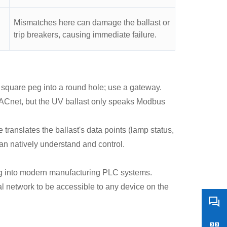
Mismatches here can damage the ballast or
trip breakers, causing immediate failure.
 square peg into a round hole; use a gateway.
ACnet, but the UV ballast only speaks Modbus
anslates the ballast's data points (lamp status,
an natively understand and control.
ing into modern manufacturing PLC systems.
al network to be accessible to any device on the