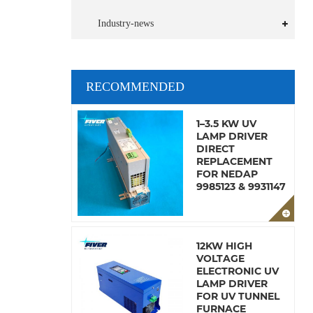
Industry-news
RECOMMENDED
1–3.5 KW UV
LAMP DRIVER
DIRECT
REPLACEMENT
FOR NEDAP
9985123 & 9931147
12KW HIGH
VOLTAGE
ELECTRONIC UV
LAMP DRIVER
FOR UV TUNNEL
FURNACE