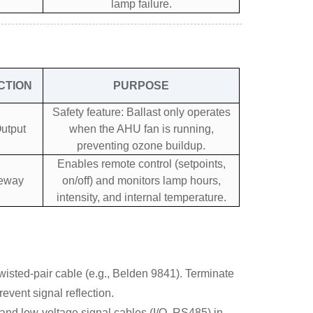
lamp failure.
CTION
PURPOSE
Safety feature: Ballast only operates
utput
when the AHU fan is running,
preventing ozone buildup.
Enables remote control (setpoints,
teway
on/off) and monitors lamp hours,
intensity, and internal temperature.
isted-pair cable (e.g., Belden 9841). Terminate
revent signal reflection.
nd low-voltage signal cables (I/O, RS485) in