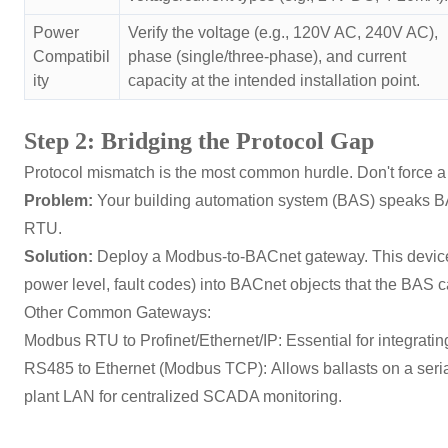
Power
Verify the voltage (e.g., 120V AC, 240V AC),
Compatibil
phase (single/three-phase), and current
ity
capacity at the intended installation point.
Step 2: Bridging the Protocol Gap
Protocol mismatch is the most common hurdle. Don't force a
Problem:
Your building automation system (BAS) speaks B
RTU.
Solution:
Deploy a Modbus-to-BACnet gateway. This device tr
power level, fault codes) into BACnet objects that the BAS c
Other Common Gateways:
Modbus RTU to Profinet/Ethernet/IP:
Essential for integrat
RS485 to Ethernet (Modbus TCP):
Allows ballasts on a seri
plant LAN for centralized SCADA monitoring.