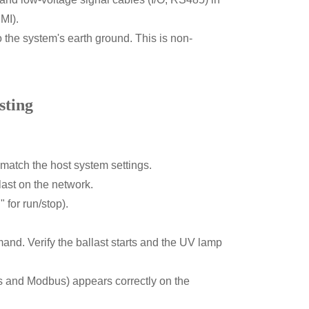
MI).
 the system's earth ground. This is non-
sting
 match the host system settings.
ast on the network.
" for run/stop).
d. Verify the ballast starts and the UV lamp
ts and Modbus) appears correctly on the