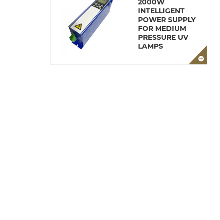
2000W
INTELLIGENT
POWER SUPPLY
FOR MEDIUM
PRESSURE UV
LAMPS