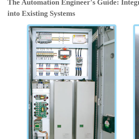
The Automation Engineer's Guide: Integ
into Existing Systems