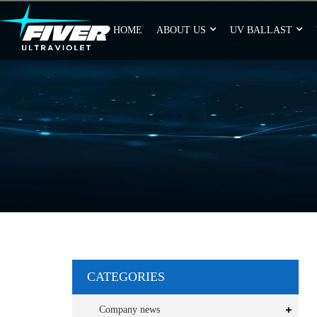
HOME
ABOUT US
UV BALLAST
CATEGORIES
Company news