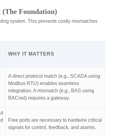
t (The Foundation)
isting system. This prevents costly mismatches
WHY IT MATTERS
A direct protocol match (e.g., SCADA using
Modbus RTU) enables seamless
integration. A mismatch (e.g., BAS using
BACnet) requires a gateway.
ut
nd
Free ports are necessary to hardwire critical
signals for control, feedback, and alarms.