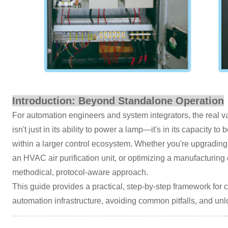
Introduction: Beyond Standalone Operation
For automation engineers and system integrators, the real va
isn't just in its ability to power a lamp—it's in its capacity 
within a larger control ecosystem. Whether you're upgradi
an HVAC air purification unit, or optimizing a manufacturing 
methodical, protocol-aware approach.
This guide provides a practical, step-by-step framework for
automation infrastructure, avoiding common pitfalls, and unlo