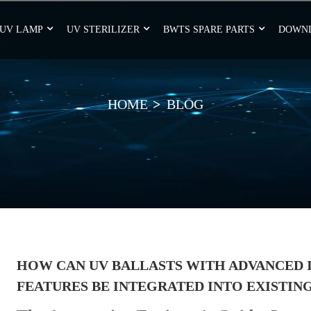
UV LAMP
UV STERILIZER
BWTS SPARE PARTS
DOWN
HOME
BLOG
HOW CAN UV BALLASTS WITH ADVANCED 
FEATURES BE INTEGRATED INTO EXISTIN