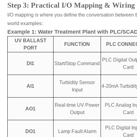
Step 3: Practical I/O Mapping & Wiring 
I/O mapping is where you define the conversation between the
world examples:
Example 1: Water Treatment Plant with PLC/SCA
UV BALLAST
FUNCTION
PLC CONNE
PORT
PLC Digital Out
DI1
Start/Stop Command
Card
Turbidity Sensor
AI1
4-20mA Turbidit
Input
Real-time UV Power
PLC Analog Inp
AO1
Output
Card
PLC Digital Inp
DO1
Lamp Fault Alarm
Card