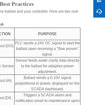
Best Practices
 ballast and your controller. Here are two real-
DA
CTION
PURPOSE
PLC sends a 24V DC signal to start the
put (DO)
ballast upon receiving a "flow proven"
signal.
Sensor feeds water clarity data directly
y Sensor
to the ballast for adaptive power
adjustment.
Ballast sends a 0-10V signal
ut (AI)
proportional to power, displayed on the
SCADA dashboard.
Triggers a SCADA alarm and
ut (DI)
notification email to maintenance upon