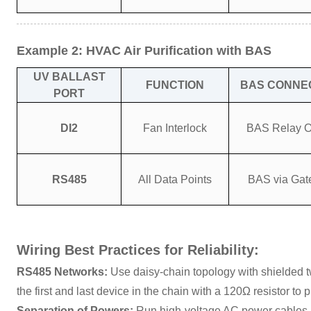
Example 2: HVAC Air Purification with BAS
UV BALLAST
FUNCTION
BAS CONNE
PORT
DI2
Fan Interlock
BAS Relay O
RS485
All Data Points
BAS via Ga
Wiring Best Practices for Reliability:
RS485 Networks:
Use daisy-chain topology with shielded tw
the first and last device in the chain with a 120Ω resistor to p
Separation of Powers:
Run high-voltage AC power cables a