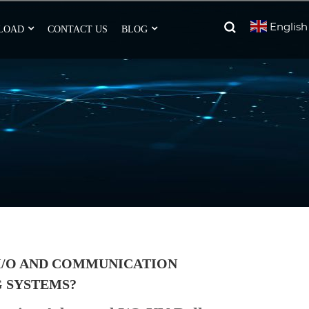
English
LOAD
CONTACT US
BLOG
I/O AND COMMUNICATION
G SYSTEMS?