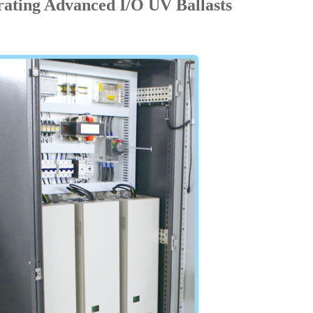
rating Advanced I/O UV Ballasts