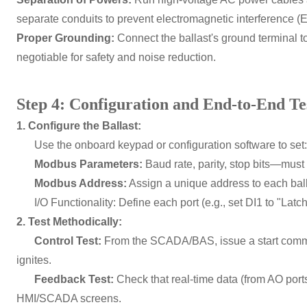
separate conduits to prevent electromagnetic interference (E
Proper Grounding:
Connect the ballast's ground terminal to
negotiable for safety and noise reduction.
Step 4: Configuration and End-to-End Te
1. Configure the Ballast:
Use the onboard keypad or configuration software to set:
Modbus Parameters:
Baud rate, parity, stop bits—must
Modbus Address:
Assign a unique address to each ball
I/O Functionality: Define each port (e.g., set DI1 to "Latch
2. Test Methodically:
Control Test:
From the SCADA/BAS, issue a start comman
ignites.
Feedback Test:
Check that real-time data (from AO por
HMI/SCADA screens.