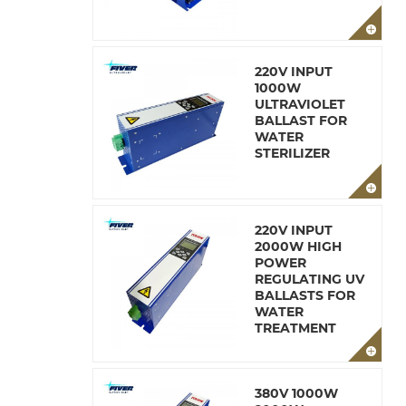
220V INPUT
1000W
ULTRAVIOLET
BALLAST FOR
WATER
STERILIZER
220V INPUT
2000W HIGH
POWER
REGULATING UV
BALLASTS FOR
WATER
TREATMENT
380V 1000W