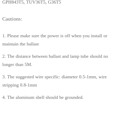
GPH843T5, TUV36T5, G36T5
Cautions:
1. Please make sure the power is off when you install or
maintain the ballast
2. The distance between ballast and lamp tube should no
longer than 5M.
3. The suggested wire specific: diameter 0.5-1mm, wire
stripping 0.8-1mm
4. The aluminum shell should be grounded.