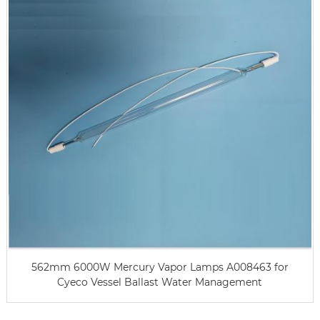
562mm 6000W Mercury Vapor Lamps A008463 for
Cyeco Vessel Ballast Water Management