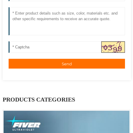
Send
PRODUCTS CATEGORIES