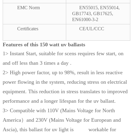
EMC Norm
EN55015, EN55014,
GB17743, GB17625,
EN61000-3-2
Certificates
CE/UL/CCC
Features of this 150 watt uv ballasts
1> Instant Start, suitable for scens requires few start, on
and off less than 3 times a day .
2> High power factor, up to 98%, result in less reactive
power flowing in the system, reducing stress on electrical
equipment. This reduction in stress translates to improved
performance and a longer lifespan for the uv ballast.
3> Compatible with 110V (Mains Voltage for North
America）and 230V (Mains Voltage for European and
Ascia), this ballast for uv light is workable for