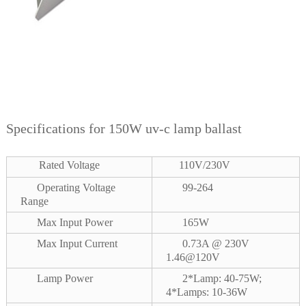
Specifications for 150W uv-c lamp ballast
Rated Voltage
110V/230V
Operating Voltage
99-264
Range
Max Input Power
165W
Max Input Current
0.73A @ 230V
1.46@120V
Lamp Power
2*Lamp: 40-75W;
4*Lamps: 10-36W