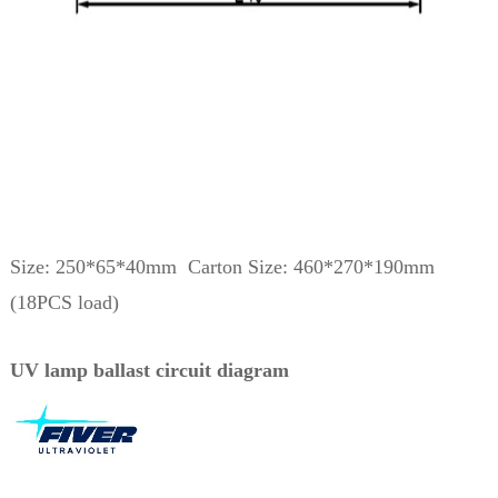
Size: 250*65*40mm Carton Size: 460*270*190mm
(18PCS load)
UV lamp ballast circuit diagram