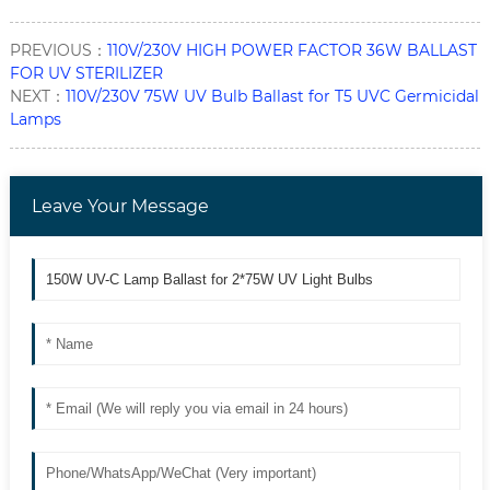
PREVIOUS：
110V/230V HIGH POWER FACTOR 36W BALLAST
FOR UV STERILIZER
NEXT：
110V/230V 75W UV Bulb Ballast for T5 UVC Germicidal
Lamps
Leave Your Message