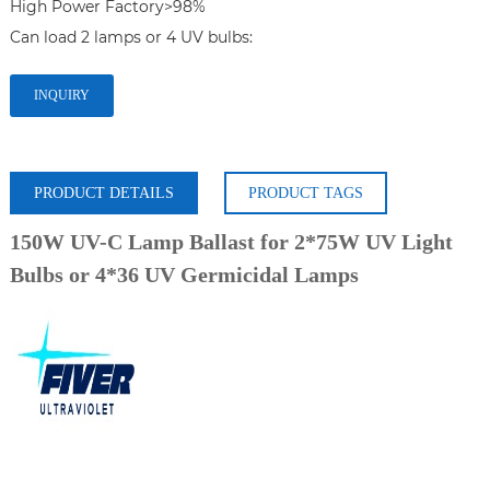
High Power Factory>98%

INQUIRY
PRODUCT DETAILS
PRODUCT TAGS
150W UV-C Lamp Ballast for 2*75W UV Light
Bulbs or 4*36 UV Germicidal Lamps