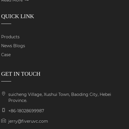
QUICK LINK
Products
News Blogs
Case
GET IN TOUCH
suicheng Village, Xushui Town, Baoding City, Hebei
Province.
+86-18028699987
jerry@fiveruvc.com