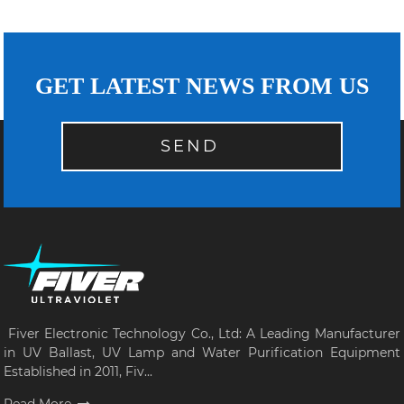
GET LATEST NEWS FROM US
SEND
Fiver Electronic Technology Co., Ltd: A Leading Manufacturer
in UV Ballast, UV Lamp and Water Purification Equipment
Established in 2011, Fiv...
Read More