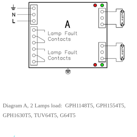
Diagram A, 2 Lamps load: GPH1148T5, GPH1554T5,
GPH1630T5, TUV64T5, G64T5