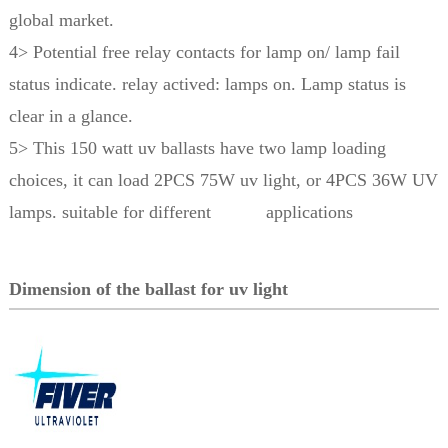
global market.
4> Potential free relay contacts for lamp on/ lamp fail
status indicate. relay actived: lamps on. Lamp status is
clear in a glance.
5> This 150 watt uv ballasts have two lamp loading
choices, it can load 2PCS 75W uv light, or 4PCS 36W UV
lamps. suitable for different applications
Dimension of the ballast for uv light