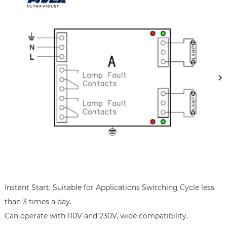
Instant Start, Suitable for Applications Switching Cycle less 
than 3 times a day.

Can operate with 110V and 230V, wide compatibility.
