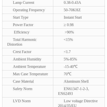
Lamp Current
0.38-0.43A
Operating Frequency
50-70KHZ
Start Type
Instant Start
Power Factor
≥ 0.98
Efficiency
>90%
Total Harmonic
<15%
Distortion
Crest Factor
<1.7
Ambient Humidity
5%-85%
Ambient Temperature
-15-40℃
Max Case Temperature
70℃
Case Material
Aluminum Shell
Safety Norm
EN61347-1-2-3,
EN62493
LVD Norm
Low voltage Directive
2014/35/EU