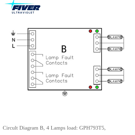
Circult Diagram B, 4 Lamps load: GPH793T5,