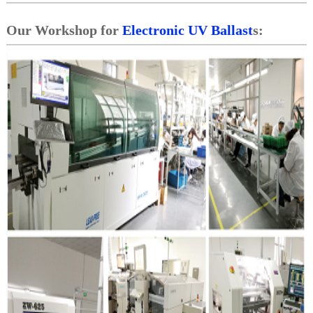
Our Workshop for
Electronic UV Ballast
s: