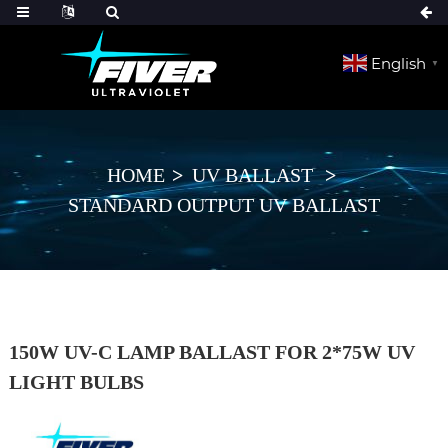
English
▼
HOME
UV BALLAST
STANDARD OUTPUT UV BALLAST
150W UV-C LAMP BALLAST FOR 2*75W UV
LIGHT BULBS